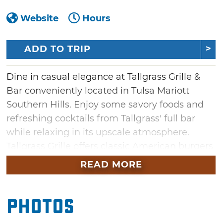
Website
Hours
ADD TO TRIP
Dine in casual elegance at Tallgrass Grille &
Bar conveniently located in Tulsa Mariott
Southern Hills. Enjoy some savory foods and
refreshing cocktails from Tallgrass’ full bar
while relaxing in its upscale atmosphere.
Tallgrass Grille offers classic American burgers
and delicious steaks, both cooked to
READ MORE
perfection to your requests. Tallgrass Grille &
Bar is an ideal place for a few drinks with
Photos
friends or to eat a great meal before a night
out on the town in Tulsa.