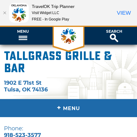
TravelOK Trip Planner
VIEW
Visit Widget LLC
FREE - In Google Play
MENU
SEARCH
Tallgrass Grille &
Bar
1902 E 71st St
Tulsa
,
OK
74136
+
MENU
Phone:
918-523-3577