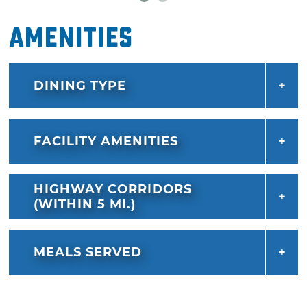
Amenities
DINING TYPE
FACILITY AMENITIES
HIGHWAY CORRIDORS
(WITHIN 5 MI.)
MEALS SERVED