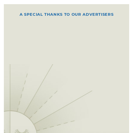
A SPECIAL THANKS TO OUR ADVERTISERS