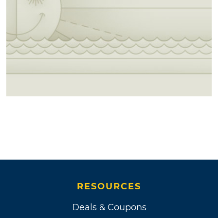
RESOURCES
Deals & Coupons