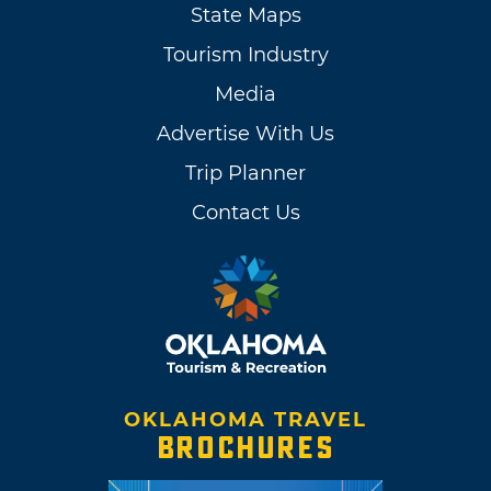
State Maps
Tourism Industry
Media
Advertise With Us
Trip Planner
Contact Us
OKLAHOMA TRAVEL
BROCHURES