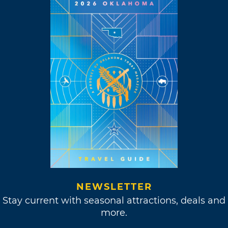
NEWSLETTER
Stay current with seasonal attractions, deals and
more.