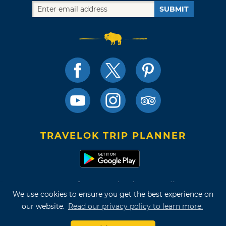
SUBMIT
TRAVELOK TRIP PLANNER
Terms of Use and Privacy Policy
We use cookies to ensure you get the best experience on
Site Map
our website.
Read our privacy policy to learn more.
©2026 Oklahoma Tourism & Recreation Department