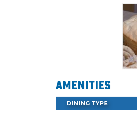
Amenities
DINING TYPE