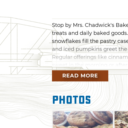
Stop by Mrs. Chadwick's Bake
treats and daily baked goods
snowflakes fill the pastry cas
and iced pumpkins greet the 
Regular offerings like cinnam
sweet in the morning or afte
drunk blondies and cookie sa
READ MORE
at the counter at Mrs. Chadw
love goodies.
Photos