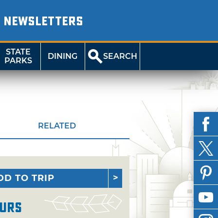
NEWSLETTERS
STATE
DINING
SEARCH
PARKS
RELATED
DD TO TRIP
urs