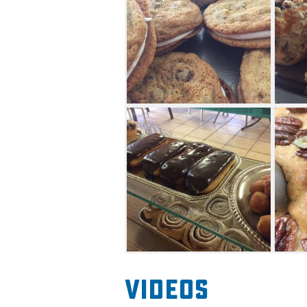
Videos