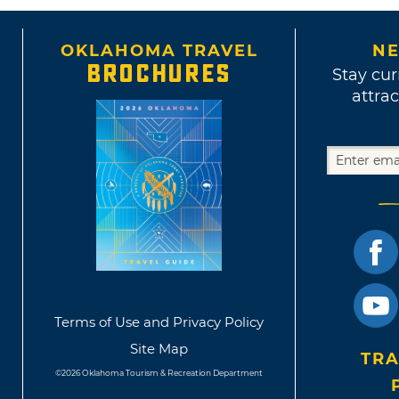
OKLAHOMA TRAVEL
NE
BROCHURES
Stay cur
attrac
Terms of Use and Privacy Policy
Site Map
TRA
©2026 Oklahoma Tourism & Recreation Department