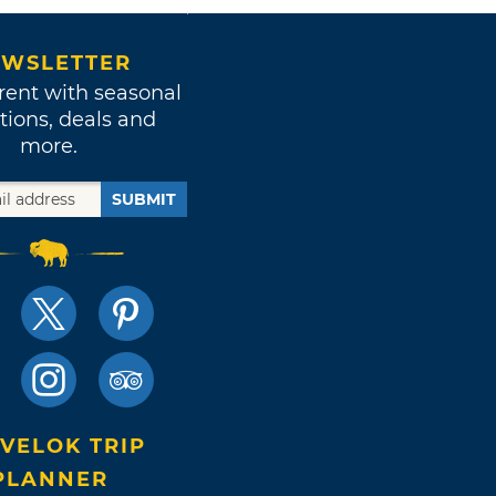
WSLETTER
rent with seasonal
tions, deals and
more.
SUBMIT
VELOK TRIP
PLANNER