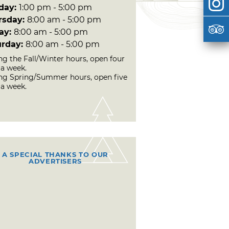
day:
1:00 pm - 5:00 pm
rsday:
8:00 am - 5:00 pm
day:
8:00 am - 5:00 pm
urday:
8:00 am - 5:00 pm
ng the Fall/Winter hours, open four
 a week.
ng Spring/Summer hours, open five
 a week.
A SPECIAL THANKS TO OUR
ADVERTISERS