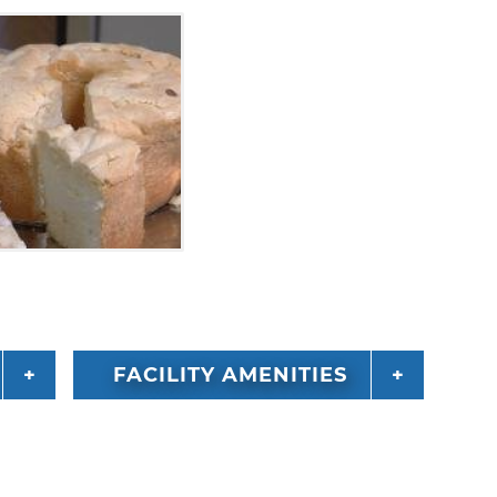
FACILITY AMENITIES