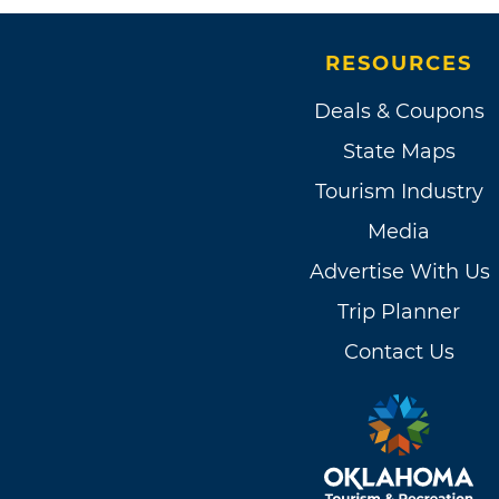
RESOURCES
Deals & Coupons
State Maps
Tourism Industry
Media
Advertise With Us
Trip Planner
Contact Us