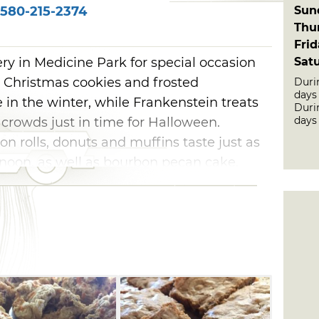
Sun
580-215-2374
Thu
Fri
Sat
ry in Medicine Park for special occasion
. Christmas cookies and frosted
Duri
days
e in the winter, while Frankenstein treats
Duri
days
crowds just in time for Halloween.
on rolls, donuts and muffins taste just as
rnoon, as well as bourbon pecan cake,
ndwiches. Browse the sweets up for grabs
ick's Bakery, and leave with baked-with-