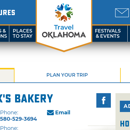
URES
S &
PLACES
FESTIVALS
ONS
TO STAY
& EVENTS
PLAN YOUR TRIP
's Bakery
A
Phone:
Email
580-529-3694
Ho
Phone: