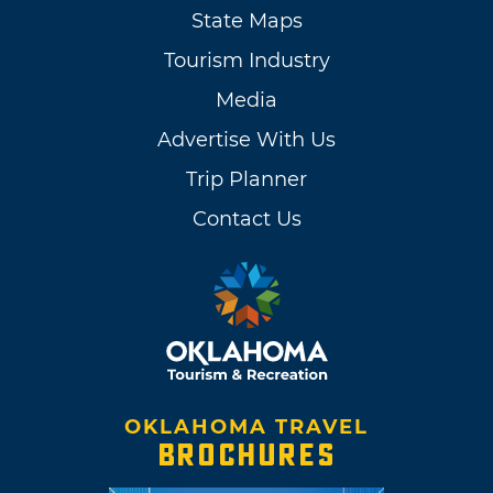
State Maps
Tourism Industry
Media
Advertise With Us
Trip Planner
Contact Us
OKLAHOMA TRAVEL
BROCHURES