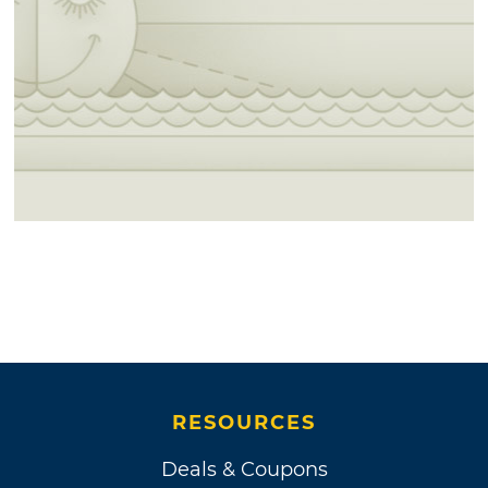
RESOURCES
Deals & Coupons