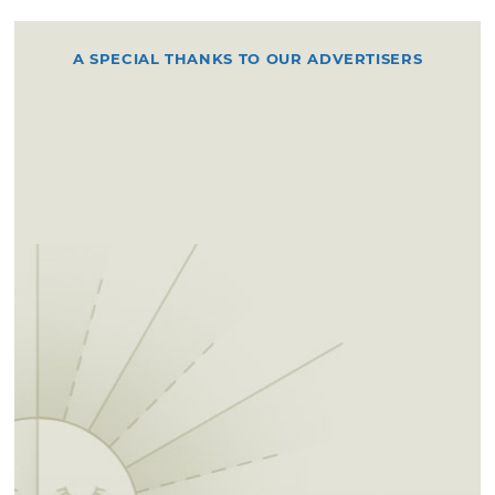
A SPECIAL THANKS TO OUR ADVERTISERS