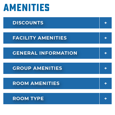
Amenities
DISCOUNTS
FACILITY AMENITIES
GENERAL INFORMATION
GROUP AMENITIES
ROOM AMENITIES
ROOM TYPE