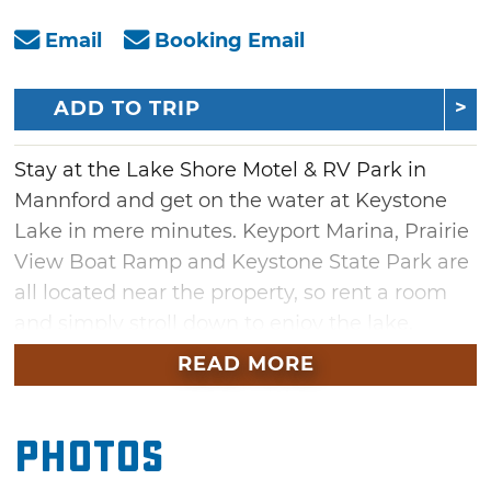
Email
Booking Email
ADD TO TRIP
Stay at the Lake Shore Motel & RV Park in
Mannford and get on the water at Keystone
Lake in mere minutes. Keyport Marina, Prairie
View Boat Ramp and Keystone State Park are
all located near the property, so rent a room
and simply stroll down to enjoy the lake.
READ MORE
To accommodate fisherman, this lakefront
motel offers bass boat hookups and boat
parking. Extend your stay with daily, weekly
Photos
and monthly rates on efficiency suites, king