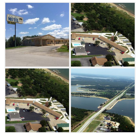
and double size rooms. Cool off in the outdoor
pool then walk across the parking lot to enjoy
dinner at the legendary Freddie’s Steakhouse.
The 24 hour RV park not only has a beautiful
view of Keystone Lake but also offers full
utilities, 30 and 50 amp service.