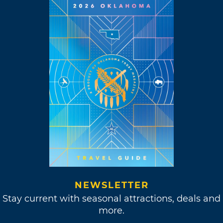
NEWSLETTER
Stay current with seasonal attractions, deals and
more.