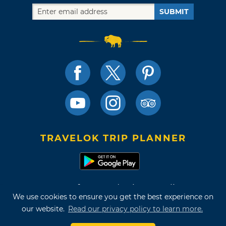
SUBMIT
TRAVELOK TRIP PLANNER
Terms of Use and Privacy Policy
We use cookies to ensure you get the best experience on
Site Map
our website.
Read our privacy policy to learn more.
©2026 Oklahoma Tourism & Recreation Department