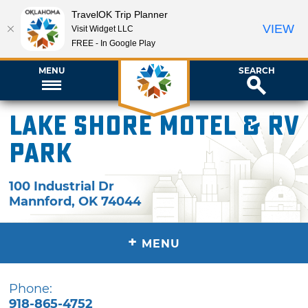
TravelOK Trip Planner
VIEW
Visit Widget LLC
FREE - In Google Play
MENU
SEARCH
Lake Shore Motel & RV
Park
100 Industrial Dr
Mannford
,
OK
74044
+
MENU
Phone:
918-865-4752