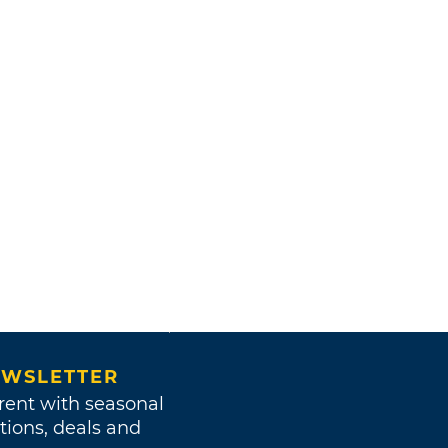
WSLETTER
rent with seasonal
tions, deals and