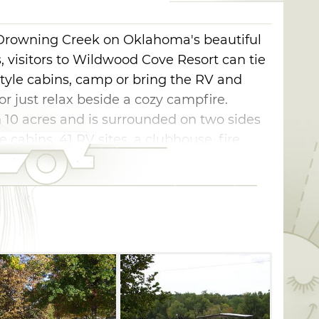
Drowning Creek on Oklahoma's beautiful
 visitors to Wildwood Cove Resort can tie
tyle cabins, camp or bring the RV and
 or just relax beside a cozy campfire.
 10 acres and is surrounded on two sides
e cabins, 41 RV sites, a clubhouse, fire
 dock and ramp, firewood, fire rings,
t camping. Each RV site at Wildwood Cove
service with water, sewer, electric and
ludes air conditioning, a full kitchen with
ts, pans, dishes, utensils and barbecue
re provided.