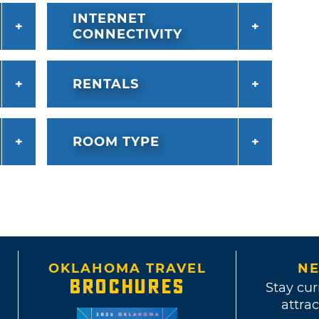
INTERNET
CONNECTIVITY
RENTALS
ROOM TYPE
OKLAHOMA TRAVEL
NE
BROCHURES
Stay cur
attrac