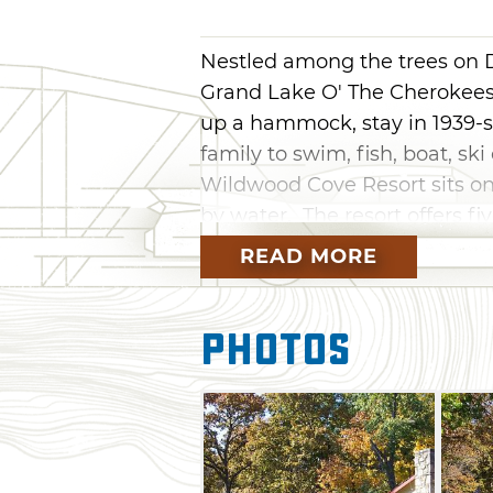
Nestled among the trees on 
Grand Lake O' The Cherokees,
up a hammock, stay in 1939-s
family to swim, fish, boat, ski
Wildwood Cove Resort sits on
by water. The resort offers fiv
truck rides, paddleboats, boat
READ MORE
picnic areas and limited ten
Resort features 20/30/50 amp 
Photos
septic service. Each cabin inc
refrigerator, a stove/oven, po
grills. Bedding and towels a