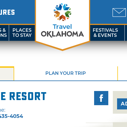
URES
S &
PLACES
FESTIVALS
ONS
TO STAY
& EVENTS
PLAN YOUR TRIP
e Resort
A
e:
435-4054