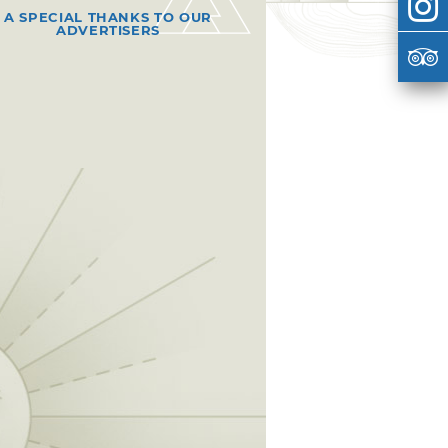
A SPECIAL THANKS TO OUR
ADVERTISERS