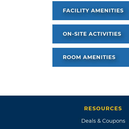
FACILITY AMENITIES
ON-SITE ACTIVITIES
ROOM AMENITIES
RESOURCES
Deals & Coupons