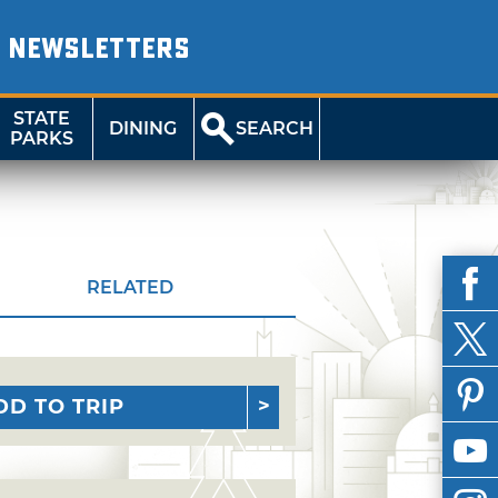
NEWSLETTERS
STATE
DINING
SEARCH
PARKS
RELATED
DD TO TRIP