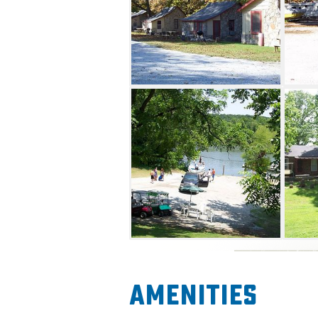
Amenities