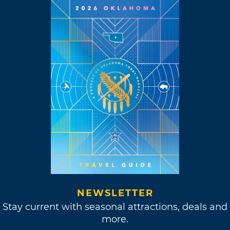
Hour” in 1969.
“The creative life is a
choice. If something
comes up, I respond
to it.”
Meanwhile, Williams kept up his music
projects, releasing his ever-popular single,
“Classical Gas.” This instrumental track could
NEWSLETTER
be found all over the airwaves during the
Stay current with seasonal attractions, deals and
summer of 1968, earning him the Best
more.
Instrumental Theme and Best Instrumental