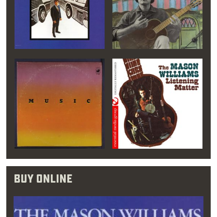
you should listen to
music that you don’t
like. That way, you
develop a respect for
all of it.”
Williams grew more passionate about music,
and even though an early piano teacher
doubted his ability, re-enrolled in college as a
Buy Online
music major. This time, at Oklahoma City
University, Williams signed up for piano, flute
and double bass classes. His time here may