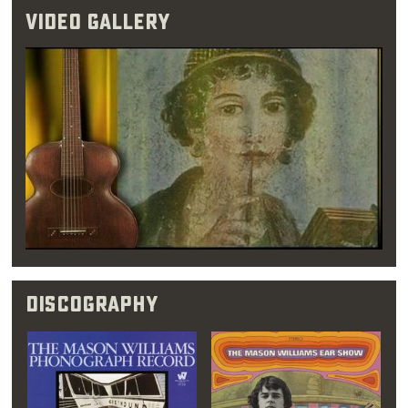
performed 1950s-style pop and
rock & roll
.
Video Gallery
Williams initially favored a career in math
instead, however, treating music as more of a
full-time hobby. His first round of college, he
spent most of his free time in
jazz
clubs and
concert venues. It was during his eight
months in Los Angeles that Williams came to
the realization that music was his true love.
Once this epiphany struck, he quickly dropped
his intention of becoming an insurance
actuary and moved back to Oklahoma City.
Discography
“A music teacher
once told me that