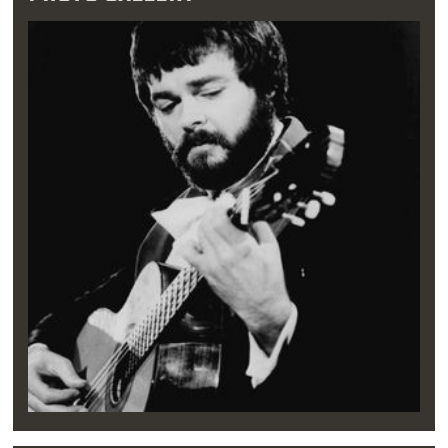
caught his attention. It was while attending
Northwest Classen High School in
Oklahoma
City
that Williams created his first music
group and sang in the school choir.
"[I] didn't know anything about it other than I
sang along with the radio as a kid constantly.
So I had a good voice and a good sense of
music, but I didn't know how to read [music]
or anything,” Williams said in 2007.
During these formative years, when Williams
wasn’t diving into burgers and onion rings at
Split-T, he performed with high school
classmates. He joined forces with three other
musicians to form The Imperials and The
Lamplighters, acapella quartets that