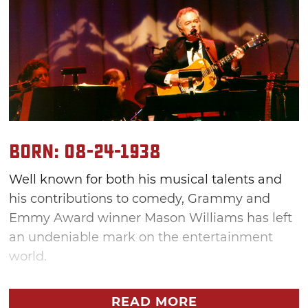
Born: 08-24-1938
Well known for both his musical talents and
his contributions to comedy, Grammy and
Emmy Award winner Mason Williams has left
an undeniable mark on the entertainment
world.
"I think of myself as not kind of belonging to
READ MORE
anything. What I say is I'm like water: I'm