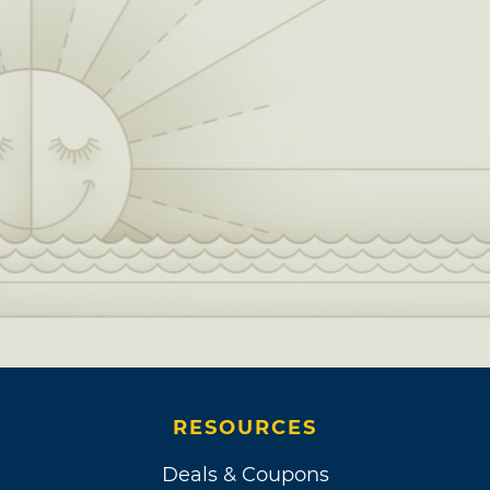
friend and fellow Oklahoman Ed Ruscha. It
was after this reunion with his 4th grade
Hawthorne Elementary School classmate that
Williams signed an official music contract.
Each month, he delivered two songs to Dave
Hubert of Davon Music for a $200 stipend,
which led to a whole album full of comedic
tracks, released as “Them Poems.”
A man of many talents, Williams also dabbled
in comedy performance and stand-up. While
he camped out with Ruscha in Los Angeles,
Tommy Smothers of the Smothers Brothers
Comedy Hour heard about Williams’ sense of
RESOURCES
humor from his sister, a waitress who kept her
eye out for hidden talents performing where
Deals & Coupons