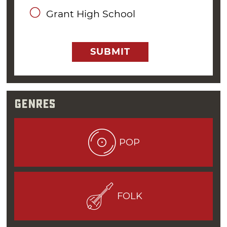
Omega Coffee House in Oklahoma City before
Grant High School
migrating up north to
Tulsa
to play at The
Gallery.
SUBMIT
“Oklahoma City had its own unique folk music
scene, and to be a good folk music performer,
one had to be able to entertain the audience
with more than just a jukebox list of songs,”
Genres
Williams said.
It wasn’t until the military called him to active
POP
duty that Williams pressed pause on his
music career. Yet, even while serving his time
on the USS Paul Revere as a Yeoman Third-
Class, Williams managed to play some gigs at
FOLK
clubs and coffee houses in San Diego. He even
recorded an album with his band at the time,