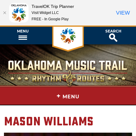
TravelOK Trip Planner
VIEW
Visit Widget LLC
FREE - In Google Play
MENU
SEARCH
+
MENU
Mason Williams