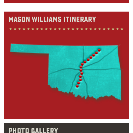
nothing that's potentially everything,” Mason
said in a 2007 interview with The Oklahoman.
Mason Williams Itinerary
"And so I'm quite chameleonesque in that
sense.”
Before churning out instrumental hits like
“Classical Gas” or writing humorous sketches
for “The Smothers Brothers Comedy Hour” and
“Saturday Night Live,” Mason Williams spent
his childhood years split between Oregon and
Oklahoma. Although he was born in Abilene,
Texas in 1938, Williams could be found in
Oklahoma classrooms by the time he was 8.
Williams felt drawn to music ever since his
early teen years, when
pop
songs on the radio
Photo Gallery