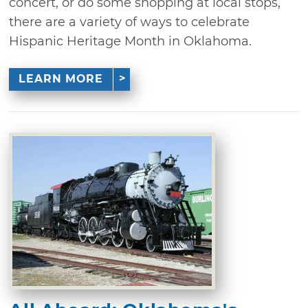
concert, or do some shopping at local stops,
there are a variety of ways to celebrate
Hispanic Heritage Month in Oklahoma.
LEARN MORE