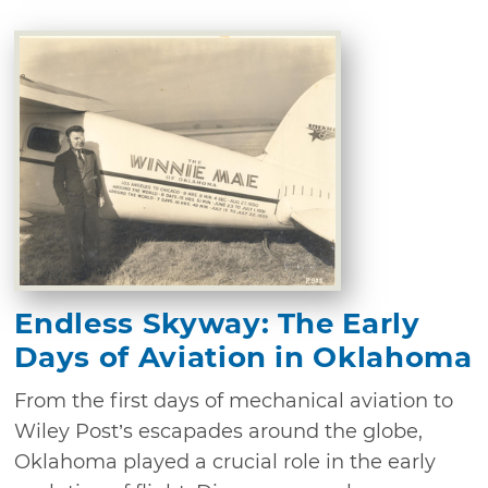
Endless Skyway: The Early
Days of Aviation in Oklahoma
From the first days of mechanical aviation to
Wiley Post’s escapades around the globe,
Oklahoma played a crucial role in the early