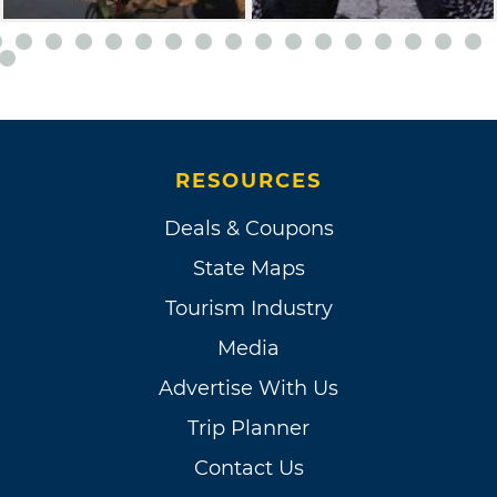
RESOURCES
Deals & Coupons
State Maps
Tourism Industry
Media
Advertise With Us
Trip Planner
Contact Us