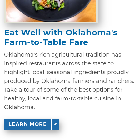
Eat Well with Oklahoma's
Farm-to-Table Fare
Oklahoma's rich agricultural tradition has
inspired restaurants across the state to
highlight local, seasonal ingredients proudly
produced by Oklahoma farmers and ranchers.
Take a tour of some of the best options for
healthy, local and farm-to-table cuisine in
Oklahoma.
LEARN MORE