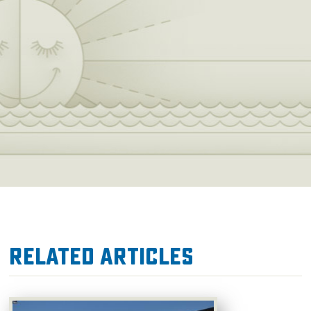
the best softball competition in the world,
including the World Cup of Softball, the NCAA
Women’s College World Series, the Big 12
Conference Softball Championships, and the
Oklahoma Hall of Fame Classic.
Related Articles