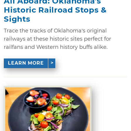
All Aboard: Oklahoma's
Historic Railroad Stops &
Sights
Trace the tracks of Oklahoma’s original
railways at these historic sites perfect for
railfans and Western history buffs alike.
LEARN MORE