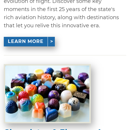
evolution of flight. Discover some key
moments in the first 25 years of the state's
rich aviation history, along with destinations
that let you relive this innovative era.
LEARN MORE