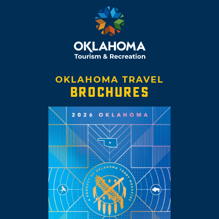
OKLAHOMA TRAVEL
BROCHURES