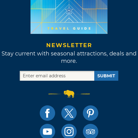
NEWSLETTER
Stay current with seasonal attractions, deals and
more.
SUBMIT