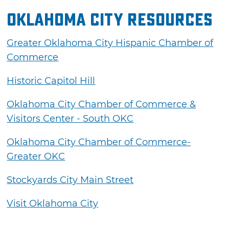
Oklahoma City Resources
Greater Oklahoma City Hispanic Chamber of
Commerce
Historic Capitol Hill
Oklahoma City Chamber of Commerce &
Visitors Center - South OKC
Oklahoma City Chamber of Commerce-
Greater OKC
Stockyards City Main Street
Visit Oklahoma City