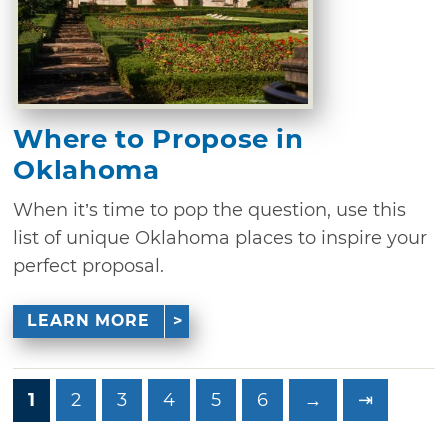
Where to Propose in
Oklahoma
When it’s time to pop the question, use this
list of unique Oklahoma places to inspire your
perfect proposal.
LEARN MORE
1
2
3
4
5
6
→
⇥