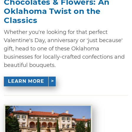
Chocolates & Flowers: An
Oklahoma Twist on the
Classics
Whether you're looking for that perfect
Valentine's Day, anniversary or ‘just because’
gift, head to one of these Oklahoma
businesses for locally-crafted confections and
beautiful bouquets.
LEARN MORE