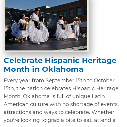
Celebrate Hispanic Heritage
Month in Oklahoma
Every year from September 15th to October
15th, the nation celebrates Hispanic Heritage
Month. Oklahoma is full of unique Latin
American culture with no shortage of events,
attractions and ways to celebrate. Whether
you’re looking to grab a bite to eat, attend a