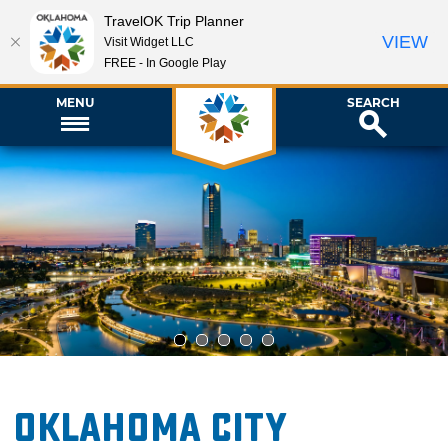
TravelOK Trip Planner
VIEW
Visit Widget LLC
FREE - In Google Play
MENU
SEARCH
1
2
3
4
5
Oklahoma City