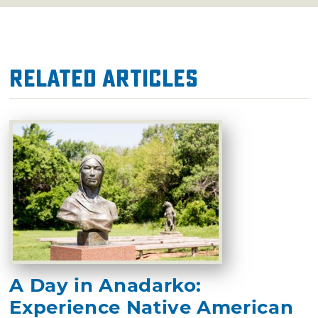
Related Articles
A Day in Anadarko:
Experience Native American