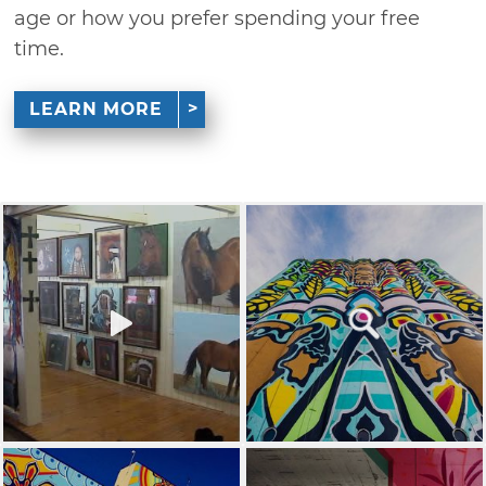
age or how you prefer spending your free
time.
LEARN MORE