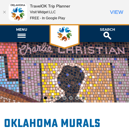
TravelOK Trip Planner
VIEW
Visit Widget LLC
FREE - In Google Play
MENU
SEARCH
1
2
3
4
5
6
7
Oklahoma Murals