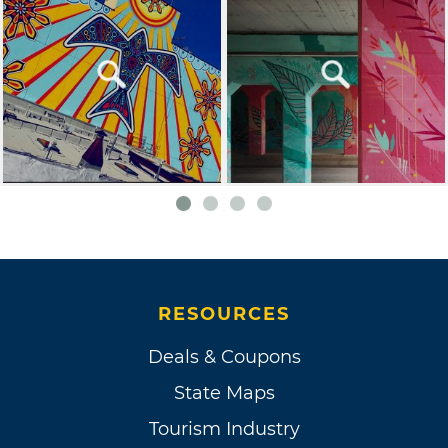
RESOURCES
Deals & Coupons
State Maps
Tourism Industry