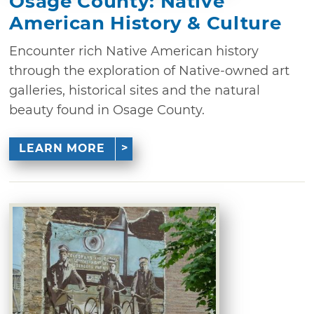
Osage County: Native
American History & Culture
Encounter rich Native American history
through the exploration of Native-owned art
galleries, historical sites and the natural
beauty found in Osage County.
LEARN MORE