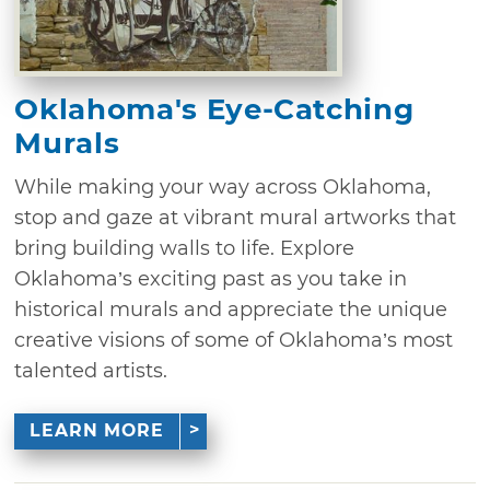
Oklahoma's Eye-Catching
Murals
While making your way across Oklahoma,
stop and gaze at vibrant mural artworks that
bring building walls to life. Explore
Oklahoma’s exciting past as you take in
historical murals and appreciate the unique
creative visions of some of Oklahoma’s most
talented artists.
LEARN MORE