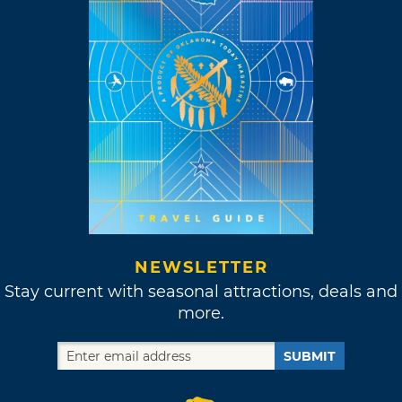
NEWSLETTER
Stay current with seasonal attractions, deals and
more.
SUBMIT