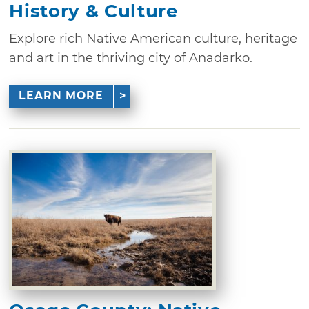
History & Culture
Explore rich Native American culture, heritage
and art in the thriving city of Anadarko.
LEARN MORE