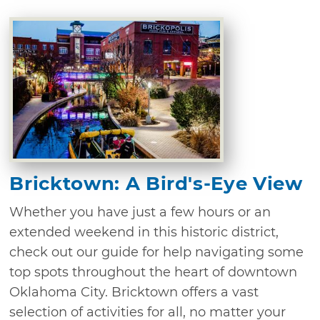
Bricktown: A Bird's-Eye View
Whether you have just a few hours or an
extended weekend in this historic district,
check out our guide for help navigating some
top spots throughout the heart of downtown
Oklahoma City. Bricktown offers a vast
selection of activities for all, no matter your