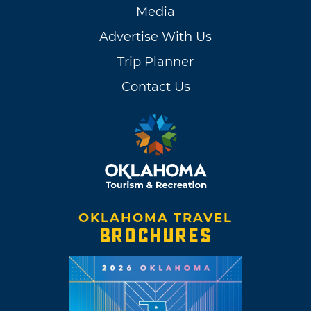
Media
Advertise With Us
Trip Planner
Contact Us
OKLAHOMA TRAVEL
BROCHURES