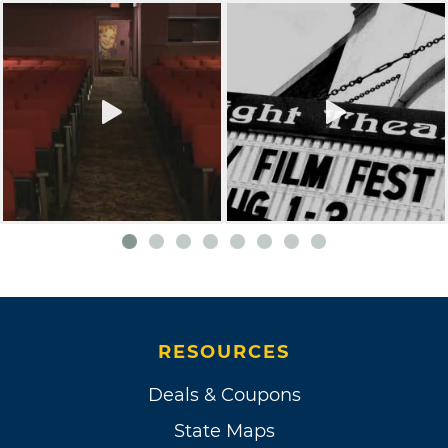
RESOURCES
Deals & Coupons
State Maps