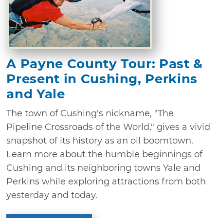
A Payne County Tour: Past &
Present in Cushing, Perkins
and Yale
The town of Cushing's nickname, "The
Pipeline Crossroads of the World," gives a vivid
snapshot of its history as an oil boomtown.
Learn more about the humble beginnings of
Cushing and its neighboring towns Yale and
Perkins while exploring attractions from both
yesterday and today.