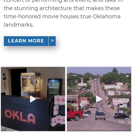
the stunning architecture that makes these
time-honored movie houses true Oklahoma
landmarks.
LEARN MORE