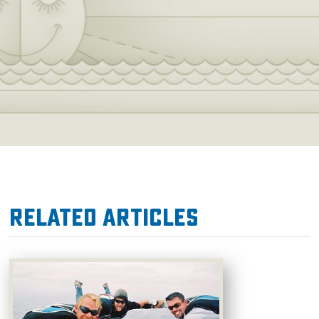
Related Articles