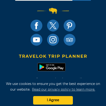
TRAVELOK TRIP PLANNER
Terms of Use and Privacy Policy
We use cookies to ensure you get the best experience on
Site Map
our website.
Read our privacy policy to learn more.
©2026 Oklahoma Tourism & Recreation Department
I Agree