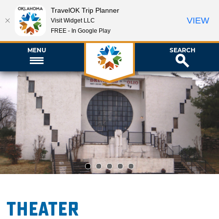
TravelOK Trip Planner
VIEW
Visit Widget LLC
FREE - In Google Play
MENU
SEARCH
1
2
3
4
5
Theater