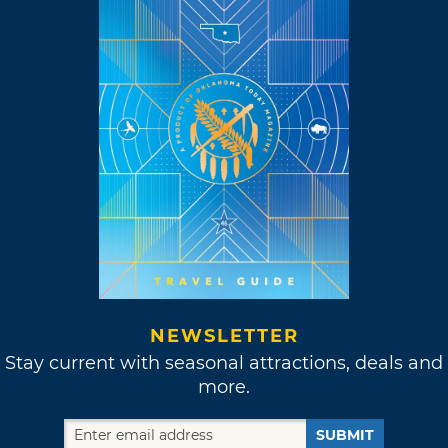
NEWSLETTER
Stay current with seasonal attractions, deals and
more.
SUBMIT