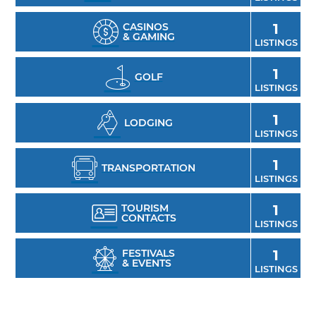
CASINOS
1
& GAMING
LISTINGS
1
GOLF
LISTINGS
1
LODGING
LISTINGS
1
TRANSPORTATION
LISTINGS
TOURISM
1
CONTACTS
LISTINGS
FESTIVALS
1
& EVENTS
LISTINGS