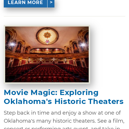
LEARN MORE
Movie Magic: Exploring
Oklahoma's Historic Theaters
Step back in time and enjoy a show at one of
Oklahoma’s many historic theaters. See a film,
concert or performing arts event, and take in