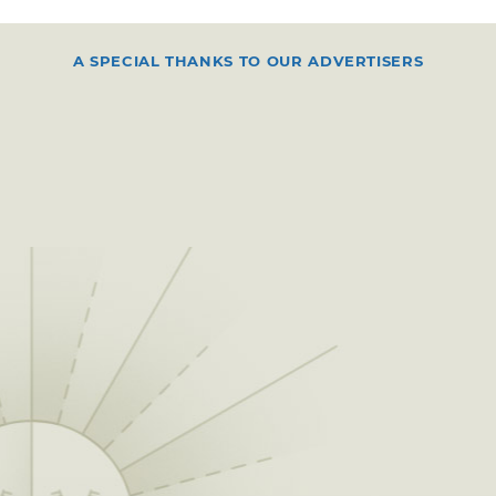
A SPECIAL THANKS TO OUR ADVERTISERS