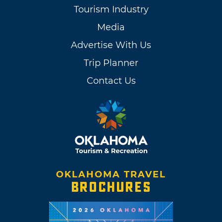
Tourism Industry
Media
Advertise With Us
Trip Planner
Contact Us
OKLAHOMA TRAVEL
BROCHURES