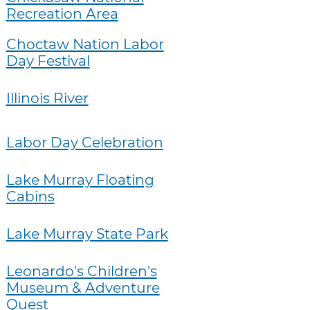
Recreation Area
Choctaw Nation Labor
Day Festival
Illinois River
Labor Day Celebration
Lake Murray Floating
Cabins
Lake Murray State Park
Leonardo's Children's
Museum & Adventure
Quest