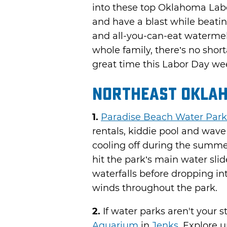
into these top Oklahoma Labo
and have a blast while beatin
and all-you-can-eat watermelon
whole family, there’s no shor
great time this Labor Day w
Northeast Okla
1.
Paradise Beach Water Park
rentals, kiddie pool and wave 
cooling off during the summ
hit the park’s main water slid
waterfalls before dropping int
winds throughout the park.
2.
If water parks aren't your s
Aquarium
in
Jenks
. Explore 