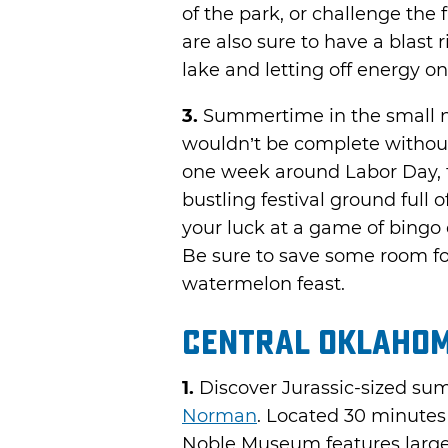
of the park, or challenge the 
are also sure to have a blast r
lake and letting off energy o
3.
Summertime in the small 
wouldn’t be complete withou
one week around Labor Day, t
bustling festival ground full 
your luck at a game of bing
Be sure to save some room for
watermelon feast.
Central Oklaho
1.
Discover Jurassic-sized su
Norman
. Located 30 minutes
Noble Museum features larger