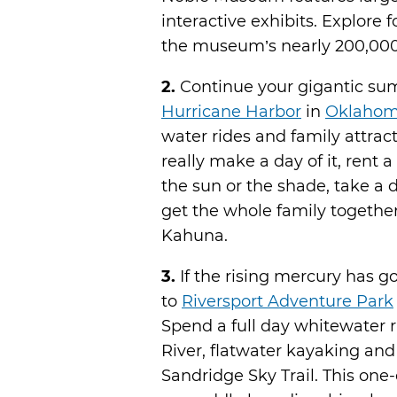
interactive exhibits. Explore 
the museum’s nearly 200,000 s
2.
Continue your gigantic sum
Hurricane Harbor
in
Oklahom
water rides and family attract
really make a day of it, rent 
the sun or the shade, take a 
get the whole family together
Kahuna.
3.
If the rising mercury has g
to
Riversport Adventure Park
Spend a full day whitewater 
River, flatwater kayaking an
Sandridge Sky Trail. This one-