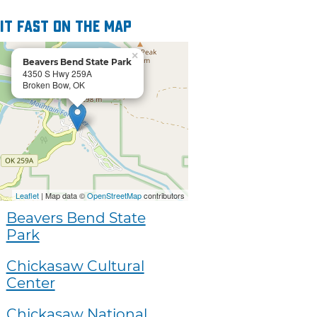
 it fast on the map
×
Beavers Bend State Park
4350 S Hwy 259A
Broken Bow, OK
Leaflet
| Map data ©
OpenStreetMap
contributors
Beavers Bend State
Park
Chickasaw Cultural
Center
Chickasaw National