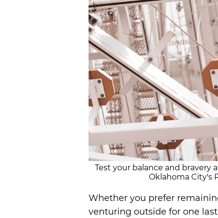
Test your balance and bravery a
Oklahoma City's R
Whether you prefer remaining
venturing outside for one las