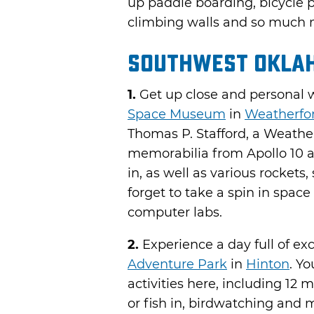
up paddle boarding, bicycle 
climbing walls and so much 
Southwest Okla
1.
Get up close and personal w
Space Museum
in
Weatherfo
Thomas P. Stafford, a Weathe
memorabilia from Apollo 10 an
in, as well as various rockets,
forget to take a spin in space
computer labs.
2.
Experience a day full of ex
Adventure Park
in
Hinton
. Yo
activities here, including 12 
or fish in, birdwatching and 