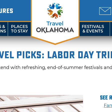
URES
S &
PLACES
FESTIVALS
ONS
TO STAY
& EVENTS
el Picks: Labor Day Tri
nd with refreshing, end-of-summer festivals and 
See 
Fam