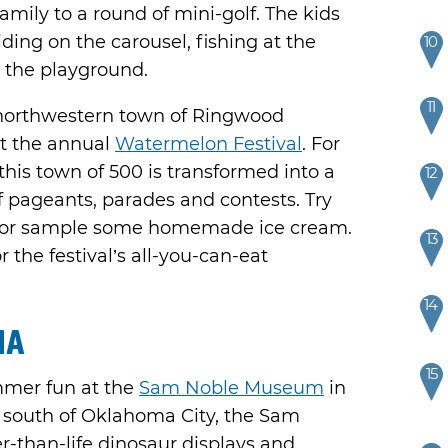
family to a round of mini-golf. The kids
iding on the carousel, fishing at the
10
n the playground.
11
northwestern town of Ringwood
t the annual
Watermelon Festival
. For
his town of 500 is transformed into a
12
of pageants, parades and contests. Try
o or sample some homemade ice cream.
13
 the festival’s all-you-can-eat
14
ma
15
mmer fun at the
Sam Noble Museum
in
 south of Oklahoma City, the Sam
-than-life dinosaur displays and