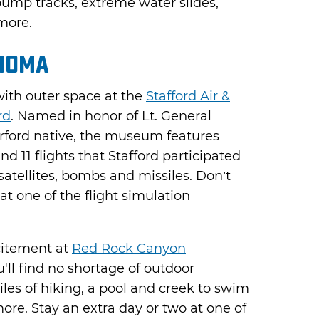
pump tracks, extreme water slides,
more.
homa
ith outer space at the
Stafford Air &
rd
. Named in honor of Lt. General
rford native, the museum features
d 11 flights that Stafford participated
 satellites, bombs and missiles. Don’t
 at one of the flight simulation
citement at
Red Rock Canyon
u'll find no shortage of outdoor
miles of hiking, a pool and creek to swim
more. Stay an extra day or two at one of