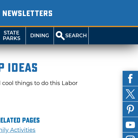
NEWSLETTERS
STATE
DINING
SEARCH
PARKS
p Ideas
cool things to do this Labor
Related Pages
ily Activities