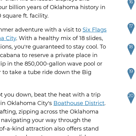
16
four billion years of Oklahoma history in
quare ft. facility.
17
mer adventure with a visit to
Six Flags
a City
. With a healthy mix of 18 slides,
ions, you’re guaranteed to stay cool. To
18
a cabana to reserve a private place in
dip in the 850,000-gallon wave pool or
19
 to take a tube ride down the Big
ot you down, beat the heat with a trip
20
in Oklahoma City’s
Boathouse District
.
rafting, zipping across the Oklahoma
d navigating your way through the
of-a-kind attraction also offers stand