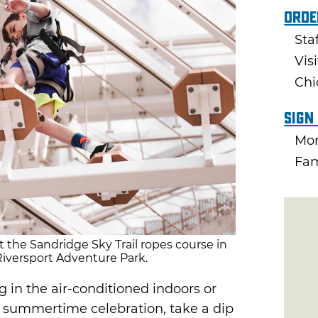
Orde
Sta
Vis
Chi
Sign
Mon
Fam
t the Sandridge Sky Trail ropes course in
iversport Adventure Park.
 in the air-conditioned indoors or
t summertime celebration, take a dip