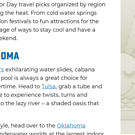
r Day travel picks organized by region
g the heat. From cold water springs
 festivals to fun attractions for the
tage of ways to stay cool and have a
eekend.
homa
's
exhilarating water slides, cabana
pool is always a great choice for
ertime. Head to
Tulsa
, grab a tube and
e to experience twists, turns and
o the lazy river – a shaded oasis that
tyle, head over to the
Oklahoma
underwater worlds at the largest indoor