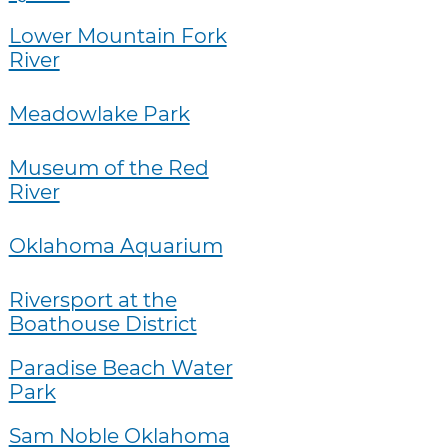
Lower Mountain Fork
River
Meadowlake Park
Museum of the Red
River
Oklahoma Aquarium
Riversport at the
Boathouse District
Paradise Beach Water
Park
Sam Noble Oklahoma