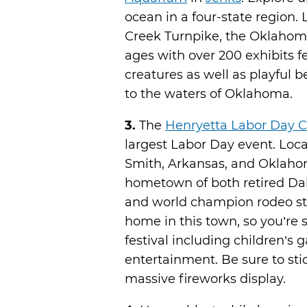
ocean in a four-state region.
Creek Turnpike, the Oklahoma
ages with over 200 exhibits f
creatures as well as playful 
to the waters of Oklahoma.
3.
The
Henryetta Labor Day C
largest Labor Day event. Loc
Smith, Arkansas, and Oklahom
hometown of both retired Da
and world champion rodeo star
home in this town, so you’re s
festival including children’s 
entertainment. Be sure to sti
massive fireworks display.