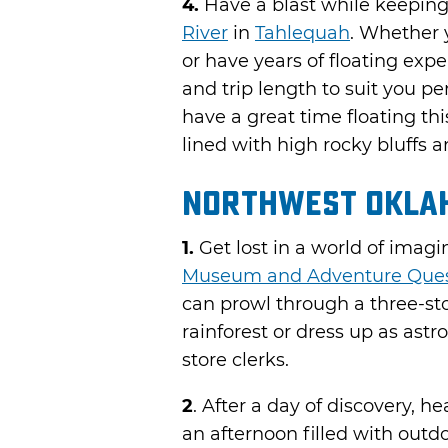
4.
Have a blast while keeping 
River
in
Tahlequah
. Whether 
or have years of floating exper
and trip length to suit you pe
have a great time floating th
lined with high rocky bluffs
Northwest Okla
1.
Get lost in a world of imagi
Museum and Adventure Que
can prowl through a three-sto
rainforest or dress up as astr
store clerks.
2
. After a day of discovery, h
an afternoon filled with outdo