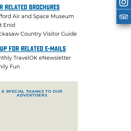
r Related Brochures
fford Air and Space Museum
it Enid
ckasaw Country Visitor Guide
 Up For Related E-mails
thly TravelOK eNewsletter
ily Fun
A SPECIAL THANKS TO OUR
ADVERTISERS