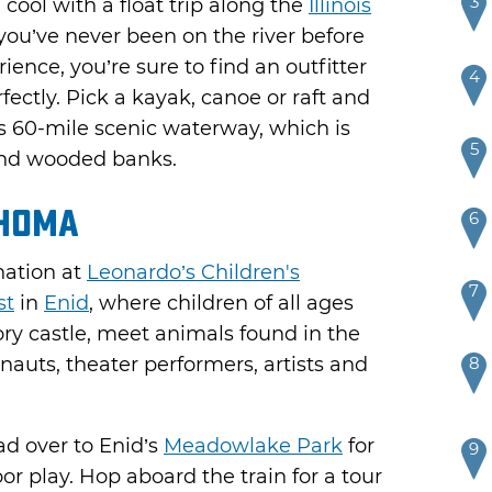
3
cool with a float trip along the
Illinois
you’ve never been on the river before
ience, you’re sure to find an outfitter
4
rfectly. Pick a kayak, canoe or raft and
is 60-mile scenic waterway, which is
5
 and wooded banks.
homa
6
nation at
Leonardo’s Children's
7
st
in
Enid
, where children of all ages
ry castle, meet animals found in the
onauts, theater performers, artists and
8
ead over to Enid’s
Meadowlake Park
for
9
or play. Hop aboard the train for a tour