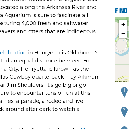
 Located along the Arkansas River and
Find
 Aquarium is sure to fascinate all
eaturing 4,000 fresh and saltwater
+
beavers and otters that are indigenous
−
elebration
in Henryetta is Oklahoma’s
ated an equal distance between Fort
a City, Henryetta is known as the
llas Cowboy quarterback Troy Aikman
 Jim Shoulders. It’s go big or go
1
ure to encounter tons of fun at this
games, a parade, a rodeo and live
ck around after dark to watch a
2