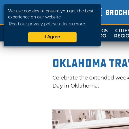
We use cookies to ensure you get the best
BROCH
experience on our website.
Read our privacy policy to learn more.
THINGS
CITIE
SHOP
TRAVELOK
TO DO
REGI
I Agree
Oklahoma Trav
Celebrate the extended weeke
Day in Oklahoma.