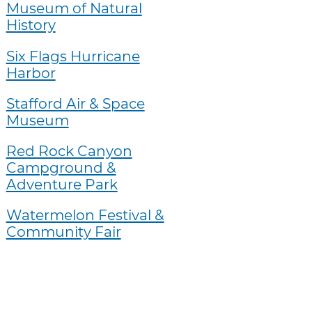
Museum of Natural
History
Six Flags Hurricane
Harbor
Stafford Air & Space
Museum
Red Rock Canyon
Campground &
Adventure Park
Watermelon Festival &
Community Fair