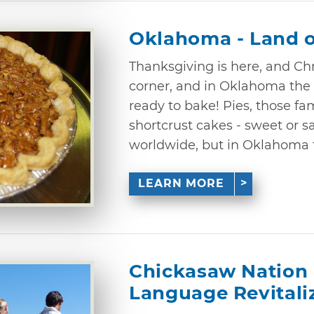
Oklahoma - Land o
Thanksgiving is here, and Chr
corner, and in Oklahoma the
ready to bake! Pies, those fam
shortcrust cakes - sweet or 
worldwide, but in Oklahoma 
LEARN MORE
Chickasaw Nation 
Language Revitali