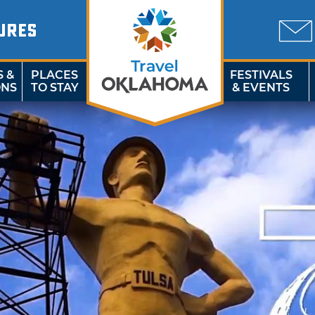
URES
S &
PLACES
FESTIVALS
ONS
TO STAY
& EVENTS