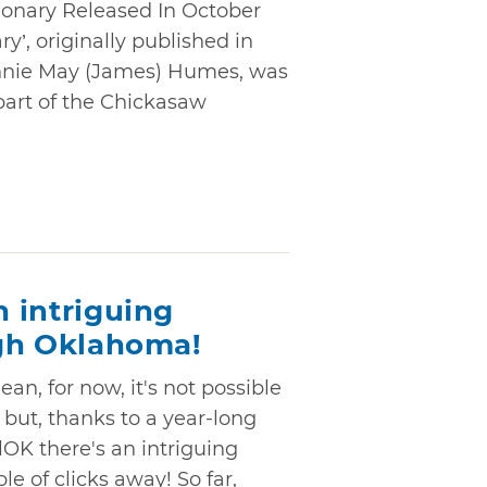
ionary Released In October
y’, originally published in
nnie May (James) Humes, was
 part of the Chickasaw
n intriguing
ough Oklahoma!
an, for now, it's not possible
- but, thanks to a year-long
lOK there's an intriguing
ple of clicks away! So far,