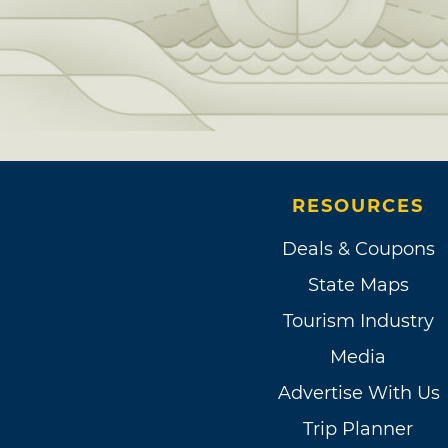
RESOURCES
Deals & Coupons
State Maps
Tourism Industry
Media
Advertise With Us
Trip Planner