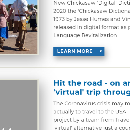
New Chickasaw ‘Digital’ Dict
2020 the ‘Chickasaw Dictionar
1973 by Jesse Humes and Vi
released in digital format as
Language Revitalization
LEARN MORE
Hit the road - on a
'virtual' trip thr
The Coronavirus crisis may me
actually to travel to the USA 
project by a team from Trave
'virtual' alternative just a cou