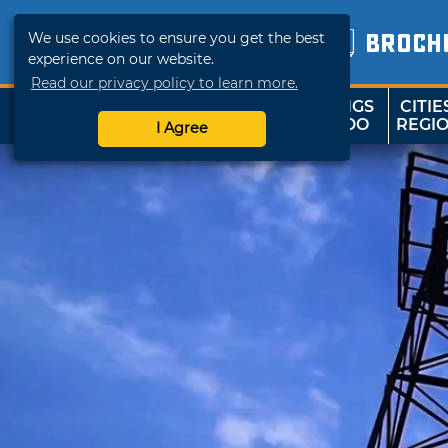
We use cookies to ensure you get the best
BROCH
experience on our website.
Read our privacy policy to learn more.
THINGS
CITIE
SHOP
TRAVELOK
TO DO
REGI
I Agree