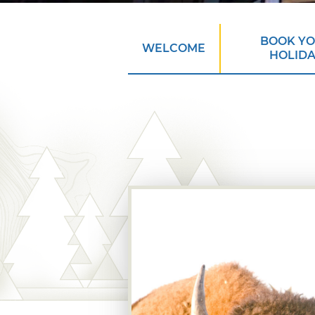
BOOK Y
WELCOME
HOLID