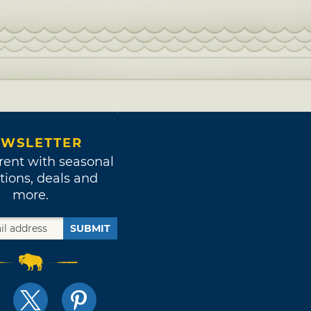
WSLETTER
rent with seasonal
tions, deals and
more.
SUBMIT