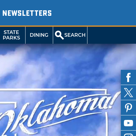
NEWSLETTERS
STATE
DINING
SEARCH
PARKS