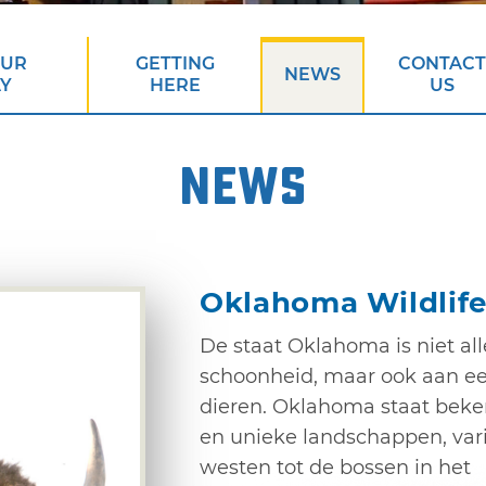
OUR
GETTING
CONTACT
NEWS
AY
HERE
US
NEWS
Oklahoma Wildlife
De staat Oklahoma is niet all
schoonheid, maar ook aan ee
dieren. Oklahoma staat beke
en unieke landschappen, vari
westen tot de bossen in het