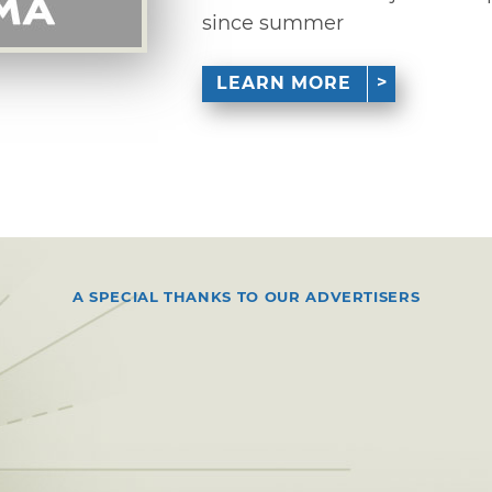
since summer
LEARN MORE
A SPECIAL THANKS TO OUR ADVERTISERS