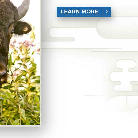
LEARN MORE