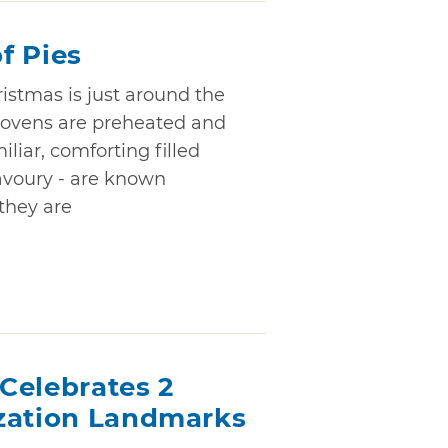
f Pies
istmas is just around the
 ovens are preheated and
iliar, comforting filled
savoury - are known
they are
Celebrates 2
zation Landmarks