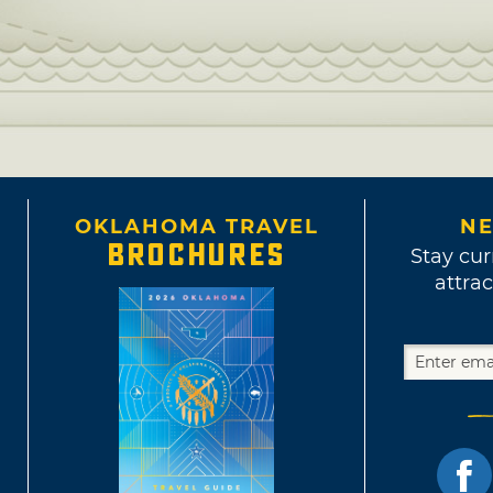
OKLAHOMA TRAVEL
NE
BROCHURES
Stay cur
attrac