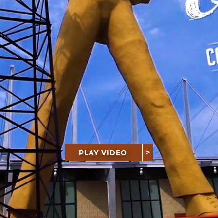
PLAY VIDEO