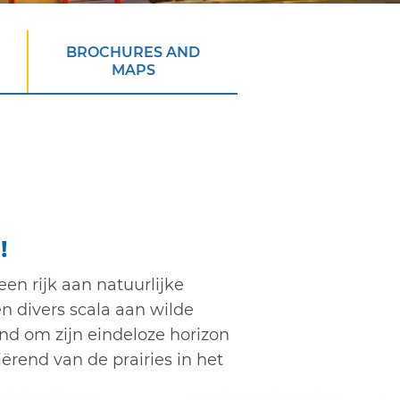
BROCHURES AND
MAPS
!
een rijk aan natuurlijke
n divers scala aan wilde
nd om zijn eindeloze horizon
ërend van de prairies in het