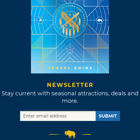
NEWSLETTER
Stay current with seasonal attractions, deals and
more.
SUBMIT