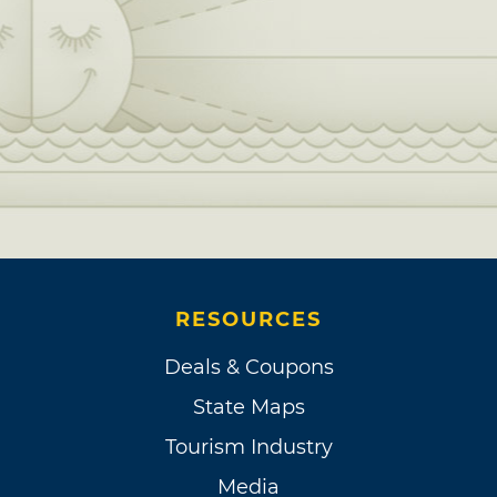
RESOURCES
Deals & Coupons
State Maps
Tourism Industry
Media