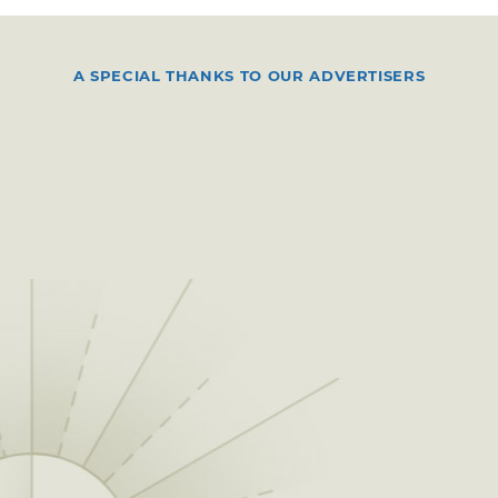
A SPECIAL THANKS TO OUR ADVERTISERS