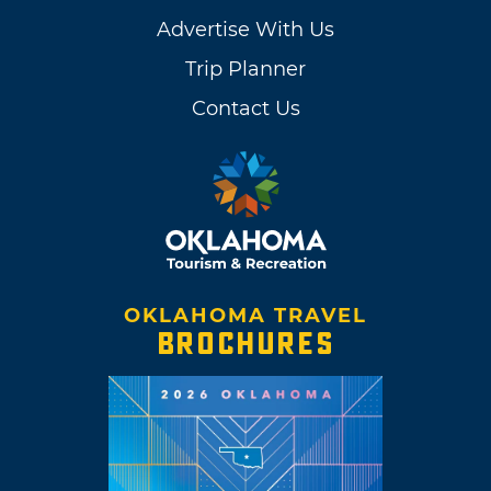
Advertise With Us
Trip Planner
Contact Us
OKLAHOMA TRAVEL
BROCHURES