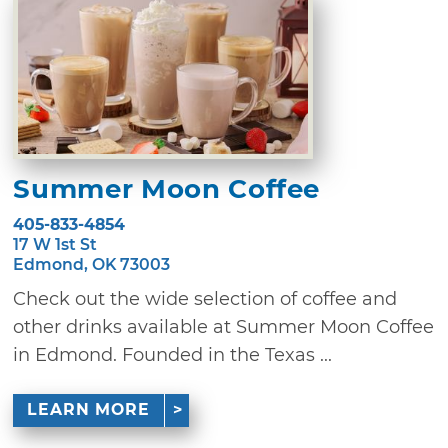
Summer Moon Coffee
405-833-4854
17 W 1st St
Edmond, OK 73003
Check out the wide selection of coffee and
other drinks available at Summer Moon Coffee
in Edmond. Founded in the Texas ...
LEARN MORE