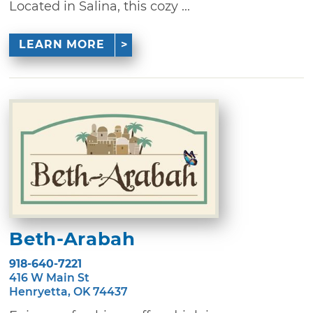
Located in Salina, this cozy ...
LEARN MORE
Beth-Arabah
918-640-7221
416 W Main St
Henryetta, OK 74437