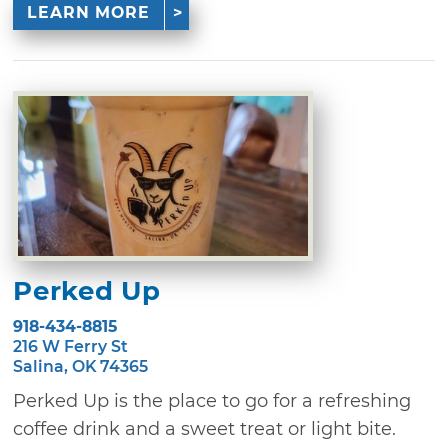
LEARN MORE
Perked Up
918-434-8815
216 W Ferry St
Salina, OK 74365
Perked Up is the place to go for a refreshing
coffee drink and a sweet treat or light bite.