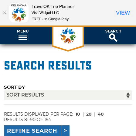
TravelOK Trip Planner
VIEW
Visit Widget LLC
FREE - In Google Play
MENU
SEARCH
Search Results
SORT BY
RESULTS DISPLAYED PER PAGE:
10
|
20
|
40
RESULTS 81-90 OF 154
REFINE SEARCH