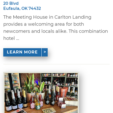
20 Blvd
Eufaula, OK 74432
The Meeting House in Carlton Landing
provides a welcoming area for both
newcomers and locals alike. This combination
hotel ...
LEARN MORE