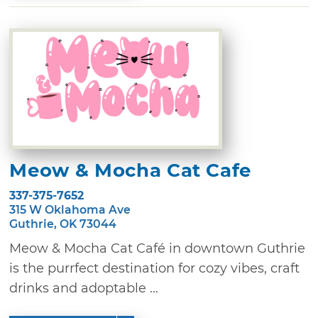
Meow & Mocha Cat Cafe
337-375-7652
315 W Oklahoma Ave
Guthrie, OK 73044
Meow & Mocha Cat Café in downtown Guthrie
is the purrfect destination for cozy vibes, craft
drinks and adoptable ...