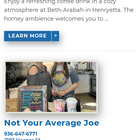
Enjoy a refreshing coffee drink in a cozy
atmosphere at Beth-Arabah in Henryetta. The
homey ambience welcomes you to ...
LEARN MORE
Not Your Average Joe
936-647-6771