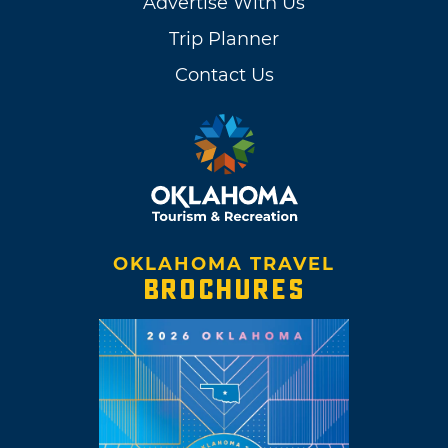
Advertise With Us
Trip Planner
Contact Us
OKLAHOMA TRAVEL
BROCHURES