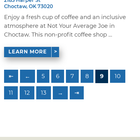
2183 Harper St
Choctaw, OK 73020
Enjoy a fresh cup of coffee and an inclusive
atmosphere at Not Your Average Joe in
Choctaw. This non-profit coffee shop ...
LEARN MORE
⇤
←
5
6
7
8
9
10
11
12
13
→
⇥