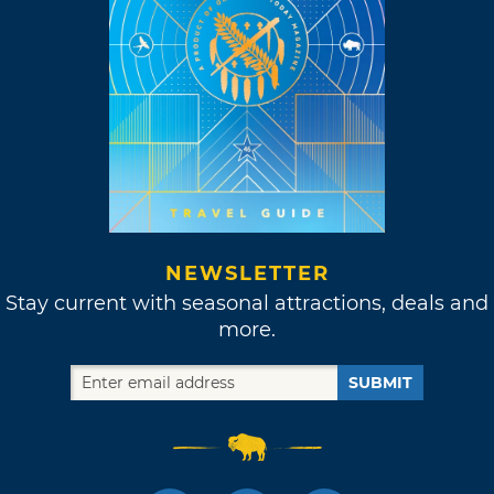
NEWSLETTER
Stay current with seasonal attractions, deals and
more.
SUBMIT