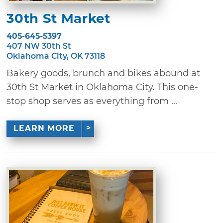
30th St Market
405-645-5397
407 NW 30th St
Oklahoma City, OK 73118
Bakery goods, brunch and bikes abound at
30th St Market in Oklahoma City. This one-
stop shop serves as everything from ...
LEARN MORE