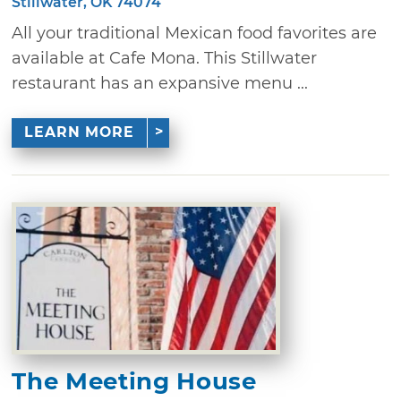
Stillwater, OK 74074
All your traditional Mexican food favorites are
available at Cafe Mona. This Stillwater
restaurant has an expansive menu ...
LEARN MORE
The Meeting House