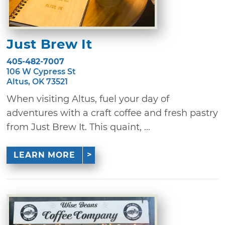
Just Brew It
405-482-7007
106 W Cypress St
Altus, OK 73521
When visiting Altus, fuel your day of
adventures with a craft coffee and fresh pastry
from Just Brew It. This quaint, ...
LEARN MORE