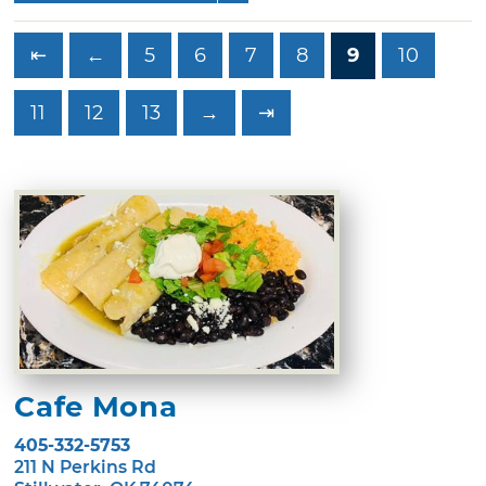
⇤
←
5
6
7
8
9
10
11
12
13
→
⇥
Cafe Mona
405-332-5753
211 N Perkins Rd