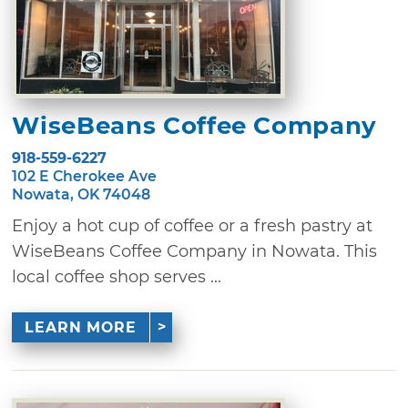
WiseBeans Coffee Company
918-559-6227
102 E Cherokee Ave
Nowata, OK 74048
Enjoy a hot cup of coffee or a fresh pastry at
WiseBeans Coffee Company in Nowata. This
local coffee shop serves ...
LEARN MORE