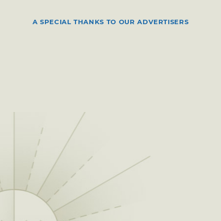
A SPECIAL THANKS TO OUR ADVERTISERS