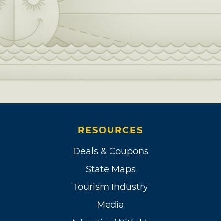
RESOURCES
Deals & Coupons
State Maps
Tourism Industry
Media