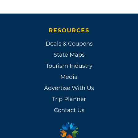
RESOURCES
Deals & Coupons
State Maps
Tourism Industry
Media
Advertise With Us
Trip Planner
Contact Us