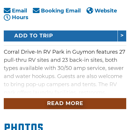
Email
Booking Email
Website
Hours
ADD TO TRIP
Corral Drive-In RV Park in Guymon features 27
pull-thru RV sites and 23 back-in sites, both
types available with 30/50 amp service, sewer
and water hookups. Guests are also welcome
to bring pop-up campers and tents. The RV
park offers laundry facilities, restrooms,
showers, free WiFi and an RV parts store for
READ MORE
your convenience. The RV sites offer plenty of
privacy with more than 40 feet between sites.
Photos
There are also RV repair services available on-