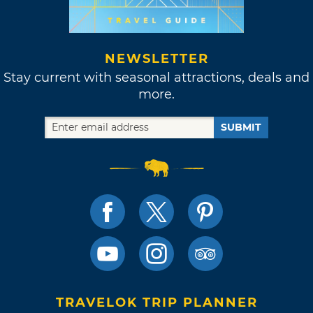
NEWSLETTER
Stay current with seasonal attractions, deals and
more.
SUBMIT
TRAVELOK TRIP PLANNER