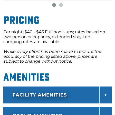
Pricing
Per night: $40 - $45 Full hook-ups; rates based on
two person occupancy, extended stay, tent
camping rates are available.
While every effort has been made to ensure the
accuracy of the pricing listed above, prices are
subject to change without notice.
Amenities
FACILITY AMENITIES