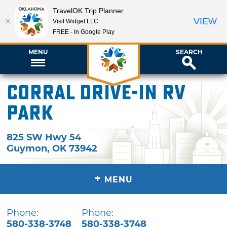
TravelOK Trip Planner
VIEW
Visit Widget LLC
FREE - In Google Play
MENU
SEARCH
Corral Drive-In RV
Park
825 SW Hwy 54
Guymon
,
OK
73942
+
MENU
Phone:
Phone:
580-338-3748
580-338-3748