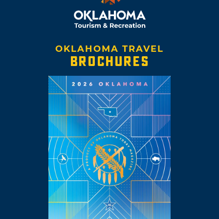
OKLAHOMA TRAVEL
BROCHURES