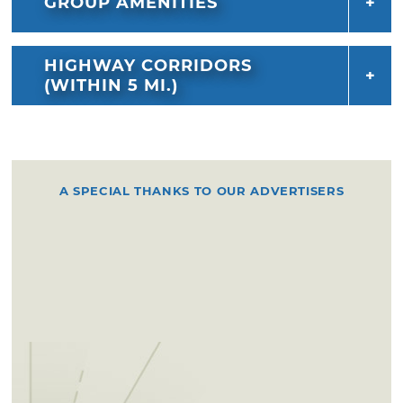
GROUP AMENITIES
HIGHWAY CORRIDORS
(WITHIN 5 MI.)
A SPECIAL THANKS TO OUR ADVERTISERS