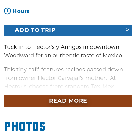
Hours
ADD TO TRIP
Tuck in to Hector's y Amigos in downtown
Woodward for an authentic taste of Mexico.
This tiny café features recipes passed down
from owner Hector Carvajal’s mother. At
Hector’s, choose from standard Tex-Mex
staples, think burritos and cheesy enchiladas
READ MORE
or savor more traditional fare like chile
Colorado, machacado or house favorite,
Molcajete Mexicano, a delightful combination
Photos
of beef and chicken fajitas served in a