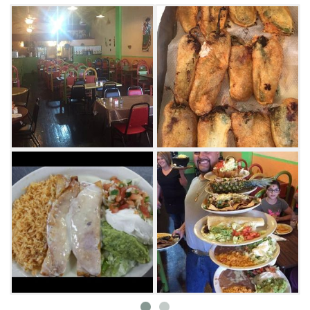
traditional stone molcajete. Having trouble
choosing just one entrée? Order up one of
Hector’s combination dinners and combine
many southwestern favorites on one plate.
Tame the heat from that molcajete or spicy
enchilada with a cold cerveza or domestic
beer, expertly served up in a salt rim, frosty
mug.
With Hector’s friendly staff and gregarious
owner, you may walk in a hungry stranger,
but you’ll leave a satisfied friend.