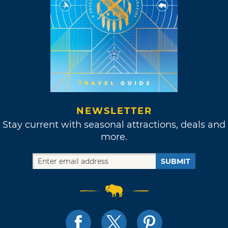
NEWSLETTER
Stay current with seasonal attractions, deals and
more.
SUBMIT