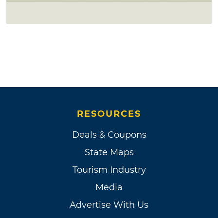
RESOURCES
Deals & Coupons
State Maps
Tourism Industry
Media
Advertise With Us