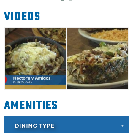
Videos
Amenities
DINING TYPE