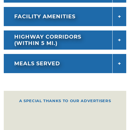
FACILITY AMENITIES
HIGHWAY CORRIDORS
(WITHIN 5 MI.)
MEALS SERVED
A SPECIAL THANKS TO OUR ADVERTISERS