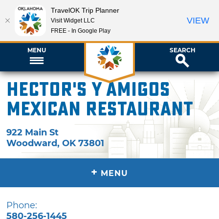
TravelOK Trip Planner
VIEW
Visit Widget LLC
FREE - In Google Play
MENU
SEARCH
Hector's y Amigos
Mexican Restaurant
922 Main St
Woodward
,
OK
73801
+
MENU
Phone:
580-256-1445