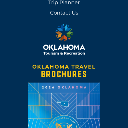
Trip Planner
Contact Us
OKLAHOMA TRAVEL
BROCHURES