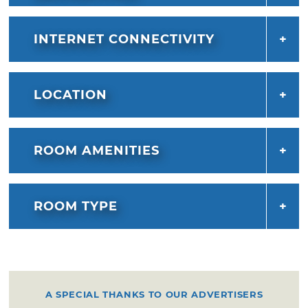
INTERNET CONNECTIVITY
LOCATION
ROOM AMENITIES
ROOM TYPE
A SPECIAL THANKS TO OUR ADVERTISERS