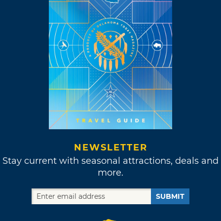
NEWSLETTER
Stay current with seasonal attractions, deals and
more.
SUBMIT