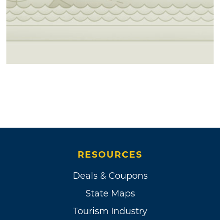
RESOURCES
Deals & Coupons
State Maps
Tourism Industry