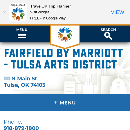
TravelOK Trip Planner
VIEW
Visit Widget LLC
FREE - In Google Play
MENU
SEARCH
Fairfield by Marriott
- Tulsa Arts District
111 N Main St
Tulsa
,
OK
74103
+
MENU
Phone:
918-879-1800