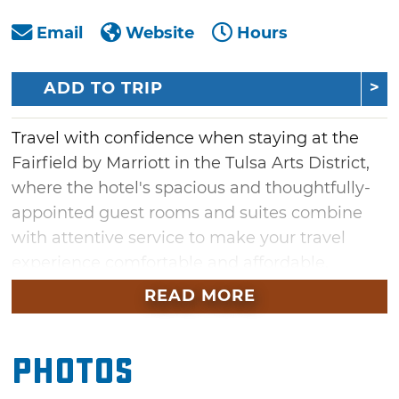
Email
Website
Hours
ADD TO TRIP
Travel with confidence when staying at the
Fairfield by Marriott in the Tulsa Arts District,
where the hotel's spacious and thoughtfully-
appointed guest rooms and suites combine
with attentive service to make your travel
experience comfortable and affordable.
Conveniently located in the heart of the
READ MORE
vibrant Tulsa Arts District, within walking
distance to numerous restaurants, bars and
Photos
concert venues, the Fairfield Inn & Suites is a
great choice for travelers looking to