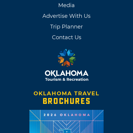
Media
Advertise With Us
Trip Planner
Contact Us
OKLAHOMA TRAVEL
BROCHURES