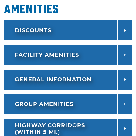
Amenities
DISCOUNTS
FACILITY AMENITIES
GENERAL INFORMATION
GROUP AMENITIES
HIGHWAY CORRIDORS
(WITHIN 5 MI.)