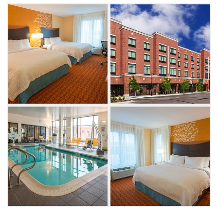
experience all that Tulsa has to offer in
comfort and style.