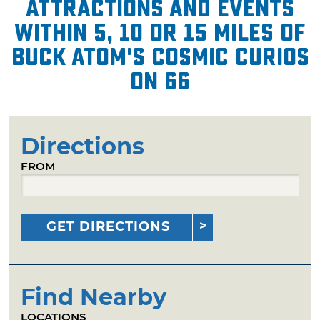
attractions and events
within 5, 10 or 15 miles of
Buck Atom's Cosmic Curios
on 66
Directions
FROM
GET DIRECTIONS
Find Nearby
LOCATIONS