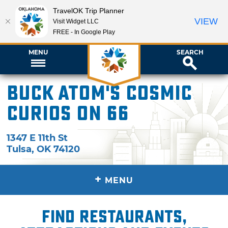
TravelOK Trip Planner
VIEW
Visit Widget LLC
FREE - In Google Play
MENU
SEARCH
Buck Atom's Cosmic
Curios on 66
1347 E 11th St
Tulsa
,
OK
74120
+
MENU
Find restaurants,