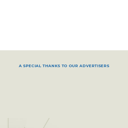
A SPECIAL THANKS TO OUR ADVERTISERS