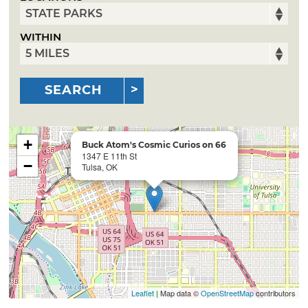
WITHIN
SEARCH
+
Buck Atom's Cosmic Curios on 66
1347 E 11th St
−
Tulsa, OK
Leaflet
| Map data ©
OpenStreetMap
contributors