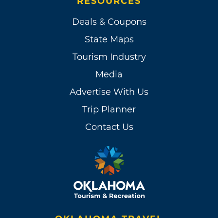
RESOURCES
Deals & Coupons
State Maps
Tourism Industry
Media
Advertise With Us
Trip Planner
Contact Us