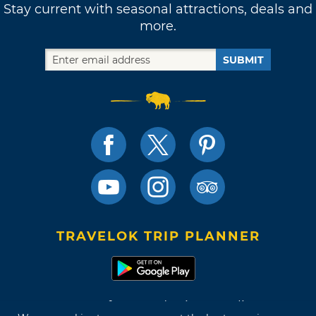
Stay current with seasonal attractions, deals and
more.
SUBMIT
TRAVELOK TRIP PLANNER
Terms of Use and Privacy Policy