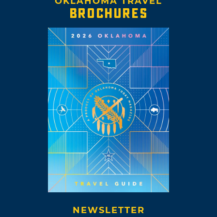
OKLAHOMA TRAVEL
BROCHURES
NEWSLETTER