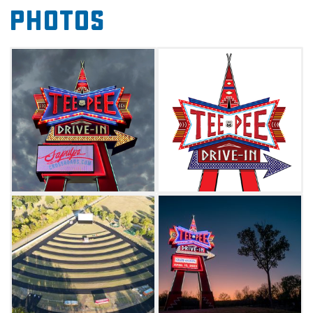
Photos
and on-site Spartan trailers that can be rented
out for overnight stays. During your next
Route 66 road trip, just look for the giant
neon sign as your guide to the big screen.