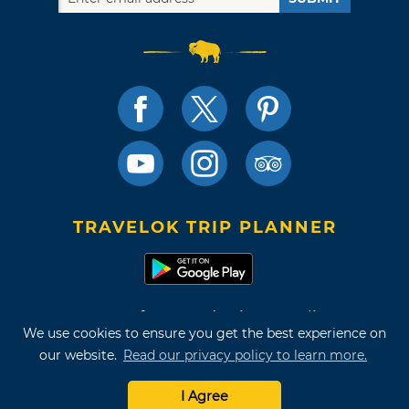
TRAVELOK TRIP PLANNER
Terms of Use and Privacy Policy
We use cookies to ensure you get the best experience on
Site Map
our website.
Read our privacy policy to learn more.
©2026 Oklahoma Tourism & Recreation Department
I Agree