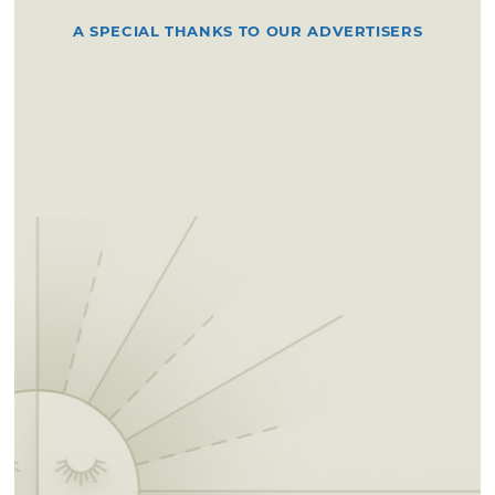
A SPECIAL THANKS TO OUR ADVERTISERS