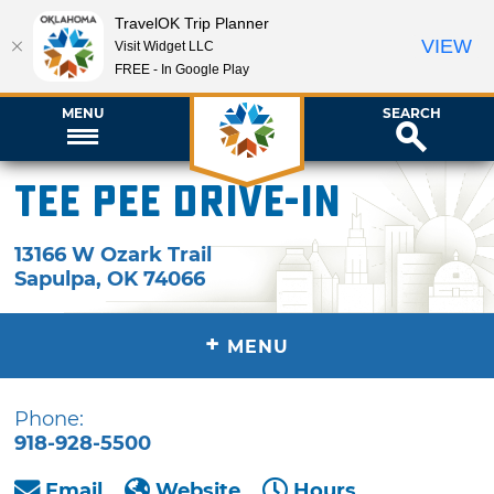
TravelOK Trip Planner
VIEW
Visit Widget LLC
FREE - In Google Play
MENU
SEARCH
Tee Pee Drive-In
13166 W Ozark Trail
Sapulpa
,
OK
74066
+
MENU
Phone:
918-928-5500
Email
Website
Hours