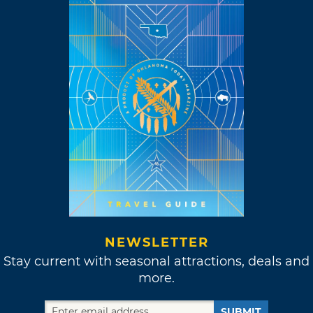
NEWSLETTER
Stay current with seasonal attractions, deals and
more.
SUBMIT