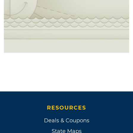
RESOURCES
Deals & Coupons
State Maps