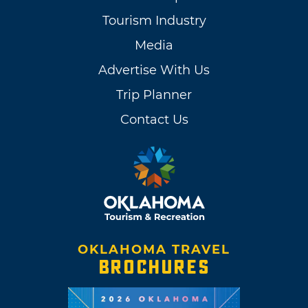
Tourism Industry
Media
Advertise With Us
Trip Planner
Contact Us
OKLAHOMA TRAVEL
BROCHURES