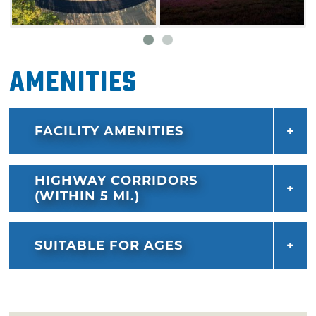
Amenities
FACILITY AMENITIES
HIGHWAY CORRIDORS
(WITHIN 5 MI.)
SUITABLE FOR AGES