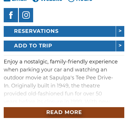
RESERVATIONS
ADD TO TRIP
Enjoy a nostalgic, family-friendly experience
when parking your car and watching an
outdoor movie at Sapulpa's Tee Pee Drive-
In. Originally built in 1949, the theatre
provided old-fashioned fun for over 50
years before its closure in 1999. With new
ownership and extensive renovations, the Tee
READ MORE
Pee reopened to the public in April 2023 as a
full drive-in with concessions, a playground