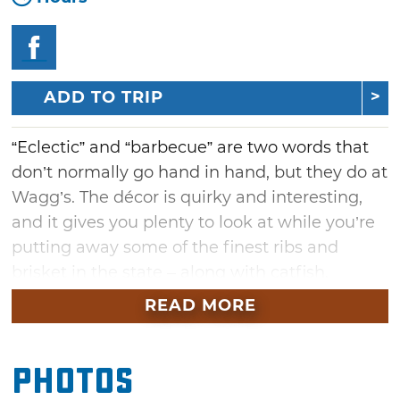
ADD TO TRIP
“Eclectic” and “barbecue” are two words that
don’t normally go hand in hand, but they do at
Wagg’s. The décor is quirky and interesting,
and it gives you plenty to look at while you’re
putting away some of the finest ribs and
brisket in the state – along with catfish,
shrimp and more – in a building that served
READ MORE
as an auto assembly plant in the early 20th
century. Staying with the decor theme, the
Photos
salad bar is served in a 1929 Ford.