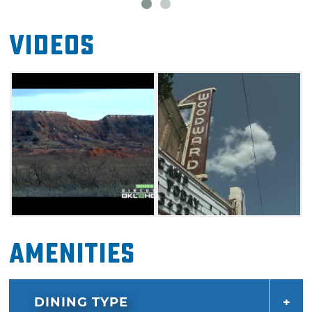
Videos
Amenities
DINING TYPE