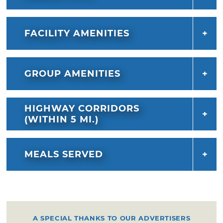
FACILITY AMENITIES
GROUP AMENITIES
HIGHWAY CORRIDORS
(WITHIN 5 MI.)
MEALS SERVED
A SPECIAL THANKS TO OUR ADVERTISERS