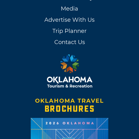
Media
Advertise With Us
Trip Planner
Contact Us
OKLAHOMA TRAVEL
BROCHURES