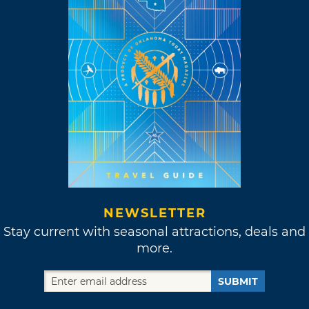
NEWSLETTER
Stay current with seasonal attractions, deals and
more.
SUBMIT