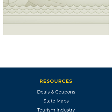
RESOURCES
Deals & Coupons
State Maps
Tourism Industry