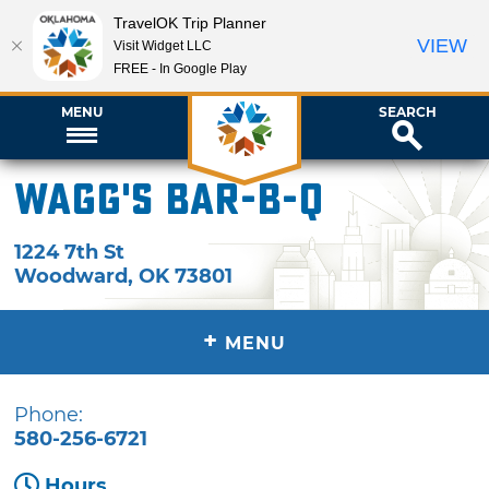
TravelOK Trip Planner
VIEW
Visit Widget LLC
FREE - In Google Play
MENU
SEARCH
Wagg's Bar-B-Q
1224 7th St
Woodward
,
OK
73801
+
MENU
Phone:
580-256-6721
Hours