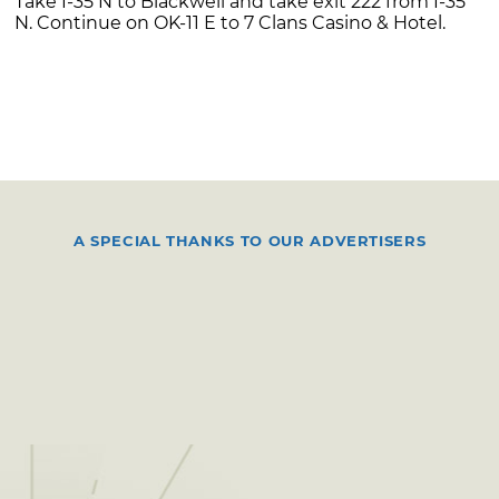
Take I-35 N to Blackwell and take exit 222 from I-35
N. Continue on OK-11 E to 7 Clans Casino & Hotel.
A SPECIAL THANKS TO OUR ADVERTISERS