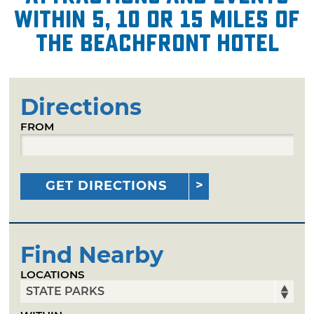
within 5, 10 or 15 miles of
The Beachfront Hotel
Directions
FROM
GET DIRECTIONS
Find Nearby
LOCATIONS