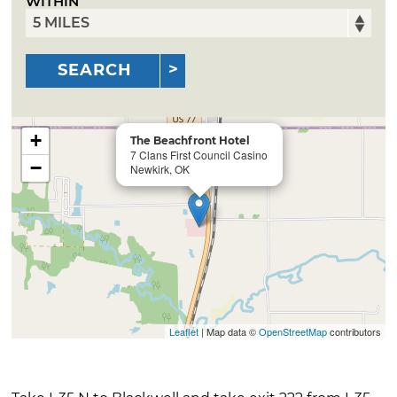
WITHIN
SEARCH
+
The Beachfront Hotel
7 Clans First Council Casino
−
Newkirk, OK
Leaflet
| Map data ©
OpenStreetMap
contributors