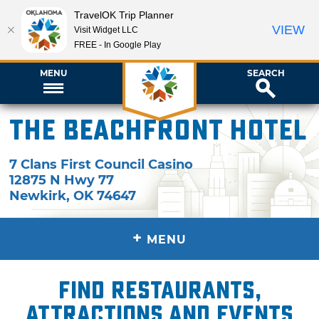
TravelOK Trip Planner
VIEW
Visit Widget LLC
FREE - In Google Play
MENU
SEARCH
The Beachfront Hotel
7 Clans First Council Casino
12875 N Hwy 77
Newkirk
,
OK
74647
+
MENU
Find restaurants,
attractions and events