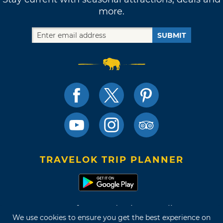
more.
SUBMIT
TRAVELOK TRIP PLANNER
Terms of Use and Privacy Policy
We use cookies to ensure you get the best experience on