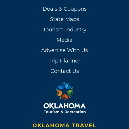
Deals & Coupons
State Maps
Tourism Industry
Media
Advertise With Us
Trip Planner
Contact Us
OKLAHOMA TRAVEL