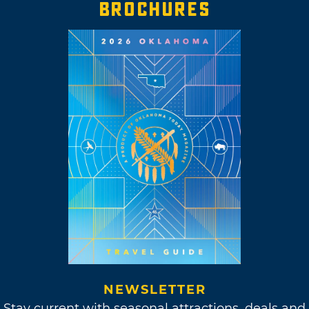
BROCHURES
NEWSLETTER
Stay current with seasonal attractions, deals and