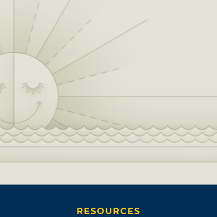
RESOURCES