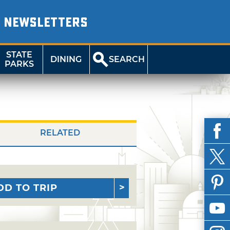
NEWSLETTERS
STATE
DINING
SEARCH
PARKS
RELATED
DD TO TRIP