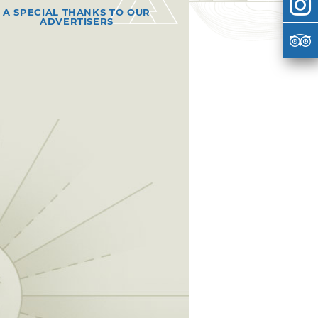
A SPECIAL THANKS TO OUR
ADVERTISERS