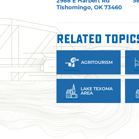
2988 E Harbert Rd
5
Tishomingo
,
OK
73460
Related Topic
AGRITOURISM
LAKE TEXOMA
AREA