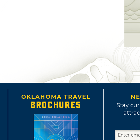
OKLAHOMA TRAVEL
NE
BROCHURES
Stay cur
attrac