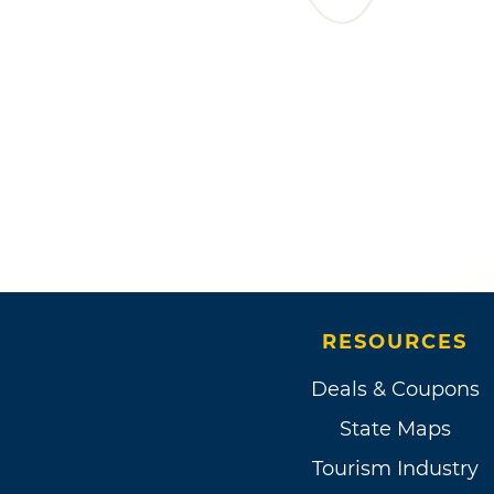
RESOURCES
Deals & Coupons
State Maps
Tourism Industry