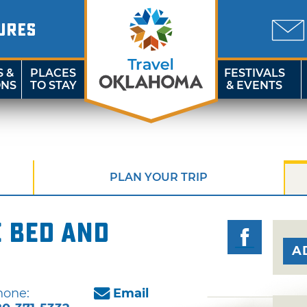
URES
S &
PLACES
FESTIVALS
ONS
TO STAY
& EVENTS
PLAN YOUR TRIP
 Bed and
A
hone:
Email