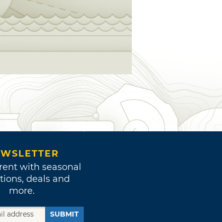
WSLETTER
rent with seasonal
tions, deals and
more.
SUBMIT