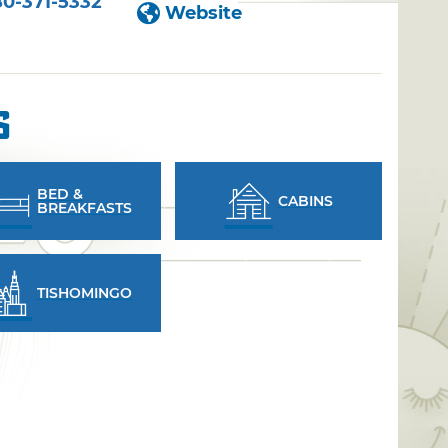
80-371-5332
Website
s
BED &
CABINS
BREAKFASTS
TISHOMINGO