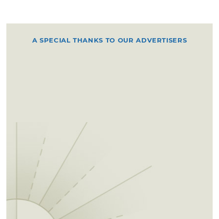
A SPECIAL THANKS TO OUR ADVERTISERS