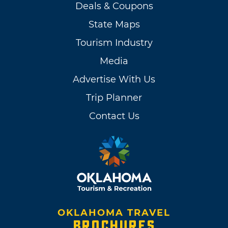
Deals & Coupons
State Maps
Tourism Industry
Media
Advertise With Us
Trip Planner
Contact Us
OKLAHOMA TRAVEL
BROCHURES