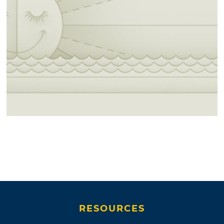
RESOURCES