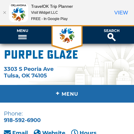
TravelOK Trip Planner
VIEW
Visit Widget LLC
FREE - In Google Play
MENU
SEARCH
Purple Glaze
3303 S Peoria Ave
Tulsa
,
OK
74105
+
MENU
Phone:
918-592-6900
Email
Website
Hours