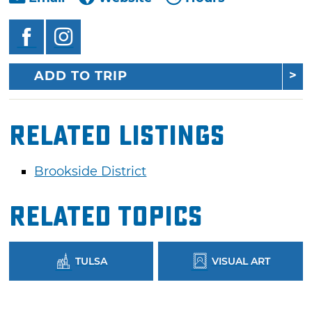
ADD TO TRIP
Related Listings
Brookside District
Related Topics
TULSA
VISUAL ART