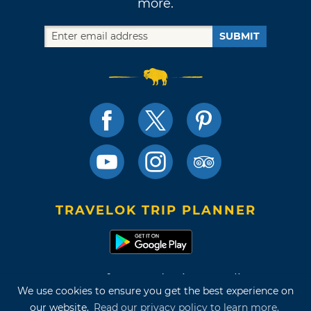
more.
SUBMIT
TRAVELOK TRIP PLANNER
Terms of Use and Privacy Policy
We use cookies to ensure you get the best experience on
Site Map
our website.
Read our privacy policy to learn more.