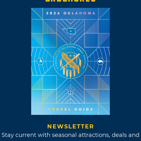
NEWSLETTER
Stay current with seasonal attractions, deals and