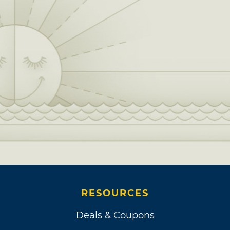
RESOURCES
Deals & Coupons