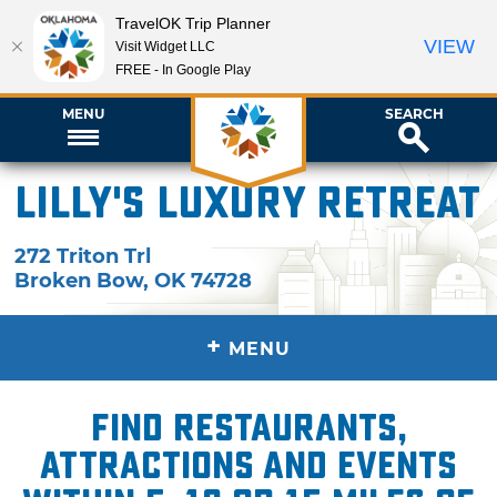
TravelOK Trip Planner
VIEW
Visit Widget LLC
FREE - In Google Play
MENU
SEARCH
Lilly's Luxury Retreat
272 Triton Trl
Broken Bow
,
OK
74728
+
MENU
Find restaurants,
attractions and events