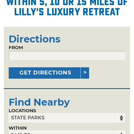
within 5, 10 or 15 miles of
Lilly's Luxury Retreat
Directions
FROM
GET DIRECTIONS
Find Nearby
LOCATIONS
WITHIN