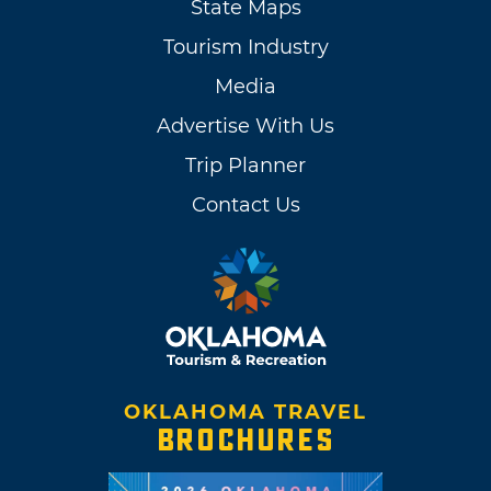
State Maps
Tourism Industry
Media
Advertise With Us
Trip Planner
Contact Us
OKLAHOMA TRAVEL
BROCHURES