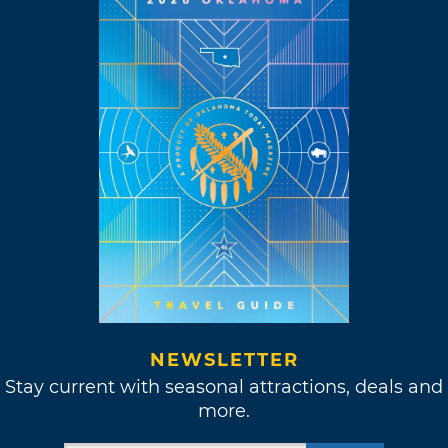
NEWSLETTER
Stay current with seasonal attractions, deals and
more.