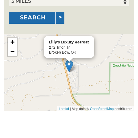
SEARCH
+
Lilly's Luxury Retreat
272 Triton Trl
−
Broken Bow, OK
Leaflet
| Map data ©
OpenStreetMap
contributors