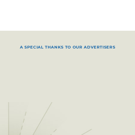
A SPECIAL THANKS TO OUR ADVERTISERS