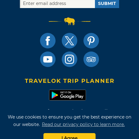
SUBMIT
TRAVELOK TRIP PLANNER
Terms of Use and Privacy Policy
We use cookies to ensure you get the best experience on
Site Map
our website.
Read our privacy policy to learn more.
©2026 Oklahoma Tourism & Recreation Department
I Agree