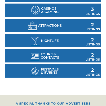
also has a luxurious onsite hotel and indoor
CASINOS
3
waterpark for guests.
& GAMING
LISTINGS
2
ATTRACTIONS
LISTINGS
2
NIGHTLIFE
LISTINGS
TOURISM
2
CONTACTS
LISTINGS
FESTIVALS
2
& EVENTS
LISTINGS
A SPECIAL THANKS TO OUR ADVERTISERS