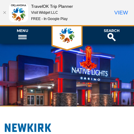
TravelOK Trip Planner
VIEW
Visit Widget LLC
FREE - In Google Play
MENU
SEARCH
Newkirk