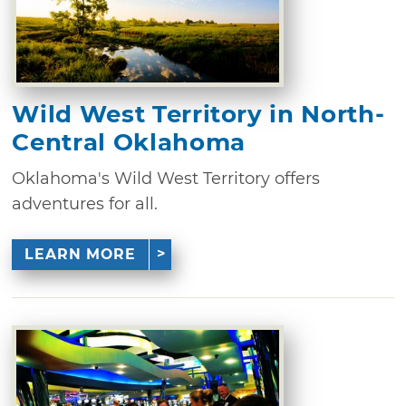
Wild West Territory in North-
Central Oklahoma
Oklahoma's Wild West Territory offers
adventures for all.
LEARN MORE