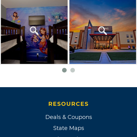
RESOURCES
Deals & Coupons
State Maps