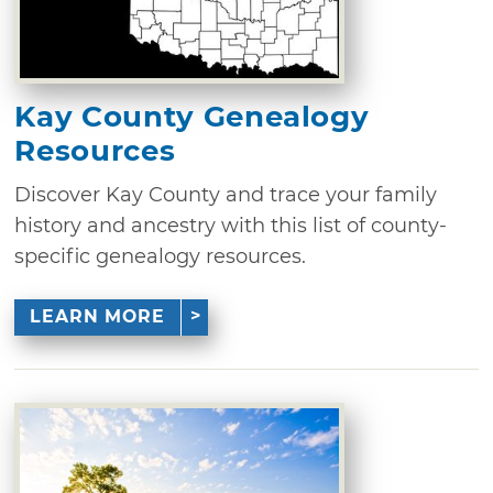
Kay County Genealogy
Resources
Discover Kay County and trace your family
history and ancestry with this list of county-
specific genealogy resources.
LEARN MORE