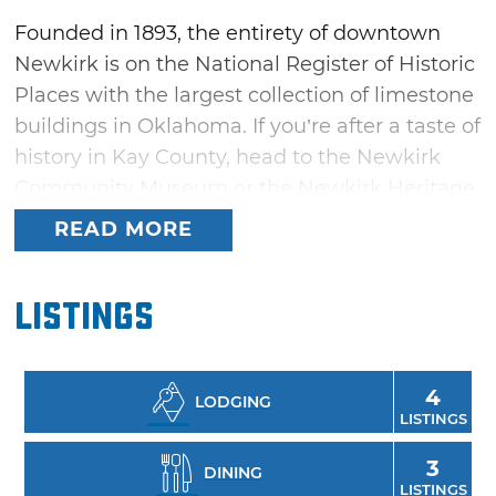
Founded in 1893, the entirety of downtown
Newkirk is on the National Register of Historic
Places with the largest collection of limestone
buildings in Oklahoma. If you’re after a taste of
history in Kay County, head to the Newkirk
Community Museum or the Newkirk Heritage
Center.
READ MORE
If you’re looking for a casino getaway, Newkirk
has got you covered. This small north-central
Listings
Oklahoma town offers casinos big and small
to fit your gaming style - from the sprawling
SouthWind Casino Newkirk to smaller
4
LODGING
LISTINGS
operations like the 7 Clans Gasino Chilocco.
Newkirk is also home to the Native Lights
3
DINING
Casino and 7 Clans First Council Casino, which
LISTINGS