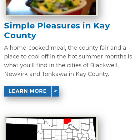
Simple Pleasures in Kay
County
A home-cooked meal, the county fair and a
place to cool off in the hot summer months is
what you’ll find in the cities of Blackwell,
Newkirk and Tonkawa in Kay County.
LEARN MORE