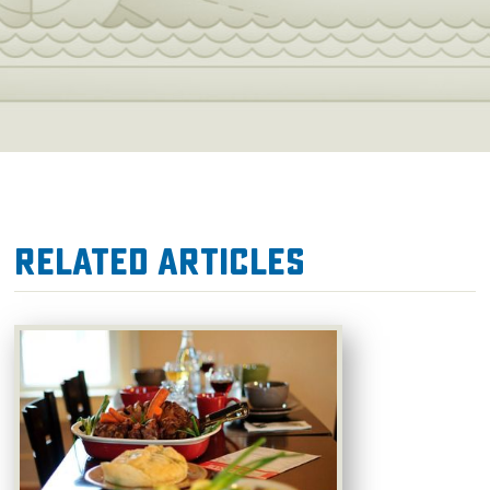
Related Articles