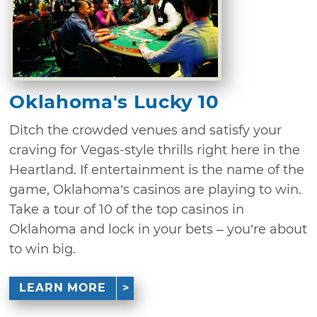
Oklahoma's Lucky 10
Ditch the crowded venues and satisfy your
craving for Vegas-style thrills right here in the
Heartland. If entertainment is the name of the
game, Oklahoma’s casinos are playing to win.
Take a tour of 10 of the top casinos in
Oklahoma and lock in your bets – you’re about
to win big.
LEARN MORE