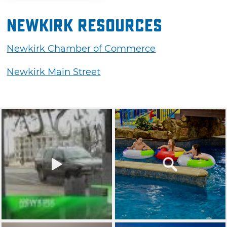
Newkirk Resources
Newkirk Chamber of Commerce
Newkirk Main Street