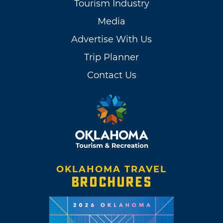
Tourism Industry
Media
Advertise With Us
Trip Planner
Contact Us
OKLAHOMA TRAVEL
BROCHURES