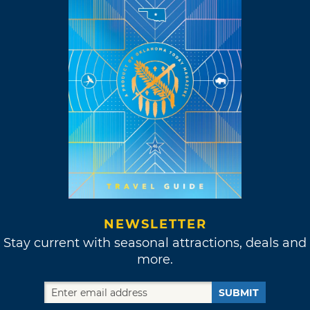
NEWSLETTER
Stay current with seasonal attractions, deals and
more.
SUBMIT