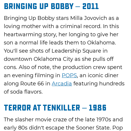
Bringing Up Bobby – 2011
Bringing Up Bobby stars Milla Jovovich as a
loving mother with a criminal record. In this
heartwarming story, her longing to give her
son a normal life leads them to Oklahoma.
You’ll see shots of Leadership Square in
downtown Oklahoma City as she pulls off
cons. Also of note, the production crew spent
an evening filming in
POPS
, an iconic diner
along Route 66 in
Arcadia
featuring hundreds
of soda flavors.
Terror at Tenkiller – 1986
The slasher movie craze of the late 1970s and
early 80s didn’t escape the Sooner State. Pop