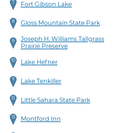
7
Fort Gibson Lake
8
Gloss Mountain State Park
Joseph H. Williams Tallgrass
9
Prairie Preserve
10
Lake Hefner
11
Lake Tenkiller
12
Little Sahara State Park
13
Montford Inn