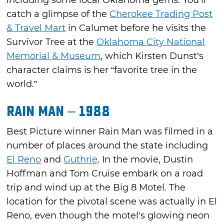
catch a glimpse of the
Cherokee Trading Post
& Travel Mart
in Calumet before he visits the
Survivor Tree at the
Oklahoma City National
Memorial & Museum
, which Kirsten Dunst’s
character claims is her “favorite tree in the
world.”
Rain Man – 1988
Best Picture winner Rain Man was filmed in a
number of places around the state including
El Reno
and
Guthrie
. In the movie, Dustin
Hoffman and Tom Cruise embark on a road
trip and wind up at the Big 8 Motel. The
location for the pivotal scene was actually in El
Reno, even though the motel’s glowing neon