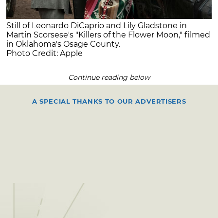
Still of Leonardo DiCaprio and Lily Gladstone in
Martin Scorsese's "Killers of the Flower Moon," filmed
in Oklahoma's Osage County.
Photo Credit: Apple
Continue reading below
A SPECIAL THANKS TO OUR ADVERTISERS