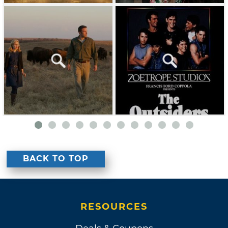
BACK TO TOP
RESOURCES