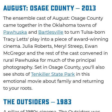
August: Osage County – 2013
The ensemble cast of August: Osage County
came together in the Oklahoma towns of
Pawhuska
and
Bartlesville
to turn Tulsa-born
Tracy Letts’ play into a piece of award-winning
cinema. Julia Roberts, Meryl Streep, Ewan
McGregor and the rest of the cast convened in
rural Pawhuska for much of the principal
photography. Set in Osage County, you’ll also
see shots of
Tenkiller State Park
in this
emotional movie about family and returning
to your roots.
The Outsiders – 1983