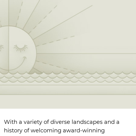
With a variety of diverse landscapes and a
history of welcoming award-winning