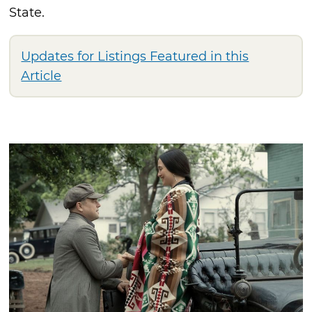
State.
Updates for Listings Featured in this
Article