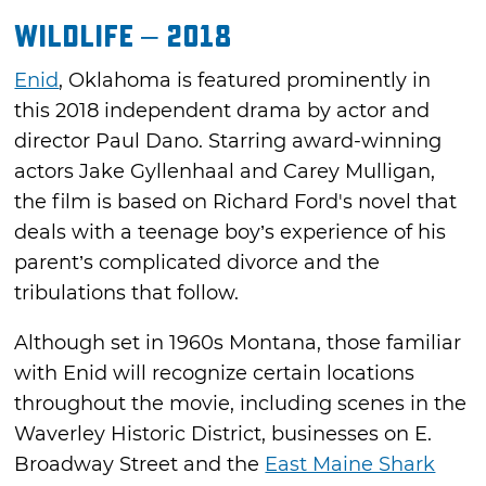
Wildlife – 2018
Enid
, Oklahoma is featured prominently in
this 2018 independent drama by actor and
director Paul Dano. Starring award-winning
actors Jake Gyllenhaal and Carey Mulligan,
the film is based on Richard Ford's novel that
deals with a teenage boy’s experience of his
parent’s complicated divorce and the
tribulations that follow.
Although set in 1960s Montana, those familiar
with Enid will recognize certain locations
throughout the movie, including scenes in the
Waverley Historic District, businesses on E.
Broadway Street and the
East Maine Shark