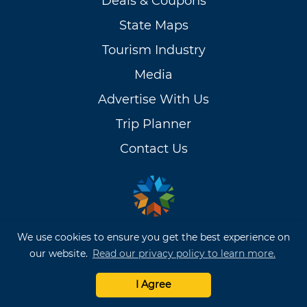
Deals & Coupons
State Maps
Tourism Industry
Media
Advertise With Us
Trip Planner
Contact Us
We use cookies to ensure you get the best experience on
our website.
Read our privacy policy to learn more.
OKLAHOMA TRAVEL
I Agree
BROCHURES