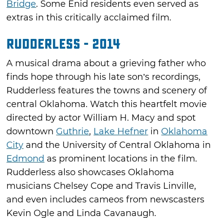
Bridge
. Some Enid residents even served as
extras in this critically acclaimed film.
Rudderless - 2014
A musical drama about a grieving father who
finds hope through his late son’s recordings,
Rudderless features the towns and scenery of
central Oklahoma. Watch this heartfelt movie
directed by actor William H. Macy and spot
downtown
Guthrie
,
Lake Hefner
in
Oklahoma
City
and the University of Central Oklahoma in
Edmond
as prominent locations in the film.
Rudderless also showcases Oklahoma
musicians Chelsey Cope and Travis Linville,
and even includes cameos from newscasters
Kevin Ogle and Linda Cavanaugh.