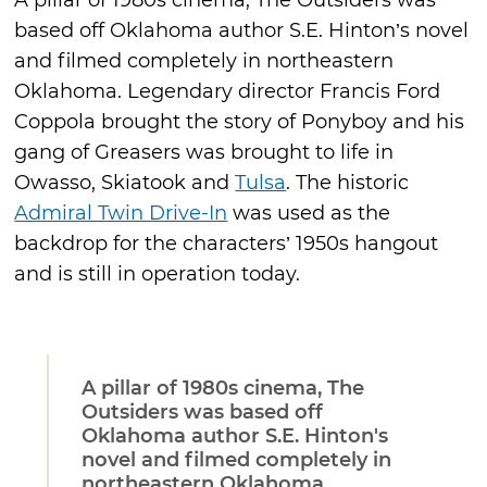
A pillar of 1980s cinema, The Outsiders was
based off Oklahoma author S.E. Hinton’s novel
and filmed completely in northeastern
Oklahoma. Legendary director Francis Ford
Coppola brought the story of Ponyboy and his
gang of Greasers was brought to life in
Owasso, Skiatook and
Tulsa
. The historic
Admiral Twin Drive-In
was used as the
backdrop for the characters’ 1950s hangout
and is still in operation today.
A pillar of 1980s cinema, The
Outsiders was based off
Oklahoma author S.E. Hinton's
novel and filmed completely in
northeastern Oklahoma.