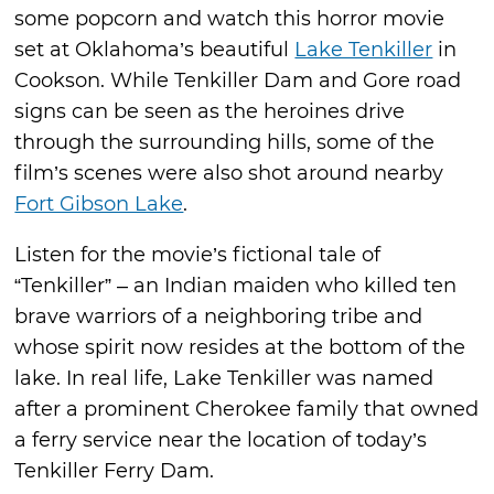
some popcorn and watch this horror movie
set at Oklahoma’s beautiful
Lake Tenkiller
in
Cookson. While Tenkiller Dam and Gore road
signs can be seen as the heroines drive
through the surrounding hills, some of the
film’s scenes were also shot around nearby
Fort Gibson Lake
.
Listen for the movie’s fictional tale of
“Tenkiller” – an Indian maiden who killed ten
brave warriors of a neighboring tribe and
whose spirit now resides at the bottom of the
lake. In real life, Lake Tenkiller was named
after a prominent Cherokee family that owned
a ferry service near the location of today’s
Tenkiller Ferry Dam.