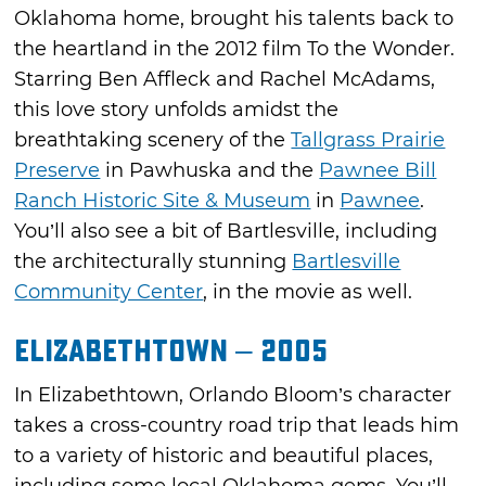
Oklahoma home, brought his talents back to
the heartland in the 2012 film To the Wonder.
Starring Ben Affleck and Rachel McAdams,
this love story unfolds amidst the
breathtaking scenery of the
Tallgrass Prairie
Preserve
in Pawhuska and the
Pawnee Bill
Ranch Historic Site & Museum
in
Pawnee
.
You’ll also see a bit of Bartlesville, including
the architecturally stunning
Bartlesville
Community Center
, in the movie as well.
Elizabethtown – 2005
In Elizabethtown, Orlando Bloom’s character
takes a cross-country road trip that leads him
to a variety of historic and beautiful places,
including some local Oklahoma gems. You’ll