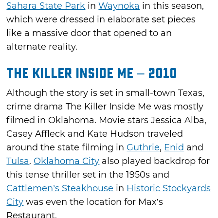
Sahara State Park
in
Waynoka
in this season,
which were dressed in elaborate set pieces
like a massive door that opened to an
alternate reality.
The Killer Inside Me – 2010
Although the story is set in small-town Texas,
crime drama The Killer Inside Me was mostly
filmed in Oklahoma. Movie stars Jessica Alba,
Casey Affleck and Kate Hudson traveled
around the state filming in
Guthrie
,
Enid
and
Tulsa
.
Oklahoma City
also played backdrop for
this tense thriller set in the 1950s and
Cattlemen’s Steakhouse
in
Historic Stockyards
City
was even the location for Max’s
Restaurant.