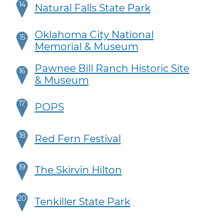
14
Natural Falls State Park
Oklahoma City National
15
Memorial & Museum
Pawnee Bill Ranch Historic Site
16
& Museum
17
POPS
18
Red Fern Festival
19
The Skirvin Hilton
20
Tenkiller State Park