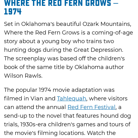
Where the Red Fern Grows –
1974
Set in Oklahoma’s beautiful Ozark Mountains,
Where the Red Fern Grows is a coming-of-age
story about a young boy who trains two
hunting dogs during the Great Depression.
The screenplay was based off the children’s
book of the same title by Oklahoma author
Wilson Rawls.
The popular 1974 movie adaptation was
filmed in Vian and
Tahlequah
, where visitors
can attend the annual
Red Fern Festival
, a
send-up to the novel that features hound dog
trials, 1930s-era children’s games and tours of
the movie’s filming locations. Watch the