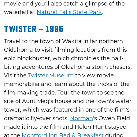
movie and you’ll also catch a glimpse of the
waterfall at
Natural Falls State Park
.
Twister – 1996
Travel to the town of Wakita in far northern
Oklahoma to visit filming locations from this
epic blockbuster, which chronicles the nail-
biting adventures of Oklahoma storm chasers.
Visit the
Twister Museum
to view movie
memorabilia and learn about the tricks of the
film-making trade. Tour the town to see the
site of Aunt Meg’s house and the town’s water
tower, which was featured in one of the film’s
dramatic fly-over shots.
Norman
’s Owen Field
made it into the film and Helen Hunt stayed
at the
Montford Inn Bed & Breakfast
during