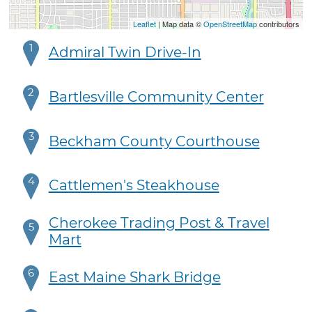
Leaflet
| Map data ©
OpenStreetMap
contributors
1
Admiral Twin Drive-In
2
Bartlesville Community Center
3
Beckham County Courthouse
4
Cattlemen's Steakhouse
Cherokee Trading Post & Travel
5
Mart
6
East Maine Shark Bridge