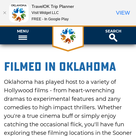
TravelOK Trip Planner
VIEW
Visit Widget LLC
FREE - In Google Play
MENU
SEARCH
Filmed in Oklahoma
Oklahoma has played host to a variety of
Hollywood films - from heart-wrenching
dramas to experimental features and zany
comedies to high impact thrillers. Whether
you're a true cinema buff or simply enjoy
catching the occasional flick, you'll have fun
exploring these filming locations in the Sooner