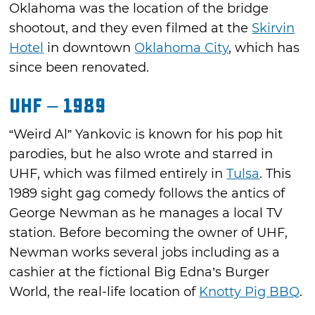
Oklahoma was the location of the bridge
shootout, and they even filmed at the
Skirvin
Hotel
in downtown
Oklahoma City
, which has
since been renovated.
UHF – 1989
“Weird Al” Yankovic is known for his pop hit
parodies, but he also wrote and starred in
UHF, which was filmed entirely in
Tulsa
. This
1989 sight gag comedy follows the antics of
George Newman as he manages a local TV
station. Before becoming the owner of UHF,
Newman works several jobs including as a
cashier at the fictional Big Edna’s Burger
World, the real-life location of
Knotty Pig BBQ
.