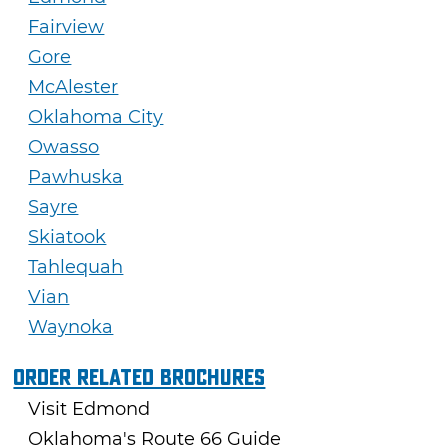
Fairview
Gore
McAlester
Oklahoma City
Owasso
Pawhuska
Sayre
Skiatook
Tahlequah
Vian
Waynoka
Order Related Brochures
Visit Edmond
Oklahoma's Route 66 Guide