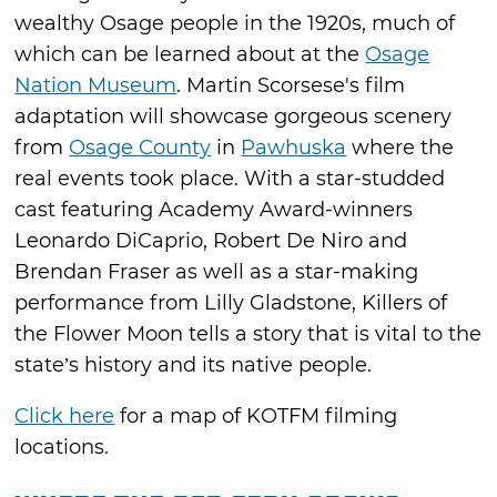
wealthy Osage people in the 1920s, much of
which can be learned about at the
Osage
Nation Museum
. Martin Scorsese's film
adaptation will showcase gorgeous scenery
from
Osage County
in
Pawhuska
where the
real events took place. With a star-studded
cast featuring Academy Award-winners
Leonardo DiCaprio, Robert De Niro and
Brendan Fraser as well as a star-making
performance from Lilly Gladstone, Killers of
the Flower Moon tells a story that is vital to the
state’s history and its native people.
Click here
for a map of KOTFM filming
locations.