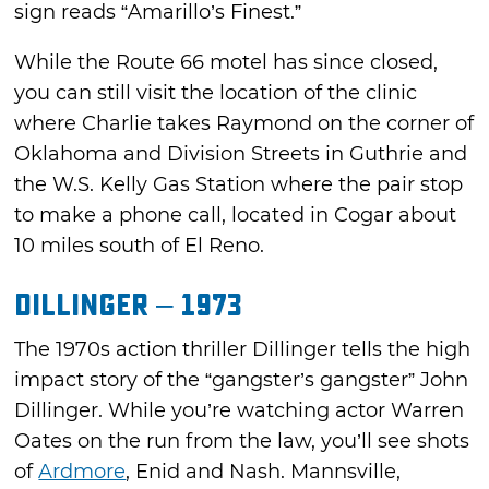
sign reads “Amarillo’s Finest.”
While the Route 66 motel has since closed,
you can still visit the location of the clinic
where Charlie takes Raymond on the corner of
Oklahoma and Division Streets in Guthrie and
the W.S. Kelly Gas Station where the pair stop
to make a phone call, located in Cogar about
10 miles south of El Reno.
Dillinger – 1973
The 1970s action thriller Dillinger tells the high
impact story of the “gangster’s gangster” John
Dillinger. While you’re watching actor Warren
Oates on the run from the law, you’ll see shots
of
Ardmore
, Enid and Nash. Mannsville,