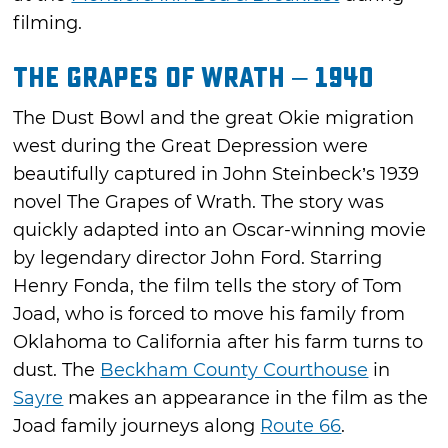
filming.
The Grapes of Wrath – 1940
The Dust Bowl and the great Okie migration
west during the Great Depression were
beautifully captured in John Steinbeck’s 1939
novel The Grapes of Wrath. The story was
quickly adapted into an Oscar-winning movie
by legendary director John Ford. Starring
Henry Fonda, the film tells the story of Tom
Joad, who is forced to move his family from
Oklahoma to California after his farm turns to
dust. The
Beckham County Courthouse
in
Sayre
makes an appearance in the film as the
Joad family journeys along
Route 66
.