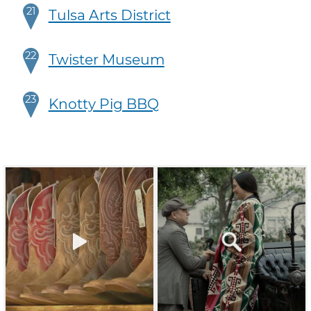
21
Tulsa Arts District
22
Twister Museum
23
Knotty Pig BBQ