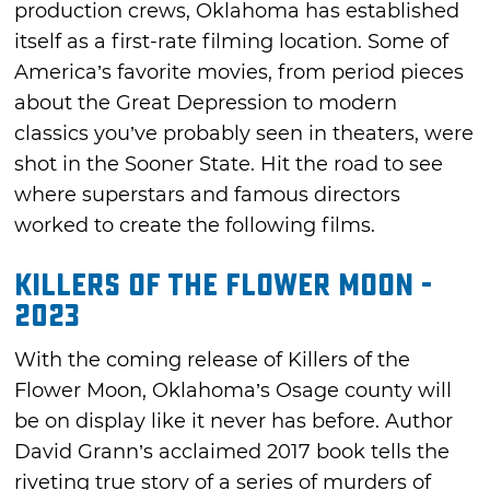
production crews, Oklahoma has established
itself as a first-rate filming location. Some of
America’s favorite movies, from period pieces
about the Great Depression to modern
classics you’ve probably seen in theaters, were
shot in the Sooner State. Hit the road to see
where superstars and famous directors
worked to create the following films.
Killers of the Flower Moon -
2023
With the coming release of Killers of the
Flower Moon, Oklahoma’s Osage county will
be on display like it never has before. Author
David Grann’s acclaimed 2017 book tells the
riveting true story of a series of murders of