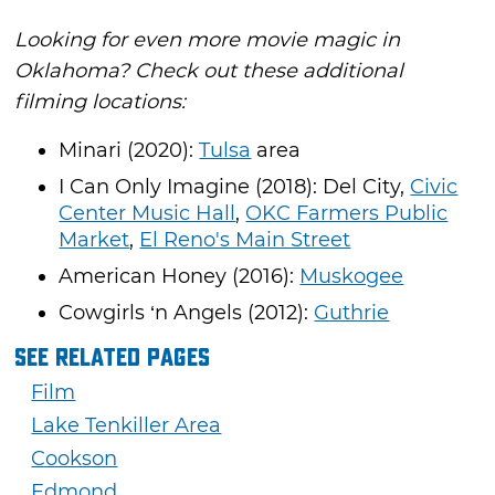
Looking for even more movie magic in
Oklahoma? Check out these additional
filming locations:
Minari (2020):
Tulsa
area
I Can Only Imagine (2018): Del City,
Civic
Center Music Hall
,
OKC Farmers Public
Market
,
El Reno's Main Street
American Honey (2016):
Muskogee
Cowgirls ‘n Angels (2012):
Guthrie
See Related Pages
Film
Lake Tenkiller Area
Cookson
Edmond