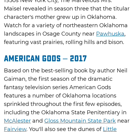
1950s New York City, The Marvelous Mrs.
Maisel revealed in season three that the titular
character’s mother grew up in Oklahoma.
Watch for a variety of northeastern Oklahoma
landscapes in Osage County near
Pawhuska
,
featuring vast prairies, rolling hills and bison.
American Gods – 2017
Based on the best-selling book by author Neil
Gaiman, the first season of the dramatic
fantasy television series American Gods
features a number of Oklahoma locations
sprinkled throughout the first few episodes,
including the Oklahoma State Penitentiary in
McAlester
and
Gloss Mountain State Park
near
Fairview
. You’ll also see the dunes of
Little