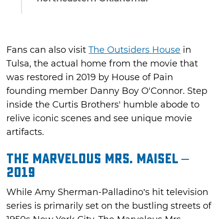
Fans can also visit
The Outsiders House
in
Tulsa, the actual home from the movie that
was restored in 2019 by House of Pain
founding member Danny Boy O'Connor. Step
inside the Curtis Brothers' humble abode to
relive iconic scenes and see unique movie
artifacts.
The Marvelous Mrs. Maisel –
2019
While Amy Sherman-Palladino’s hit television
series is primarily set on the bustling streets of