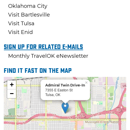
Oklahoma City
Visit Bartlesville
Visit Tulsa
Visit Enid
Sign Up For Related E-mails
Monthly TravelOK eNewsletter
Find it fast on the map
×
+
Admiral Twin Drive-In
7355 E Easton St
−
Tulsa, OK