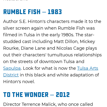
Rumble Fish – 1983
Author S.E. Hinton’s characters made it to the
silver screen again when Rumble Fish was
filmed in Tulsa in the early 1980s. The star-
studded cast including Matt Dillon, Mickey
Rourke, Diane Lane and Nicolas Cage plays
out their characters’ tumultuous relationships
on the streets of downtown Tulsa and
Sapulpa
. Look for what is now the
Tulsa Arts
District
in this black and white adaptation of
Hinton’s novel.
To the Wonder – 2012
Director Terrence Malick, who once called