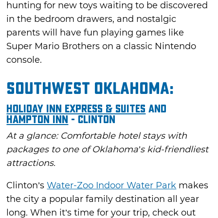
hunting for new toys waiting to be discovered
in the bedroom drawers, and nostalgic
parents will have fun playing games like
Super Mario Brothers on a classic Nintendo
console.
Southwest Oklahoma:
Holiday Inn Express & Suites
and
Hampton Inn
- Clinton
At a glance: Comfortable hotel stays with
packages to one of Oklahoma’s kid-friendliest
attractions.
Clinton’s
Water-Zoo Indoor Water Park
makes
the city a popular family destination all year
long. When it’s time for your trip, check out