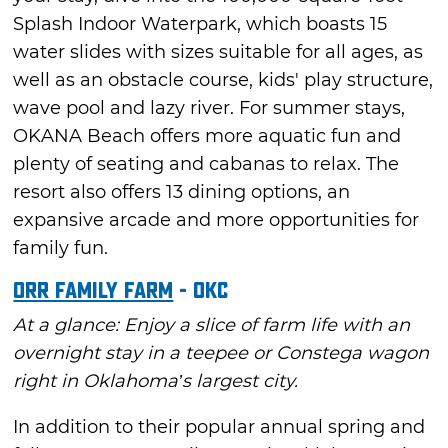
Splash Indoor Waterpark, which boasts 15
water slides with sizes suitable for all ages, as
well as an obstacle course, kids' play structure,
wave pool and lazy river. For summer stays,
OKANA Beach offers more aquatic fun and
plenty of seating and cabanas to relax. The
resort also offers 13 dining options, an
expansive arcade and more opportunities for
family fun.
Orr Family Farm
- OKC
At a glance: Enjoy a slice of farm life with an
overnight stay in a teepee or Constega wagon
right in Oklahoma’s largest city.
In addition to their popular annual spring and