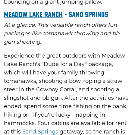
bouncing on a giant jumping pillow.
Meadow Lake Ranch
- Sand Springs
At a glance: This versatile ranch offers fun
packages like tomahawk throwing and bb
gun shooting.
Experience the great outdoors with Meadow
Lake Ranch's "Dude for a Day" package,
which will have your family throwing
tomahawks, shooting a bow, roping a straw
steer in the Cowboy Corral, and shooting a
slingshot and bb gun. After the activities have
ended, spend some time fishing on the bank,
hiking or - if you’re lucky - napping in
hammocks. Four cabins are available for rent
at this
Sand Springs
getaway, so the ranch is