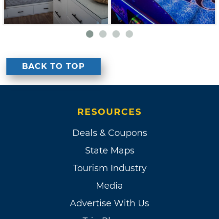
BACK TO TOP
RESOURCES
Deals & Coupons
State Maps
Tourism Industry
Media
Advertise With Us