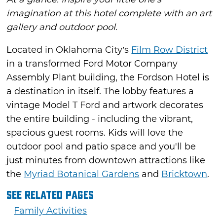
imagination at this hotel complete with an art
gallery and outdoor pool.
Located in Oklahoma City’s
Film Row District
in a transformed Ford Motor Company
Assembly Plant building, the Fordson Hotel is
a destination in itself. The lobby features a
vintage Model T Ford and artwork decorates
the entire building - including the vibrant,
spacious guest rooms. Kids will love the
outdoor pool and patio space and you'll be
just minutes from downtown attractions like
the
Myriad Botanical Gardens
and
Bricktown
.
See Related Pages
Family Activities