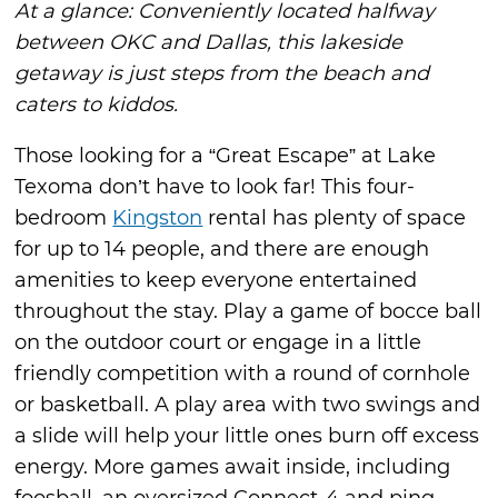
At a glance: Conveniently located halfway
between OKC and Dallas, this lakeside
getaway is just steps from the beach and
caters to kiddos.
Those looking for a “Great Escape” at Lake
Texoma don’t have to look far! This four-
bedroom
Kingston
rental has plenty of space
for up to 14 people, and there are enough
amenities to keep everyone entertained
throughout the stay. Play a game of bocce ball
on the outdoor court or engage in a little
friendly competition with a round of cornhole
or basketball. A play area with two swings and
a slide will help your little ones burn off excess
energy. More games await inside, including