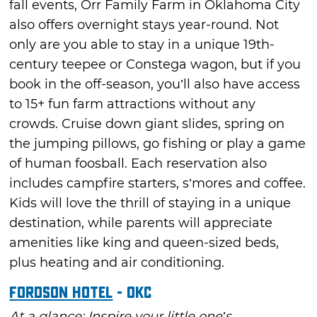
fall events, Orr Family Farm in Oklahoma City
also offers overnight stays year-round. Not
only are you able to stay in a unique 19th-
century teepee or Constega wagon, but if you
book in the off-season, you’ll also have access
to 15+ fun farm attractions without any
crowds. Cruise down giant slides, spring on
the jumping pillows, go fishing or play a game
of human foosball. Each reservation also
includes campfire starters, s’mores and coffee.
Kids will love the thrill of staying in a unique
destination, while parents will appreciate
amenities like king and queen-sized beds,
plus heating and air conditioning.
Fordson Hotel
- OKC
At a glance: Inspire your little one’s