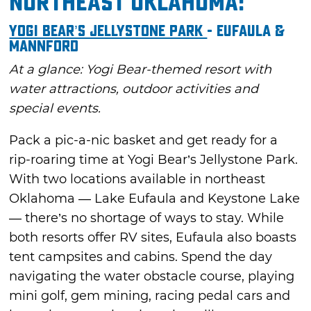
Northeast Oklahoma:
Yogi Bear’s Jellystone Park
- Eufaula &
Mannford
At a glance: Yogi Bear-themed resort with
water attractions, outdoor activities and
special events.
Pack a pic-a-nic basket and get ready for a
rip-roaring time at Yogi Bear’s Jellystone Park.
With two locations available in northeast
Oklahoma — Lake Eufaula and Keystone Lake
— there’s no shortage of ways to stay. While
both resorts offer RV sites, Eufaula also boasts
tent campsites and cabins. Spend the day
navigating the water obstacle course, playing
mini golf, gem mining, racing pedal cars and