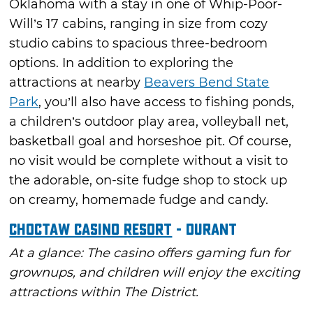
Oklahoma with a stay in one of Whip-Poor-
Will’s 17 cabins, ranging in size from cozy
studio cabins to spacious three-bedroom
options. In addition to exploring the
attractions at nearby
Beavers Bend State
Park
, you’ll also have access to fishing ponds,
a children’s outdoor play area, volleyball net,
basketball goal and horseshoe pit. Of course,
no visit would be complete without a visit to
the adorable, on-site fudge shop to stock up
on creamy, homemade fudge and candy.
Choctaw Casino Resort
- Durant
At a glance: The casino offers gaming fun for
grownups, and children will enjoy the exciting
attractions within The District.