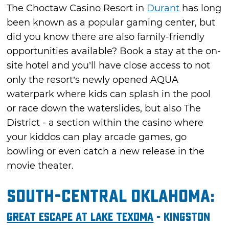
The Choctaw Casino Resort in
Durant
has long
been known as a popular gaming center, but
did you know there are also family-friendly
opportunities available? Book a stay at the on-
site hotel and you’ll have close access to not
only the resort’s newly opened AQUA
waterpark where kids can splash in the pool
or race down the waterslides, but also The
District - a section within the casino where
your kiddos can play arcade games, go
bowling or even catch a new release in the
movie theater.
South-Central Oklahoma:
Great Escape at Lake Texoma
- Kingston