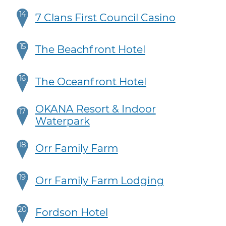
14
7 Clans First Council Casino
15
The Beachfront Hotel
16
The Oceanfront Hotel
OKANA Resort & Indoor
17
Waterpark
18
Orr Family Farm
19
Orr Family Farm Lodging
20
Fordson Hotel