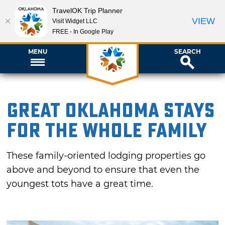
TravelOK Trip Planner
VIEW
Visit Widget LLC
FREE - In Google Play
MENU
SEARCH
Great Oklahoma Stays
for the Whole Family
These family-oriented lodging properties go
above and beyond to ensure that even the
youngest tots have a great time.