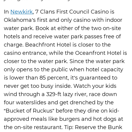
In
Newkirk
, 7 Clans First Council Casino is
Oklahoma’s first and only casino with indoor
water park. Book at either of the two on-site
hotels and receive water park passes free of
charge. Beachfront Hotel is closer to the
casino entrance, while the Oceanfront Hotel is
closer to the water park. Since the water park
only opens to the public when hotel capacity
is lower than 85 percent, it’s guaranteed to
never get too busy inside. Watch your kids
wind through a 329-ft lazy river, race down
four waterslides and get drenched by the
“Bucket of Ruckus” before they dine on kid-
approved meals like burgers and hot dogs at
the on-site restaurant. Tip: Reserve the Bunk