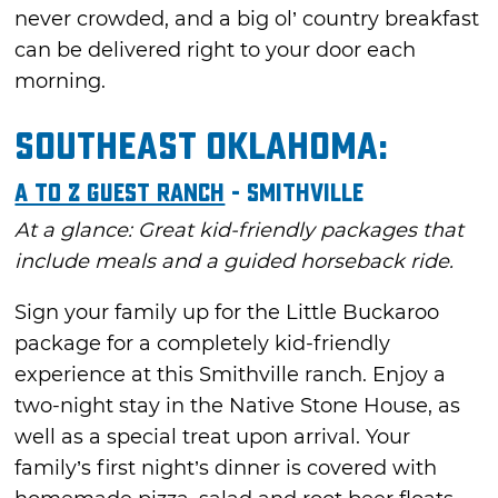
never crowded, and a big ol’ country breakfast
can be delivered right to your door each
morning.
Southeast Oklahoma:
A to Z Guest Ranch
- Smithville
At a glance: Great kid-friendly packages that
include meals and a guided horseback ride.
Sign your family up for the Little Buckaroo
package for a completely kid-friendly
experience at this Smithville ranch. Enjoy a
two-night stay in the Native Stone House, as
well as a special treat upon arrival. Your
family’s first night’s dinner is covered with