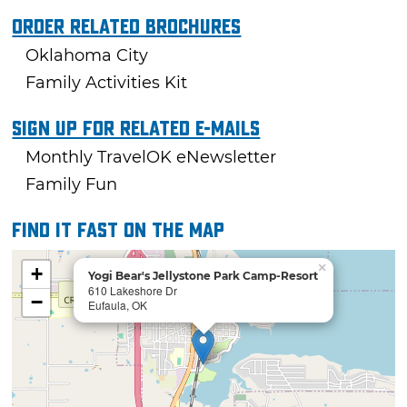
Order Related Brochures
Oklahoma City
Family Activities Kit
Sign Up For Related E-mails
Monthly TravelOK eNewsletter
Family Fun
Find it fast on the map
×
+
Yogi Bear's Jellystone Park Camp-Resort
610 Lakeshore Dr
−
Eufaula, OK