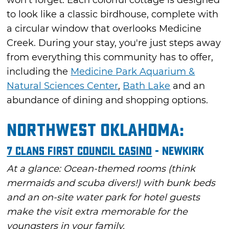
to look like a classic birdhouse, complete with
a circular window that overlooks Medicine
Creek. During your stay, you're just steps away
from everything this community has to offer,
including the
Medicine Park Aquarium &
Natural Sciences Center
,
Bath Lake
and an
abundance of dining and shopping options.
Northwest Oklahoma:
7 Clans First Council Casino
- Newkirk
At a glance: Ocean-themed rooms (think
mermaids and scuba divers!) with bunk beds
and an on-site water park for hotel guests
make the visit extra memorable for the
youngsters in your family.