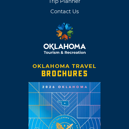
Trip Planner
Contact Us
OKLAHOMA TRAVEL
BROCHURES