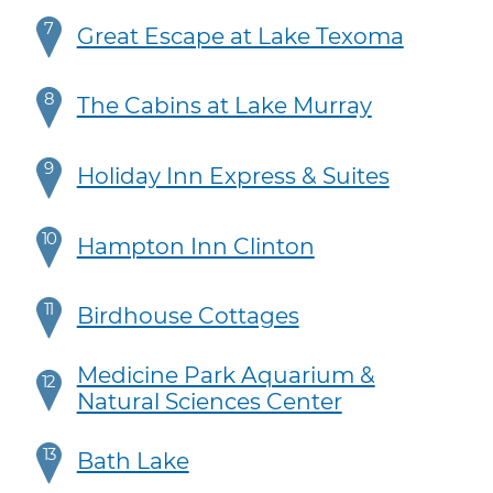
7
Great Escape at Lake Texoma
8
The Cabins at Lake Murray
9
Holiday Inn Express & Suites
10
Hampton Inn Clinton
11
Birdhouse Cottages
Medicine Park Aquarium &
12
Natural Sciences Center
13
Bath Lake