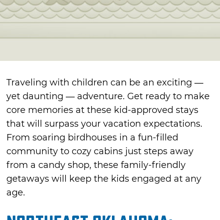
Traveling with children can be an exciting —
yet daunting — adventure. Get ready to make
core memories at these kid-approved stays
that will surpass your vacation expectations.
From soaring birdhouses in a fun-filled
community to cozy cabins just steps away
from a candy shop, these family-friendly
getaways will keep the kids engaged at any
age.