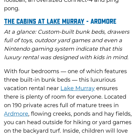
foosball, an oversized Connect-4 and ping
pong.
The Cabins at Lake Murray
- Ardmore
At a glance: Custom-built bunk beds, drawers
full of toys, outdoor yard games and even a
Nintendo gaming system indicate that this
luxury rental was designed with kids in mind.
With four bedrooms — one of which features
three built-in bunk beds — this luxurious
vacation rental near
Lake Murray
ensures
there is plenty of room for everyone. Located
on 190 private acres full of mature trees in
Ardmore
, flowing creeks, ponds and hay fields,
you can head outside for hiking or yard games
on the backyard turf. Inside, children will love