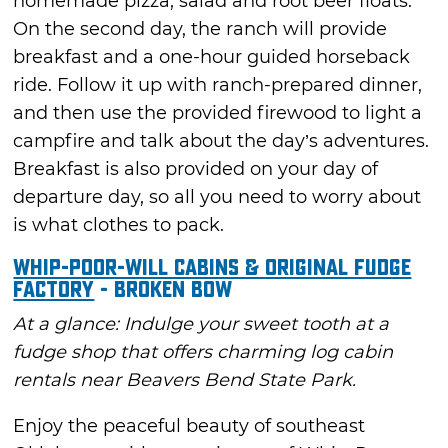
homemade pizza, salad and root beer floats.
On the second day, the ranch will provide
breakfast and a one-hour guided horseback
ride. Follow it up with ranch-prepared dinner,
and then use the provided firewood to light a
campfire and talk about the day’s adventures.
Breakfast is also provided on your day of
departure day, so all you need to worry about
is what clothes to pack.
Whip-Poor-Will Cabins & Original Fudge
Factory
- Broken Bow
At a glance: Indulge your sweet tooth at a
fudge shop that offers charming log cabin
rentals near Beavers Bend State Park.
Enjoy the peaceful beauty of southeast