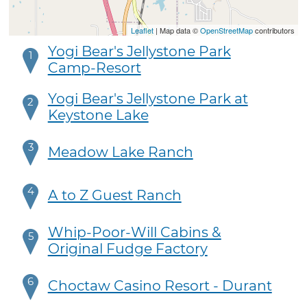
Leaflet
| Map data ©
OpenStreetMap
contributors
Yogi Bear's Jellystone Park
1
Camp-Resort
Yogi Bear's Jellystone Park at
2
Keystone Lake
3
Meadow Lake Ranch
4
A to Z Guest Ranch
Whip-Poor-Will Cabins &
5
Original Fudge Factory
6
Choctaw Casino Resort - Durant