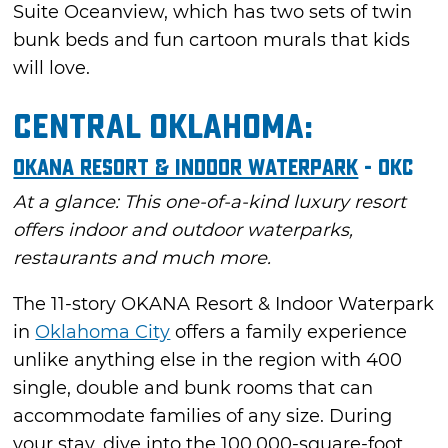
Suite Oceanview, which has two sets of twin
bunk beds and fun cartoon murals that kids
will love.
Central Oklahoma:
OKANA Resort & Indoor Waterpark
- OKC
At a glance: This one-of-a-kind luxury resort
offers indoor and outdoor waterparks,
restaurants and much more.
The 11-story OKANA Resort & Indoor Waterpark
in
Oklahoma City
offers a family experience
unlike anything else in the region with 400
single, double and bunk rooms that can
accommodate families of any size. During
your stay, dive into the 100,000-square-foot