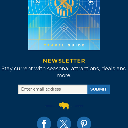
NEWSLETTER
Stay current with seasonal attractions, deals and
more.
SUBMIT