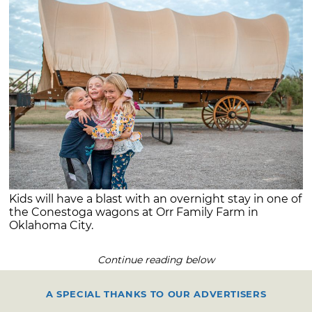
Kids will have a blast with an overnight stay in one of
the Conestoga wagons at Orr Family Farm in
Oklahoma City.
Continue reading below
A SPECIAL THANKS TO OUR ADVERTISERS