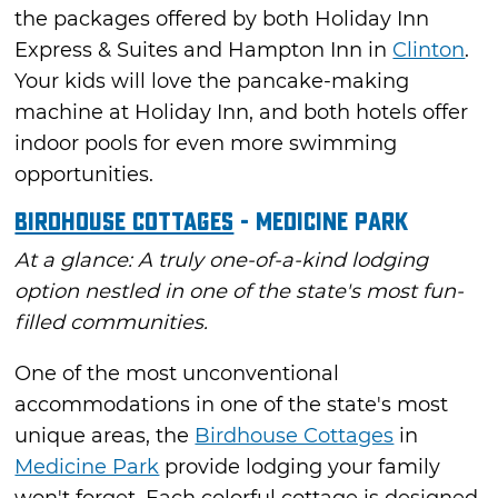
the packages offered by both Holiday Inn
Express & Suites and Hampton Inn in
Clinton
.
Your kids will love the pancake-making
machine at Holiday Inn, and both hotels offer
indoor pools for even more swimming
opportunities.
Birdhouse Cottages
- Medicine Park
At a glance: A truly one-of-a-kind lodging
option nestled in one of the state's most fun-
filled communities.
One of the most unconventional
accommodations in one of the state's most
unique areas, the
Birdhouse Cottages
in
Medicine Park
provide lodging your family
won't forget. Each colorful cottage is designed