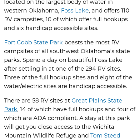
located on the largest body of water in
western Oklahoma,
Foss Lake
, and offers 110
RV campsites, 10 of which offer full hookups
and six handicap accessible sites.
Fort Cobb State Park
boasts the most RV
campsites of all southwest Oklahoma's state
parks. Spend a day on beautiful Foss Lake
after settling in at one of the 294 RV sites.
Three of the full hookup sites and eight of the
water/electric sites are handicap accessible.
There are 58 RV sites at
Great Plains State
Park
, 14 of which have full hookups and four of
which are ADA compliant. A stay at this park
will get you close access to the Wichita
Mountain Wildlife Refuge and
Tom Steed