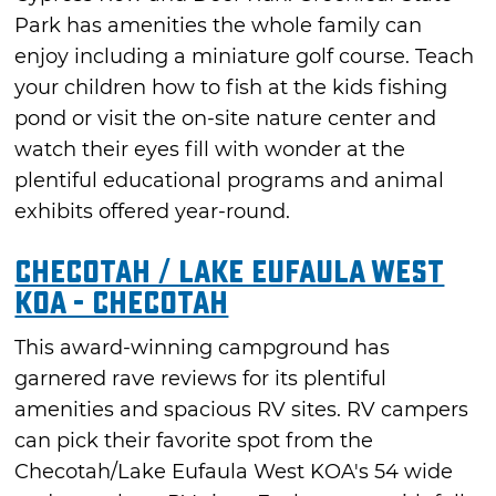
Park has amenities the whole family can
enjoy including a miniature golf course. Teach
your children how to fish at the kids fishing
pond or visit the on-site nature center and
watch their eyes fill with wonder at the
plentiful educational programs and animal
exhibits offered year-round.
Checotah / Lake Eufaula West
KOA - Checotah
This award-winning campground has
garnered rave reviews for its plentiful
amenities and spacious RV sites. RV campers
can pick their favorite spot from the
Checotah/Lake Eufaula West KOA's 54 wide