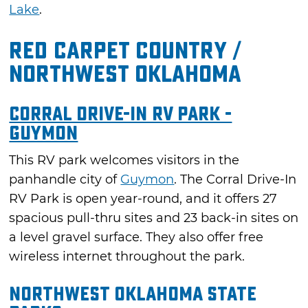
Lake
.
Red Carpet Country /
Northwest Oklahoma
Corral Drive-In RV Park -
Guymon
This RV park welcomes visitors in the
panhandle city of
Guymon
. The Corral Drive-In
RV Park is open year-round, and it offers 27
spacious pull-thru sites and 23 back-in sites on
a level gravel surface. They also offer free
wireless internet throughout the park.
Northwest Oklahoma State