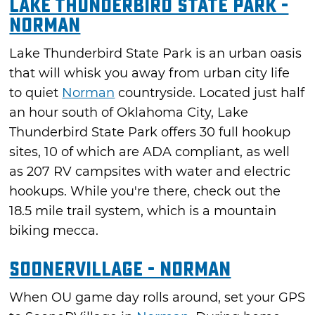
Lake Thunderbird State Park -
Norman
Lake Thunderbird State Park is an urban oasis
that will whisk you away from urban city life
to quiet
Norman
countryside. Located just half
an hour south of Oklahoma City, Lake
Thunderbird State Park offers 30 full hookup
sites, 10 of which are ADA compliant, as well
as 207 RV campsites with water and electric
hookups. While you're there, check out the
18.5 mile trail system, which is a mountain
biking mecca.
SooneRVillage - Norman
When OU game day rolls around, set your GPS