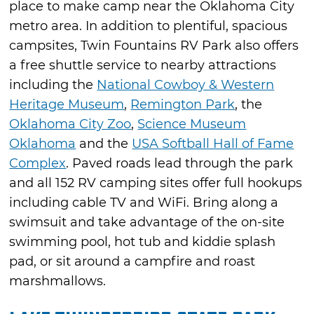
place to make camp near the Oklahoma City
metro area. In addition to plentiful, spacious
campsites, Twin Fountains RV Park also offers
a free shuttle service to nearby attractions
including the
National Cowboy & Western
Heritage Museum
,
Remington Park
, the
Oklahoma City Zoo
,
Science Museum
Oklahoma
and the
USA Softball Hall of Fame
Complex
. Paved roads lead through the park
and all 152 RV camping sites offer full hookups
including cable TV and WiFi. Bring along a
swimsuit and take advantage of the on-site
swimming pool, hot tub and kiddie splash
pad, or sit around a campfire and roast
marshmallows.