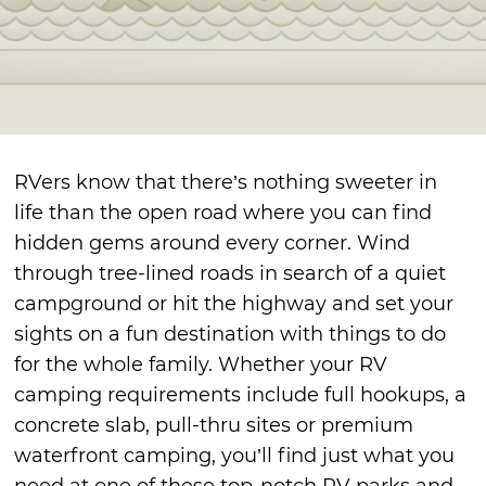
RVers know that there’s nothing sweeter in
life than the open road where you can find
hidden gems around every corner. Wind
through tree-lined roads in search of a quiet
campground or hit the highway and set your
sights on a fun destination with things to do
for the whole family. Whether your RV
camping requirements include full hookups, a
concrete slab, pull-thru sites or premium
waterfront camping, you’ll find just what you
need at one of these top-notch RV parks and