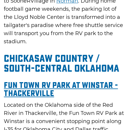
to SooneRVillage in
Norman
. During home
football game weekends, the parking lot of
the Lloyd Noble Center is transformed into a
tailgater’s paradise where free shuttle service
will transport you from the RV park to the
stadium.
Chickasaw Country /
South-Central Oklahoma
Fun Town RV Park at Winstar -
Thackerville
Located on the Oklahoma side of the Red
River in Thackerville, the Fun Town RV Park at
Winstar is a convenient stopping point along
I-35 for Oklahoma City and Dallas traffic.