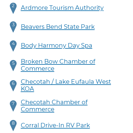
2
Ardmore Tourism Authority
3
Beavers Bend State Park
4
Body Harmony Day Spa
Broken Bow Chamber of
5
Commerce
Checotah / Lake Eufaula West
6
KOA
Checotah Chamber of
7
Commerce
8
Corral Drive-In RV Park