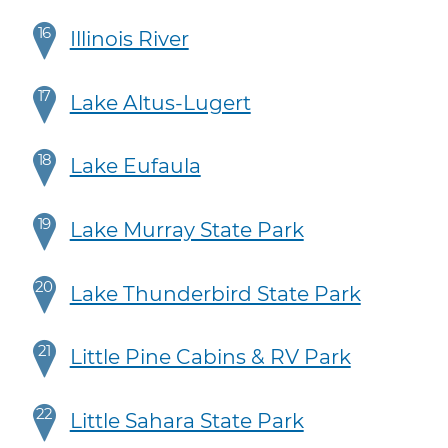
16
Illinois River
17
Lake Altus-Lugert
18
Lake Eufaula
19
Lake Murray State Park
20
Lake Thunderbird State Park
21
Little Pine Cabins & RV Park
22
Little Sahara State Park