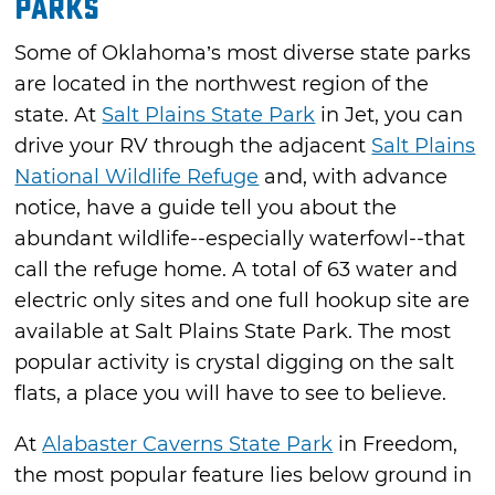
Parks
Some of Oklahoma’s most diverse state parks
are located in the northwest region of the
state. At
Salt Plains State Park
in Jet, you can
drive your RV through the adjacent
Salt Plains
National Wildlife Refuge
and, with advance
notice, have a guide tell you about the
abundant wildlife--especially waterfowl--that
call the refuge home. A total of 63 water and
electric only sites and one full hookup site are
available at Salt Plains State Park. The most
popular activity is crystal digging on the salt
flats, a place you will have to see to believe.
At
Alabaster Caverns State Park
in Freedom,
the most popular feature lies below ground in