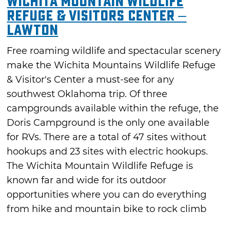
Wichita Mountain Wildlife
Refuge & Visitors Center –
Lawton
Free roaming wildlife and spectacular scenery
make the Wichita Mountains Wildlife Refuge
& Visitor's Center a must-see for any
southwest Oklahoma trip. Of three
campgrounds available within the refuge, the
Doris Campground is the only one available
for RVs. There are a total of 47 sites without
hookups and 23 sites with electric hookups.
The Wichita Mountain Wildlife Refuge is
known far and wide for its outdoor
opportunities where you can do everything
from hike and mountain bike to rock climb