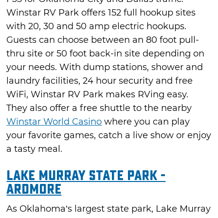
Winstar RV Park offers 152 full hookup sites
with 20, 30 and 50 amp electric hookups.
Guests can choose between an 80 foot pull-
thru site or 50 foot back-in site depending on
your needs. With dump stations, shower and
laundry facilities, 24 hour security and free
WiFi, Winstar RV Park makes RVing easy.
They also offer a free shuttle to the nearby
Winstar World Casino
where you can play
your favorite games, catch a live show or enjoy
a tasty meal.
Lake Murray State Park -
Ardmore
As Oklahoma’s largest state park, Lake Murray