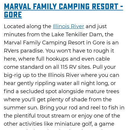
Marval Family Camping Resort -
Gore
Located along the
Illinois River
and just
minutes from the Lake Tenkiller Dam, the
Marval Family Camping Resort in Gore is an
RVers paradise. You won’t have to rough it
here, where full hookups and even cable
come standard on all 115 RV sites. Pull your
big-rig up to the Illinois River where you can
hear gently rippling water all night long, or
find a secluded spot alongside mature trees
where you’ll get plenty of shade from the
summer sun. Bring your rod and reel to fish in
the plentiful trout stream or enjoy one of the
other activities like miniature golf, a game