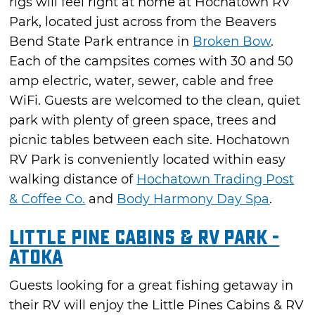
rigs will feel right at home at Hochatown RV
Park, located just across from the Beavers
Bend State Park entrance in
Broken Bow
.
Each of the campsites comes with 30 and 50
amp electric, water, sewer, cable and free
WiFi. Guests are welcomed to the clean, quiet
park with plenty of green space, trees and
picnic tables between each site. Hochatown
RV Park is conveniently located within easy
walking distance of
Hochatown Trading Post
& Coffee Co.
and
Body Harmony Day Spa
.
Little Pine Cabins & RV Park -
Atoka
Guests looking for a great fishing getaway in
their RV will enjoy the Little Pines Cabins & RV