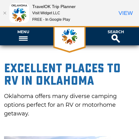
TravelOK Trip Planner
VIEW
Visit Widget LLC
FREE - In Google Play
MENU
SEARCH
Excellent Places to
RV in Oklahoma
Oklahoma offers many diverse camping
options perfect for an RV or motorhome
getaway.