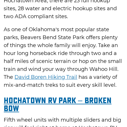
Hochatown Area, there are 23 full hookup
sites, 28 water and electric hookup sites and
two ADA compliant sites.
As one of Oklahoma’s most popular state
parks, Beavers Bend State Park offers plenty
of things the whole family will enjoy. Take an
hour long horseback ride through two and a
half miles of scenic terrain or hop on the small
train and wind your way through Wahoo Hill.
The
David Boren Hiking Trail
has a variety of
mix-and-match treks to suit every skill level.
Hochatown RV Park – Broken
Bow
Fifth wheel units with multiple sliders and big