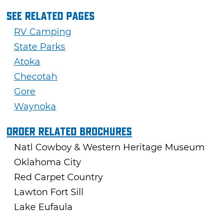
See Related Pages
RV Camping
State Parks
Atoka
Checotah
Gore
Waynoka
Order Related Brochures
Natl Cowboy & Western Heritage Museum
Oklahoma City
Red Carpet Country
Lawton Fort Sill
Lake Eufaula