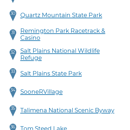
30
Quartz Mountain State Park
Remington Park Racetrack &
31
Casino
Salt Plains National Wildlife
32
Refuge
33
Salt Plains State Park
34
SooneRVillage
35
Talimena National Scenic Byway
36
Tom Steed Lake