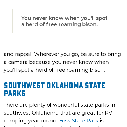
You never know when you'll spot
a herd of free roaming bison.
and rappel. Wherever you go, be sure to bring
a camera because you never know when
you'll spot a herd of free roaming bison.
Southwest Oklahoma State
Parks
There are plenty of wonderful state parks in
southwest Oklahoma that are great for RV
camping year-round.
Foss State Park
is