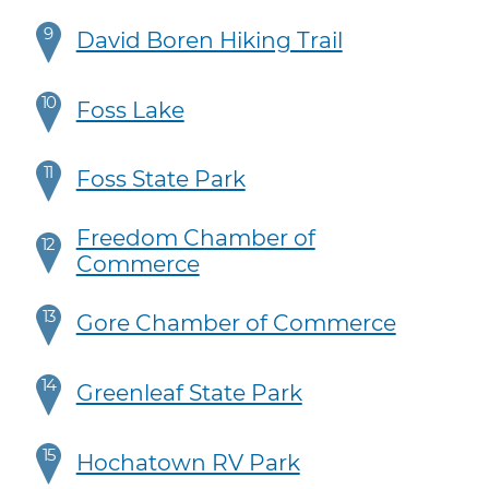
9
David Boren Hiking Trail
10
Foss Lake
11
Foss State Park
Freedom Chamber of
12
Commerce
13
Gore Chamber of Commerce
14
Greenleaf State Park
15
Hochatown RV Park