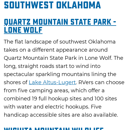
Southwest Oklahoma
Quartz Mountain State Park -
Lone Wolf
The flat landscape of southwest Oklahoma
takes on a different appearance around
Quartz Mountain State Park in Lone Wolf. The
long, straight roads start to wind into
spectacular sparkling mountains lining the
shores of
Lake Altus-Lugert
. RVers can choose
from five camping areas, which offer a
combined 19 full hookup sites and 100 sites
with water and electric hookups. Five
handicap accessible sites are also available.