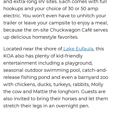
and extra-long RV sites. Each comes with full
hookups and your choice of 30 or 50 amp
electric. You won’t even have to unhitch your
trailer or leave your campsite to enjoy a meal,
because the on-site Chuckwagon Café serves
up delicious homestyle favorites.
Located near the shore of
Lake Eufaula
, this
KOA also has plenty of kid-friendly
entertainment including a playground,
seasonal outdoor swimming pool, catch-and-
release fishing pond and even a barnyard zoo
with chickens, ducks, turkeys, rabbits, Molly
the cow and Mattie the longhorn. Guests are
also invited to bring their horses and let them
stretch their legs in an overnight pen.