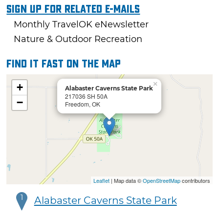
Sign Up For Related E-mails
Monthly TravelOK eNewsletter
Nature & Outdoor Recreation
Find it fast on the map
×
+
Alabaster Caverns State Park
217036 SH 50A
−
Freedom, OK
Leaflet
| Map data ©
OpenStreetMap
contributors
1
Alabaster Caverns State Park