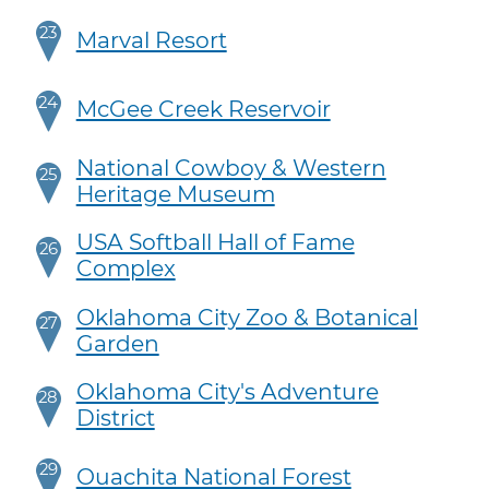
23
Marval Resort
24
McGee Creek Reservoir
National Cowboy & Western
25
Heritage Museum
USA Softball Hall of Fame
26
Complex
Oklahoma City Zoo & Botanical
27
Garden
Oklahoma City's Adventure
28
District
29
Ouachita National Forest