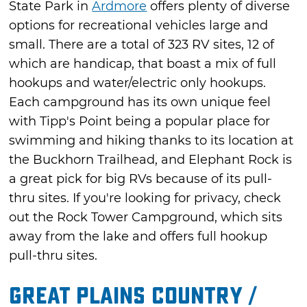
State Park in
Ardmore
offers plenty of diverse
options for recreational vehicles large and
small. There are a total of 323 RV sites, 12 of
which are handicap, that boast a mix of full
hookups and water/electric only hookups.
Each campground has its own unique feel
with Tipp's Point being a popular place for
swimming and hiking thanks to its location at
the Buckhorn Trailhead, and Elephant Rock is
a great pick for big RVs because of its pull-
thru sites. If you're looking for privacy, check
out the Rock Tower Campground, which sits
away from the lake and offers full hookup
pull-thru sites.
Great Plains Country /