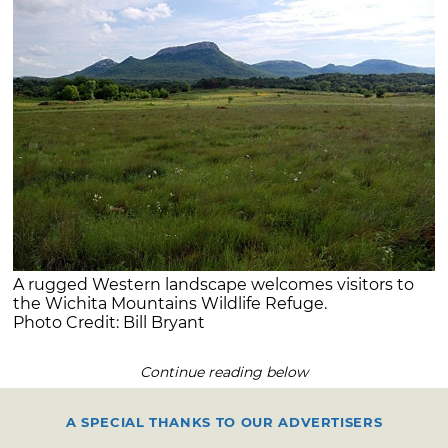
A rugged Western landscape welcomes visitors to
the Wichita Mountains Wildlife Refuge.
Photo Credit: Bill Bryant
Continue reading below
A SPECIAL THANKS TO OUR ADVERTISERS