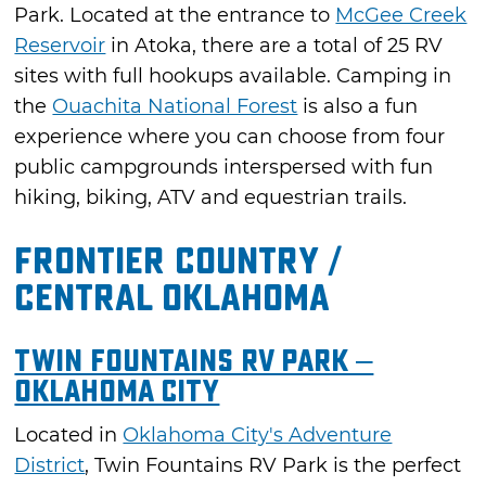
Park. Located at the entrance to
McGee Creek
Reservoir
in Atoka, there are a total of 25 RV
sites with full hookups available. Camping in
the
Ouachita National Forest
is also a fun
experience where you can choose from four
public campgrounds interspersed with fun
hiking, biking, ATV and equestrian trails.
Frontier Country /
Central Oklahoma
Twin Fountains RV Park –
Oklahoma City
Located in
Oklahoma City's Adventure
District
, Twin Fountains RV Park is the perfect