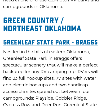
campgrounds in Oklahoma.
Green Country /
Northeast Oklahoma
Greenleaf State Park - Braggs
Nestled in the hills of eastern Oklahoma,
Greenleaf State Park in Braggs offers
spectacular scenery that will make a perfect
backdrop for any RV camping trip. RVers will
find 23 full hookup sites, 77 sites with water
and electric hookups and two handicap
accessible sites spread out between four
campgrounds: Playside, Gobbler Ridge,
Cypress Row and Deer Run. Greenleaf State