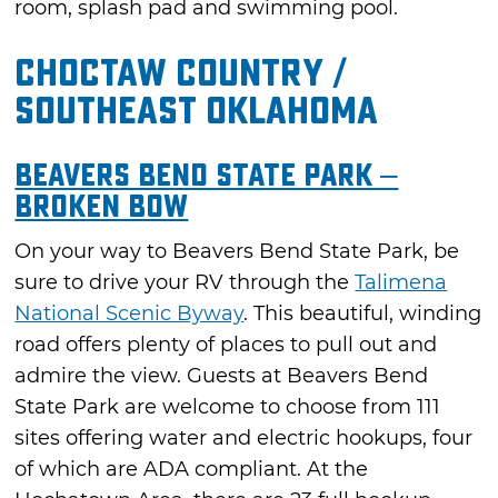
room, splash pad and swimming pool.
Choctaw Country /
Southeast Oklahoma
Beavers Bend State Park –
Broken Bow
On your way to Beavers Bend State Park, be
sure to drive your RV through the
Talimena
National Scenic Byway
. This beautiful, winding
road offers plenty of places to pull out and
admire the view. Guests at Beavers Bend
State Park are welcome to choose from 111
sites offering water and electric hookups, four
of which are ADA compliant. At the