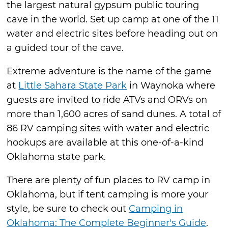
the largest natural gypsum public touring
cave in the world. Set up camp at one of the 11
water and electric sites before heading out on
a guided tour of the cave.
Extreme adventure is the name of the game
at
Little Sahara State Park
in Waynoka where
guests are invited to ride ATVs and ORVs on
more than 1,600 acres of sand dunes. A total of
86 RV camping sites with water and electric
hookups are available at this one-of-a-kind
Oklahoma state park.
There are plenty of fun places to RV camp in
Oklahoma, but if tent camping is more your
style, be sure to check out
Camping in
Oklahoma: The Complete Beginner's Guide
.