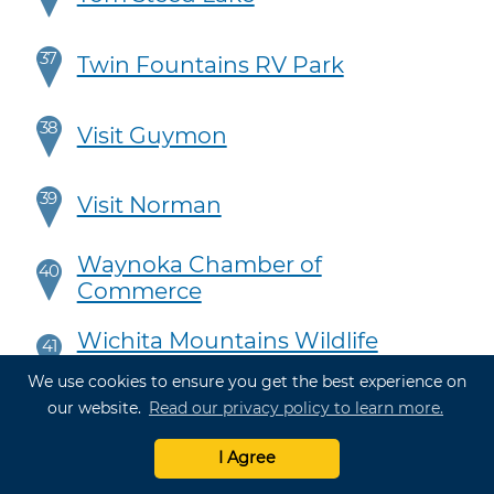
37
Twin Fountains RV Park
38
Visit Guymon
39
Visit Norman
Waynoka Chamber of
40
Commerce
Wichita Mountains Wildlife
41
Refuge & Visitor's Center
We use cookies to ensure you get the best experience on
our website.
Read our privacy policy to learn more.
42
Fun Town RV Park at WinStar
I Agree
43