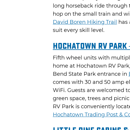
long horseback ride through t
hop on the small train and w
David Boren Hiking Trail
has 
suit every skill level.
Hochatown RV Park 
Fifth wheel units with multiple
home at Hochatown RV Park, 
Bend State Park entrance in
comes with 30 and 50 amp ele
WiFi. Guests are welcomed to 
green space, trees and picni
RV Park is conveniently locat
Hochatown Trading Post & Co