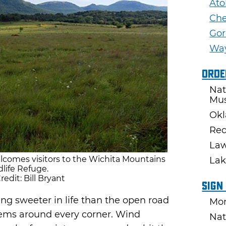
Ato
Ch
Gor
Wa
Orde
Nat
Mu
Okl
Red
Law
comes visitors to the Wichita Mountains
Lak
dlife Refuge.
edit: Bill Bryant
Sign
ng sweeter in life than the open road
Mon
ems around every corner. Wind
Nat