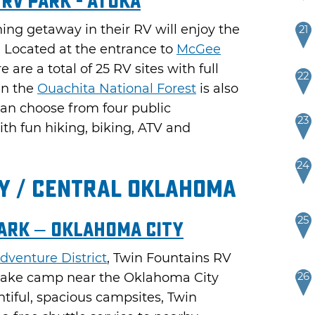
 RV Park - Atoka
hing getaway in their RV will enjoy the
21
. Located at the entrance to
McGee
e are a total of 25 RV sites with full
22
in the
Ouachita National Forest
is also
an choose from four public
23
h fun hiking, biking, ATV and
24
y / Central Oklahoma
25
ark – Oklahoma City
dventure District
, Twin Fountains RV
 make camp near the Oklahoma City
26
ntiful, spacious campsites, Twin