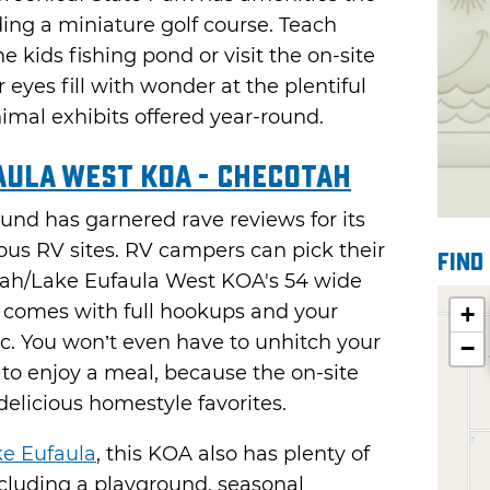
ing a miniature golf course. Teach
e kids fishing pond or visit the on-site
eyes fill with wonder at the plentiful
mal exhibits offered year-round.
aula West KOA - Checotah
nd has garnered rave reviews for its
ous RV sites. RV campers can pick their
Find
tah/Lake Eufaula West KOA's 54 wide
h comes with full hookups and your
+
ic. You won’t even have to unhitch your
−
 to enjoy a meal, because the on-site
licious homestyle favorites.
e Eufaula
, this KOA also has plenty of
ncluding a playground, seasonal