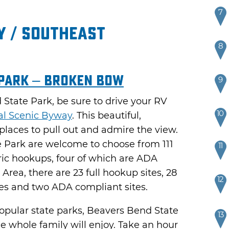
7
 / Southeast
8
 Park – Broken Bow
9
State Park, be sure to drive your RV
10
al Scenic Byway
. This beautiful,
 places to pull out and admire the view.
 Park are welcome to choose from 111
11
tric hookups, four of which are ADA
rea, there are 23 full hookup sites, 28
12
tes and two ADA compliant sites.
pular state parks, Beavers Bend State
13
he whole family will enjoy. Take an hour