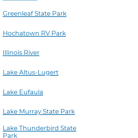
Greenleaf State Park
Hochatown RV Park
Illinois River
Lake Altus-Lugert
Lake Eufaula
Lake Murray State Park
Lake Thunderbird State
Park