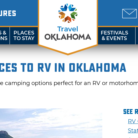
URES
S &
PLACES
FESTIVALS
ONS
TO STAY
& EVENTS
ces to RV in Oklahoma
e camping options perfect for an RV or motorho
See 
RV
Sta