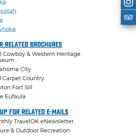
ka
ecotah
e
ynoka
r Related Brochures
l Cowboy & Western Heritage
seum
ahoma City
 Carpet Country
ton Fort Sill
e Eufaula
 Up For Related E-mails
thly TravelOK eNewsletter
ure & Outdoor Recreation