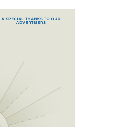
A SPECIAL THANKS TO OUR
ADVERTISERS