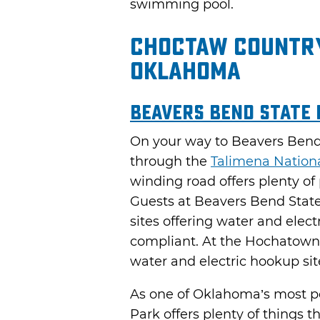
swimming pool.
Choctaw Country
Oklahoma
Beavers Bend State
On your way to Beavers Bend 
through the
Talimena Nation
winding road offers plenty of
Guests at Beavers Bend State
sites offering water and elec
compliant. At the Hochatown A
water and electric hookup si
As one of Oklahoma’s most po
Park offers plenty of things t