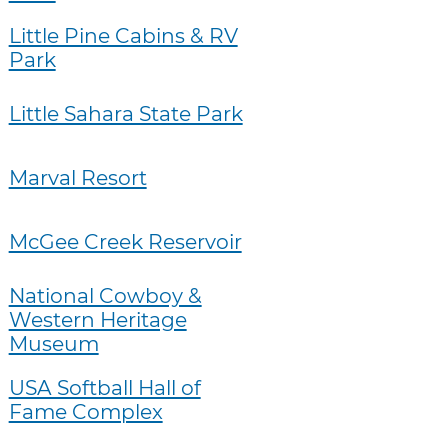
Little Pine Cabins & RV
Park
Little Sahara State Park
Marval Resort
McGee Creek Reservoir
National Cowboy &
Western Heritage
Museum
USA Softball Hall of
Fame Complex