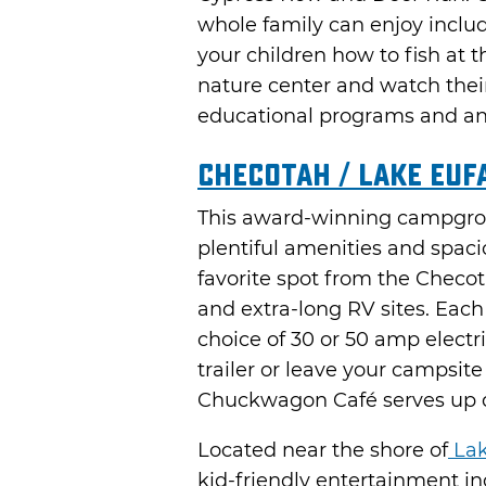
whole family can enjoy includ
your children how to fish at th
nature center and watch their 
educational programs and ani
Checotah / Lake Euf
This award-winning campgrou
plentiful amenities and spaci
favorite spot from the Checo
and extra-long RV sites. Eac
choice of 30 or 50 amp electr
trailer or leave your campsite
Chuckwagon Café serves up de
Located near the shore of
Lak
kid-friendly entertainment i