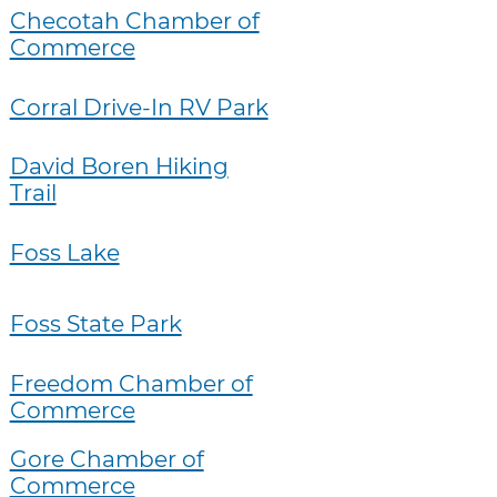
Checotah Chamber of
Commerce
Corral Drive-In RV Park
David Boren Hiking
Trail
Foss Lake
Foss State Park
Freedom Chamber of
Commerce
Gore Chamber of
Commerce