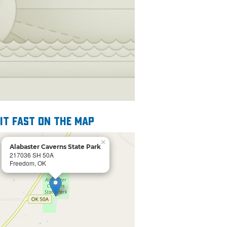
 it fast on the map
×
Alabaster Caverns State Park
217036 SH 50A
Freedom, OK