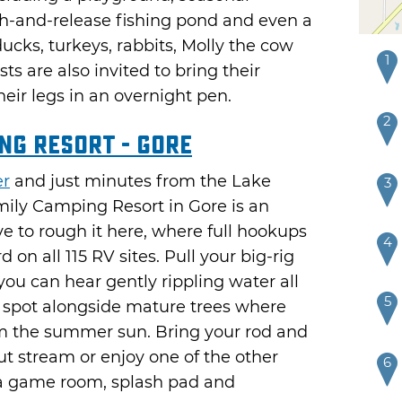
h-and-release fishing pond and even a
ucks, turkeys, rabbits, Molly the cow
1
s are also invited to bring their
heir legs in an overnight pen.
2
ng Resort - Gore
er
and just minutes from the Lake
3
mily Camping Resort in Gore is an
e to rough it here, where full hookups
4
n all 115 RV sites. Pull your big-rig
 you can hear gently rippling water all
5
d spot alongside mature trees where
rom the summer sun. Bring your rod and
rout stream or enjoy one of the other
6
f, a game room, splash pad and