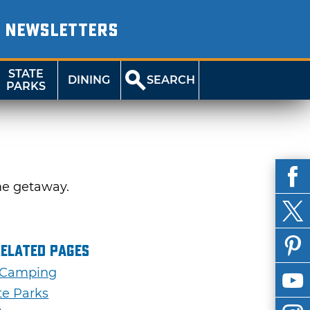
NEWSLETTERS
STATE
DINING
SEARCH
PARKS
me getaway.
Related Pages
 Camping
te Parks