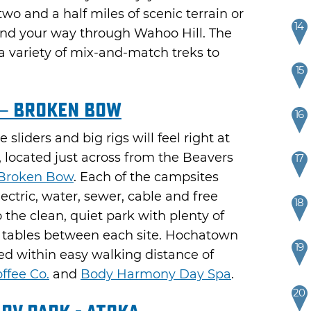
wo and a half miles of scenic terrain or
14
ind your way through Wahoo Hill. The
a variety of mix-and-match treks to
15
– Broken Bow
16
 sliders and big rigs will feel right at
located just across from the Beavers
17
Broken Bow
. Each of the campsites
ctric, water, sewer, cable and free
18
the clean, quiet park with plenty of
c tables between each site. Hochatown
19
ed within easy walking distance of
ffee Co.
and
Body Harmony Day Spa
.
20