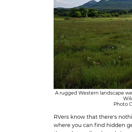
A rugged Western landscape wel
Wil
Photo Cr
RVers know that there’s nothi
where you can find hidden g