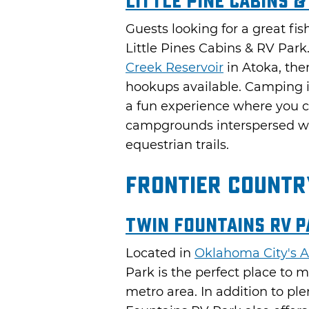
Little Pine Cabins &
Guests looking for a great fis
Little Pines Cabins & RV Park
Creek Reservoir
in Atoka, ther
hookups available. Camping 
a fun experience where you c
campgrounds interspersed wit
equestrian trails.
Frontier Countr
Twin Fountains RV P
Located in
Oklahoma City's A
Park is the perfect place to
metro area. In addition to ple