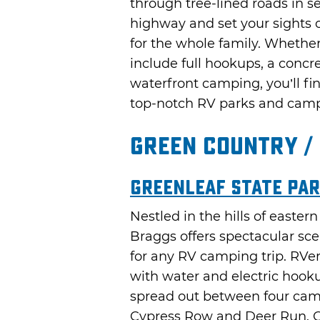
through tree-lined roads in s
highway and set your sights o
for the whole family. Wheth
include full hookups, a concre
waterfront camping, you’ll fi
top-notch RV parks and cam
Green Country /
Greenleaf State Par
Nestled in the hills of easte
Braggs offers spectacular sc
for any RV camping trip. RVers 
with water and electric hook
spread out between four cam
Cypress Row and Deer Run. G