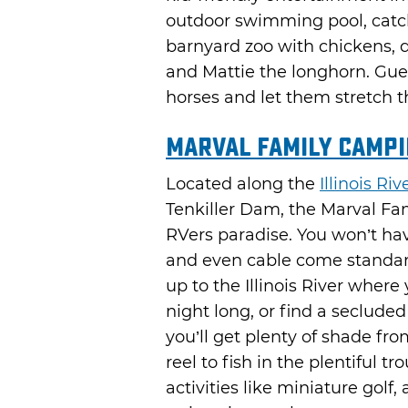
outdoor swimming pool, catc
barnyard zoo with chickens, d
and Mattie the longhorn. Guest
horses and let them stretch t
Marval Family Campi
Located along the
Illinois Riv
Tenkiller Dam, the Marval Fa
RVers paradise. You won’t hav
and even cable come standard o
up to the Illinois River where
night long, or find a seclude
you’ll get plenty of shade f
reel to fish in the plentiful t
activities like miniature gol