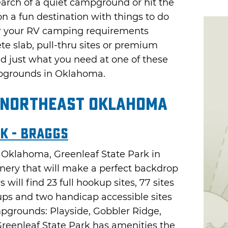
earch of a quiet campground or hit the
n a fun destination with things to do
er your RV camping requirements
te slab, pull-thru sites or premium
nd just what you need at one of these
pgrounds in Oklahoma.
 Northeast Oklahoma
k - Braggs
rn Oklahoma, Greenleaf State Park in
enery that will make a perfect backdrop
will find 23 full hookup sites, 77 sites
ups and two handicap accessible sites
pgrounds: Playside, Gobbler Ridge,
reenleaf State Park has amenities the