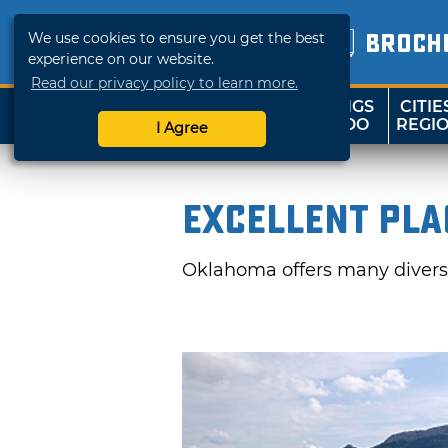
We use cookies to ensure you get the best
BROCH
experience on our website.
Read our privacy policy to learn more.
THINGS
CITIE
SHOP
TRAVELOK
TO DO
REGI
I Agree
Excellent Pla
Oklahoma offers many divers