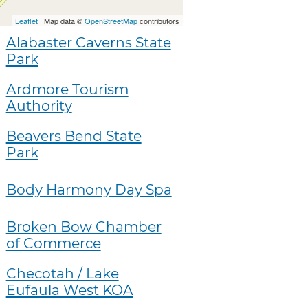
Leaflet
| Map data ©
OpenStreetMap
contributors
Alabaster Caverns State
Park
Ardmore Tourism
Authority
Beavers Bend State
Park
Body Harmony Day Spa
Broken Bow Chamber
of Commerce
Checotah / Lake
Eufaula West KOA