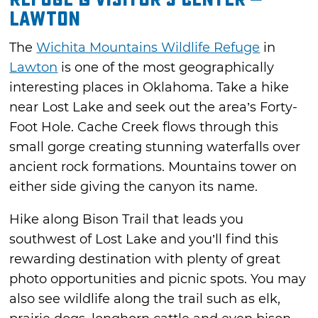
Lawton
The
Wichita Mountains Wildlife Refuge
in
Lawton
is one of the most geographically
interesting places in Oklahoma. Take a hike
near Lost Lake and seek out the area’s Forty-
Foot Hole. Cache Creek flows through this
small gorge creating stunning waterfalls over
ancient rock formations. Mountains tower on
either side giving the canyon its name.
Hike along Bison Trail that leads you
southwest of Lost Lake and you’ll find this
rewarding destination with plenty of great
photo opportunities and picnic spots. You may
also see wildlife along the trail such as elk,