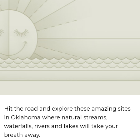
Hit the road and explore these amazing sites
in Oklahoma where natural streams,
waterfalls, rivers and lakes will take your
breath away.