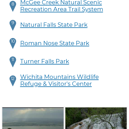
McGee Creek Natural Scenic
8
Recreation Area Trail System
9
Natural Falls State Park
10
Roman Nose State Park
11
Turner Falls Park
Wichita Mountains Wildlife
12
Refuge & Visitor's Center