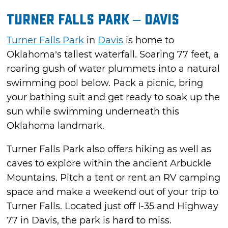
Turner Falls Park – Davis
Turner Falls Park
in
Davis
is home to
Oklahoma’s tallest waterfall. Soaring 77 feet, a
roaring gush of water plummets into a natural
swimming pool below. Pack a picnic, bring
your bathing suit and get ready to soak up the
sun while swimming underneath this
Oklahoma landmark.
Turner Falls Park also offers hiking as well as
caves to explore within the ancient Arbuckle
Mountains. Pitch a tent or rent an RV camping
space and make a weekend out of your trip to
Turner Falls. Located just off I-35 and Highway
77 in Davis, the park is hard to miss.