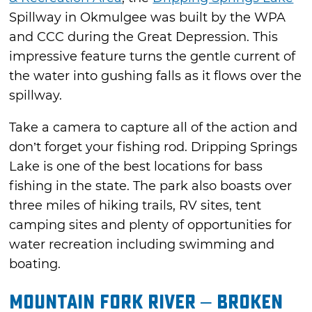
Spillway in Okmulgee was built by the WPA
and CCC during the Great Depression. This
impressive feature turns the gentle current of
the water into gushing falls as it flows over the
spillway.
Take a camera to capture all of the action and
don’t forget your fishing rod. Dripping Springs
Lake is one of the best locations for bass
fishing in the state. The park also boasts over
three miles of hiking trails, RV sites, tent
camping sites and plenty of opportunities for
water recreation including swimming and
boating.
Mountain Fork River – Broken