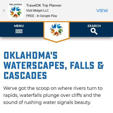
TravelOK Trip Planner
VIEW
Visit Widget LLC
FREE - In Google Play
MENU
SEARCH
Oklahoma's
Waterscapes, Falls &
Cascades
We’ve got the scoop on where rivers turn to
rapids, waterfalls plunge over cliffs and the
sound of rushing water signals beauty.