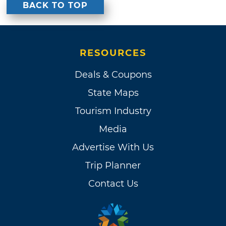
BACK TO TOP
RESOURCES
Deals & Coupons
State Maps
Tourism Industry
Media
Advertise With Us
Trip Planner
Contact Us