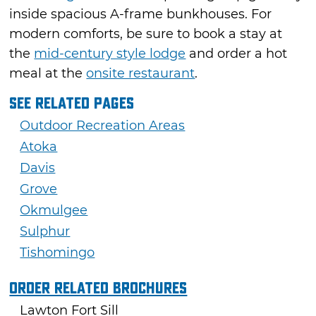
inside spacious A-frame bunkhouses. For
modern comforts, be sure to book a stay at
the
mid-century style lodge
and order a hot
meal at the
onsite restaurant
.
See Related Pages
Outdoor Recreation Areas
Atoka
Davis
Grove
Okmulgee
Sulphur
Tishomingo
Order Related Brochures
Lawton Fort Sill