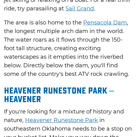
ride, try parasailing at
Sail Grand
.
The area is also home to the
Pensacola Dam
,
the longest multiple arch dam in the world.
The water roars as it flows through the 150-
foot tall structure, creating exciting
waterscapes as it empties into the riverbed
below. Directly below the dam, you’ll find
some of the country’s best ATV rock crawling.
Heavener Runestone Park –
Heavener
If you’re looking for a mixture of history and
nature,
Heavener Runestone Park
in
southeastern Oklahoma needs to be a stop on