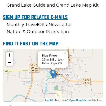
Grand Lake Guide and Grand Lake Map Kit
Sign Up For Related E-mails
Monthly TravelOK eNewsletter
Nature & Outdoor Recreation
Find it fast on the map
×
+
Blue River
9.5 mi NE of town
−
Tishomingo, OK
Leaflet
| Map data ©
OpenStreetMap
contributors