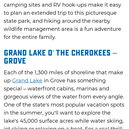
camping sites and RV hook-ups make it easy
to plan an extended trip to this picturesque
state park, and hiking around the nearby
wildlife management area is a fun adventure
for the entire family.
Grand Lake O’ the Cherokees –
Grove
Each of the 1,300 miles of shoreline that make
up
Grand Lake
in Grove has something
special – waterfront cabins, marinas and
gorgeous views of the water from every angle.
One of the state’s most popular vacation spots
in the summer, you’ll want to explore the
lake’s 45,000 surface acres while water skiing,
jet skiing or relaxing on a boat. For a real thrill