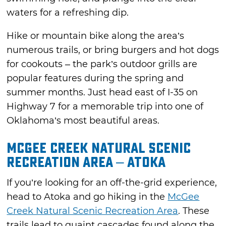
waters for a refreshing dip.
Hike or mountain bike along the area’s
numerous trails, or bring burgers and hot dogs
for cookouts – the park’s outdoor grills are
popular features during the spring and
summer months. Just head east of I-35 on
Highway 7 for a memorable trip into one of
Oklahoma’s most beautiful areas.
McGee Creek Natural Scenic
Recreation Area – Atoka
If you’re looking for an off-the-grid experience,
head to Atoka and go hiking in the
McGee
Creek Natural Scenic Recreation Area
. These
trails lead to quaint cascades found along the