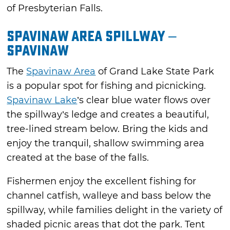
of Presbyterian Falls.
Spavinaw Area Spillway –
Spavinaw
The
Spavinaw Area
of Grand Lake State Park
is a popular spot for fishing and picnicking.
Spavinaw Lake
’s clear blue water flows over
the spillway’s ledge and creates a beautiful,
tree-lined stream below. Bring the kids and
enjoy the tranquil, shallow swimming area
created at the base of the falls.
Fishermen enjoy the excellent fishing for
channel catfish, walleye and bass below the
spillway, while families delight in the variety of
shaded picnic areas that dot the park. Tent