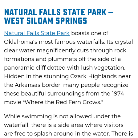
Natural Falls State Park –
West Siloam Springs
Natural Falls State Park
boasts one of
Oklahoma’s most famous waterfalls. Its crystal
clear water magnificently cuts through rock
formations and plummets off the side of a
panoramic cliff dotted with lush vegetation.
Hidden in the stunning Ozark Highlands near
the Arkansas border, many people recognize
these beautiful surroundings from the 1974
movie “Where the Red Fern Grows.”
While swimming is not allowed under the
waterfall, there is a side area where visitors
are free to splash around in the water. There is