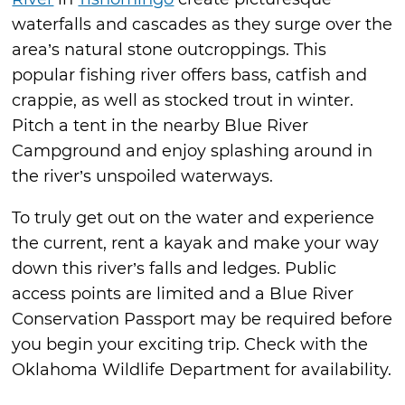
waterfalls and cascades as they surge over the
area’s natural stone outcroppings. This
popular fishing river offers bass, catfish and
crappie, as well as stocked trout in winter.
Pitch a tent in the nearby Blue River
Campground and enjoy splashing around in
the river’s unspoiled waterways.
To truly get out on the water and experience
the current, rent a kayak and make your way
down this river’s falls and ledges. Public
access points are limited and a Blue River
Conservation Passport may be required before
you begin your exciting trip. Check with the
Oklahoma Wildlife Department for availability.