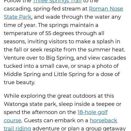
Follow the
Three Springs Trail
to the
cascading, spring-fed stream at
Roman Nose
State Park
, and wade through the water any
time of year. The springs maintain a
temperature of 55 degrees through all
seasons, inviting visitors to make a splash in
the fall or seek respite from the summer heat.
Venture over to Big Spring, and view cascades
tucked into a small cave, or snap a photo of
Middle Spring and Little Spring for a dose of
true beauty.
While exploring the great outdoors at this
Watonga state park, sleep inside a teepee or
spend the afternoon on the
18-hole golf
course
. Guests can embark on a
horseback
trail riding
adventure or plan a group getaway