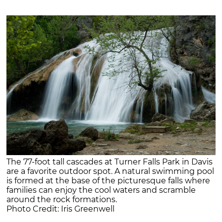
The 77-foot tall cascades at Turner Falls Park in Davis
are a favorite outdoor spot. A natural swimming pool
is formed at the base of the picturesque falls where
families can enjoy the cool waters and scramble
around the rock formations.
Photo Credit: Iris Greenwell