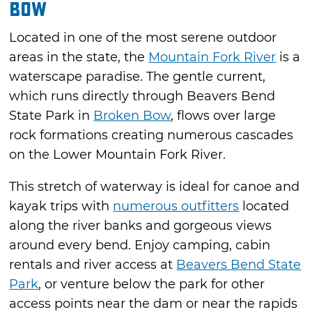
Bow
Located in one of the most serene outdoor
areas in the state, the
Mountain Fork River
is a
waterscape paradise. The gentle current,
which runs directly through Beavers Bend
State Park in
Broken Bow
, flows over large
rock formations creating numerous cascades
on the Lower Mountain Fork River.
This stretch of waterway is ideal for canoe and
kayak trips with
numerous outfitters
located
along the river banks and gorgeous views
around every bend. Enjoy camping, cabin
rentals and river access at
Beavers Bend State
Park
, or venture below the park for other
access points near the dam or near the rapids