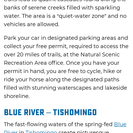
banks of serene creeks filled with sparkling
water. The area is a “quiet-water zone” and no
vehicles are allowed.
Park your car in designated parking areas and
collect your free permit, required to access the
over 20 miles of trails, at the Natural Scenic
Recreation Area office. Once you have your
permit in hand, you are free to cycle, hike or
ride your horse along the designated paths
filled with stunning waterscapes and lakeside
shoreline.
Blue River – Tishomingo
The fast-flowing waters of the spring-fed
Blue
River
in
Tishomingo
create picturesque