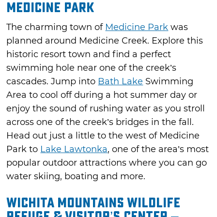
Medicine Park
The charming town of
Medicine Park
was
planned around Medicine Creek. Explore this
historic resort town and find a perfect
swimming hole near one of the creek’s
cascades. Jump into
Bath Lake
Swimming
Area to cool off during a hot summer day or
enjoy the sound of rushing water as you stroll
across one of the creek’s bridges in the fall.
Head out just a little to the west of Medicine
Park to
Lake Lawtonka
, one of the area’s most
popular outdoor attractions where you can go
water skiing, boating and more.
Wichita Mountains Wildlife
Refuge & Visitor’s Center –