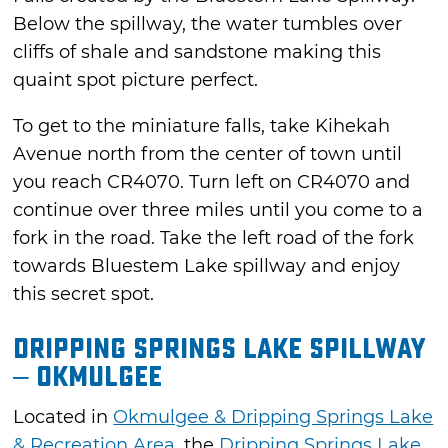
Below the spillway, the water tumbles over
cliffs of shale and sandstone making this
quaint spot picture perfect.
To get to the miniature falls, take Kihekah
Avenue north from the center of town until
you reach CR4070. Turn left on CR4070 and
continue over three miles until you come to a
fork in the road. Take the left road of the fork
towards Bluestem Lake spillway and enjoy
this secret spot.
Dripping Springs Lake Spillway
– Okmulgee
Located in
Okmulgee & Dripping Springs Lake
& Recreation Area
, the
Dripping Springs Lake