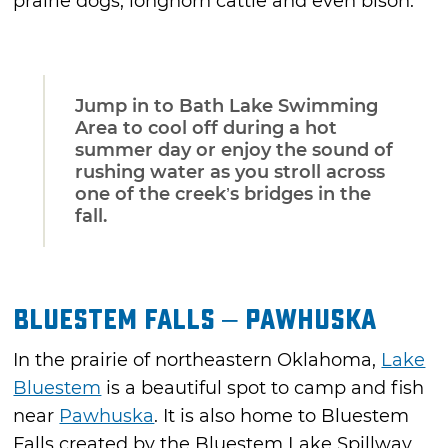
prairie dogs, longhorn cattle and even bison.
Jump in to Bath Lake Swimming
Area to cool off during a hot
summer day or enjoy the sound of
rushing water as you stroll across
one of the creek’s bridges in the
fall.
Bluestem Falls – Pawhuska
In the prairie of northeastern Oklahoma,
Lake
Bluestem
is a beautiful spot to camp and fish
near
Pawhuska
. It is also home to Bluestem
Falls created by the Bluestem Lake Spillway.