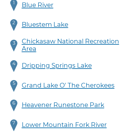
1
Blue River
2
Bluestem Lake
Chickasaw National Recreation
3
Area
4
Dripping Springs Lake
5
Grand Lake O' The Cherokees
6
Heavener Runestone Park
7
Lower Mountain Fork River