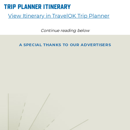
Trip Planner Itinerary
View Itinerary in TravelOK Trip Planner
Continue reading below
A SPECIAL THANKS TO OUR ADVERTISERS