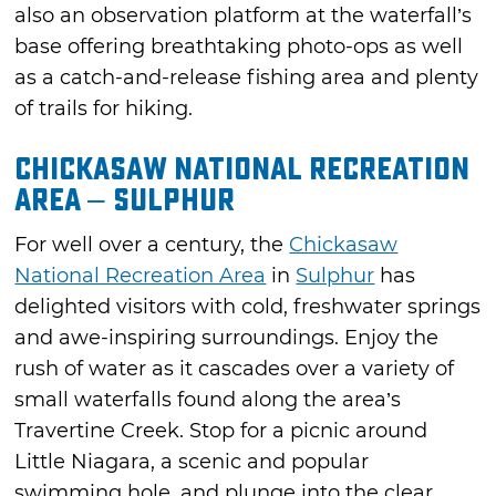
also an observation platform at the waterfall’s
base offering breathtaking photo-ops as well
as a catch-and-release fishing area and plenty
of trails for hiking.
Chickasaw National Recreation
Area – Sulphur
For well over a century, the
Chickasaw
National Recreation Area
in
Sulphur
has
delighted visitors with cold, freshwater springs
and awe-inspiring surroundings. Enjoy the
rush of water as it cascades over a variety of
small waterfalls found along the area’s
Travertine Creek. Stop for a picnic around
Little Niagara, a scenic and popular
swimming hole, and plunge into the clear