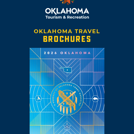
OKLAHOMA TRAVEL
BROCHURES