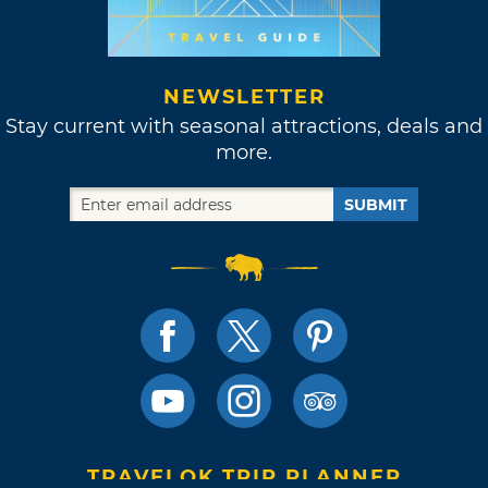
NEWSLETTER
Stay current with seasonal attractions, deals and
more.
SUBMIT
TRAVELOK TRIP PLANNER