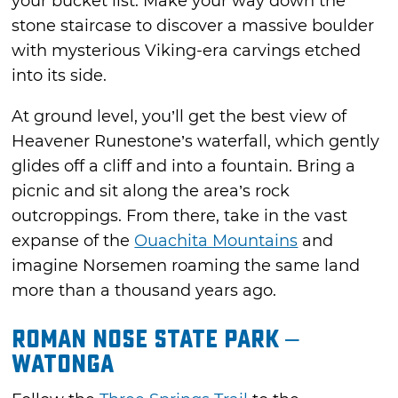
your bucket list. Make your way down the
stone staircase to discover a massive boulder
with mysterious Viking-era carvings etched
into its side.
At ground level, you’ll get the best view of
Heavener Runestone’s waterfall, which gently
glides off a cliff and into a fountain. Bring a
picnic and sit along the area’s rock
outcroppings. From there, take in the vast
expanse of the
Ouachita Mountains
and
imagine Norsemen roaming the same land
more than a thousand years ago.
Roman Nose State Park –
Watonga