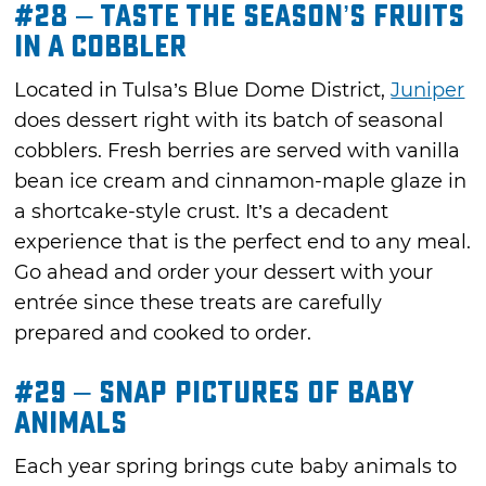
#28 – Taste the Season’s Fruits
in a Cobbler
Located in Tulsa’s Blue Dome District,
Juniper
does dessert right with its batch of seasonal
cobblers. Fresh berries are served with vanilla
bean ice cream and cinnamon-maple glaze in
a shortcake-style crust. It’s a decadent
experience that is the perfect end to any meal.
Go ahead and order your dessert with your
entrée since these treats are carefully
prepared and cooked to order.
#29 – Snap Pictures of Baby
Animals
Each year spring brings cute baby animals to