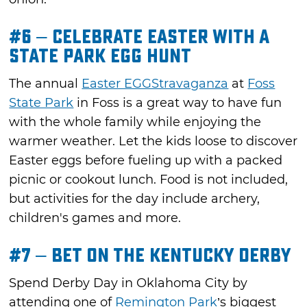
#6 – Celebrate Easter with a
State Park Egg Hunt
The annual
Easter EGGStravaganza
at
Foss
State Park
in Foss is a great way to have fun
with the whole family while enjoying the
warmer weather. Let the kids loose to discover
Easter eggs before fueling up with a packed
picnic or cookout lunch. Food is not included,
but activities for the day include archery,
children's games and more.
#7 – Bet on the Kentucky Derby
Spend Derby Day in Oklahoma City by
attending one of
Remington Park
’s biggest