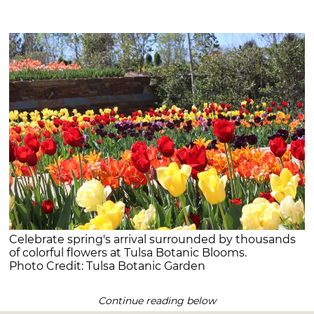
Celebrate spring's arrival surrounded by thousands
of colorful flowers at Tulsa Botanic Blooms.
Photo Credit: Tulsa Botanic Garden
Continue reading below