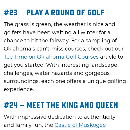
#23 – Play a Round of Golf
The grass is green, the weather is nice and
golfers have been waiting all winter for a
chance to hit the fairway. For a sampling of
Oklahoma’s can’t-miss courses, check out our
Tee Time on Oklahoma Golf Courses
article to
get you started. With interesting landscape
challenges, water hazards and gorgeous
surroundings, each one offers a unique golfing
experience.
#24 – Meet the King and Queen
With impressive dedication to authenticity
and family fun, the
Castle of Muskogee