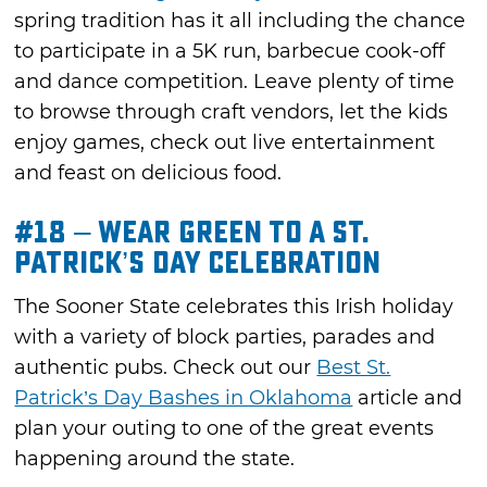
spring tradition has it all including the chance
to participate in a 5K run, barbecue cook-off
and dance competition. Leave plenty of time
to browse through craft vendors, let the kids
enjoy games, check out live entertainment
and feast on delicious food.
#18 – Wear Green to a St.
Patrick’s Day Celebration
The Sooner State celebrates this Irish holiday
with a variety of block parties, parades and
authentic pubs. Check out our
Best St.
Patrick’s Day Bashes in Oklahoma
article and
plan your outing to one of the great events
happening around the state.