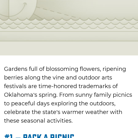
Gardens full of blossoming flowers, ripening
berries along the vine and outdoor arts
festivals are time-honored trademarks of
Oklahoma’s spring. From sunny family picnics
to peaceful days exploring the outdoors,
celebrate the state’s warmer weather with
these seasonal activities.
#1 – Pack a Picnic