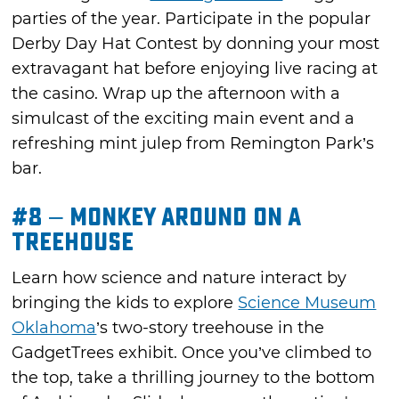
parties of the year. Participate in the popular
Derby Day Hat Contest by donning your most
extravagant hat before enjoying live racing at
the casino. Wrap up the afternoon with a
simulcast of the exciting main event and a
refreshing mint julep from Remington Park’s
bar.
#8 – Monkey Around on a
Treehouse
Learn how science and nature interact by
bringing the kids to explore
Science Museum
Oklahoma
’s two-story treehouse in the
GadgetTrees exhibit. Once you’ve climbed to
the top, take a thrilling journey to the bottom