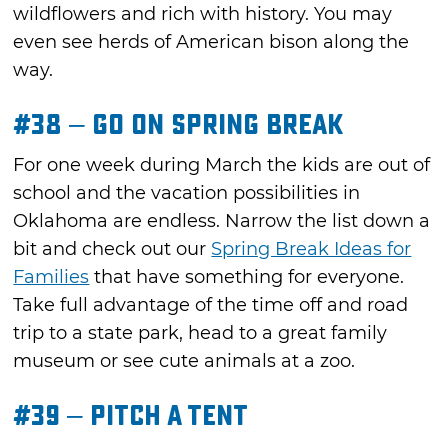
wildflowers and rich with history. You may
even see herds of American bison along the
way.
#38 – Go on Spring Break
For one week during March the kids are out of
school and the vacation possibilities in
Oklahoma are endless. Narrow the list down a
bit and check out our
Spring Break Ideas for
Families
that have something for everyone.
Take full advantage of the time off and road
trip to a state park, head to a great family
museum or see cute animals at a zoo.
#39 – Pitch a Tent