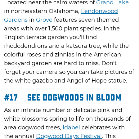
Located near the calm waters of
Grand Lake
in northeastern Oklahoma,
Lendonwood
Gardens
in
Grove
features seven themed
areas with over 1,500 plant species. In the
English terrace garden you’ll find
rhododendrons and a katsura tree, while the
colorful roses and zinnias in the American
backyard garden are hard to miss. Don’t
forget your camera so you can take pictures of
the white gazebo and Angel of Hope statue.
#17 – See Dogwoods in Bloom
As an infinite number of delicate pink and
white blossoms spring to life on thousands of
area dogwood trees,
Idabel
celebrates with
the annual
Dogwood Days Festival
. This