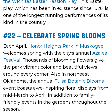
the Wichitas
Easter Passion Play
. This Easter
play, which has been in existence since 1926, is
one of the longest running performances of its
kind in the country.
#22 – Celebrate Spring Blooms
Each April,
Honor Heights Park
in
Muskogee
welcomes spring with the city’s annual
Azalea
Festival
. Thousands of blooming flowers give
the park vibrant color and beautiful views
around every corner. Also in northeast
Oklahoma, the annual
Tulsa Botanic Blooms
event boasts awe-inspiring floral displays from
mid-March to April, in addition to family-
friendly events in the gardens throughout the
season.