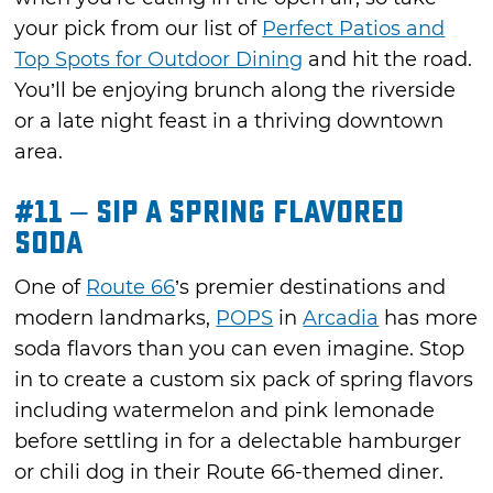
your pick from our list of
Perfect Patios and
Top Spots for Outdoor Dining
and hit the road.
You’ll be enjoying brunch along the riverside
or a late night feast in a thriving downtown
area.
#11 – Sip a Spring Flavored
Soda
One of
Route 66
’s premier destinations and
modern landmarks,
POPS
in
Arcadia
has more
soda flavors than you can even imagine. Stop
in to create a custom six pack of spring flavors
including watermelon and pink lemonade
before settling in for a delectable hamburger
or chili dog in their Route 66-themed diner.