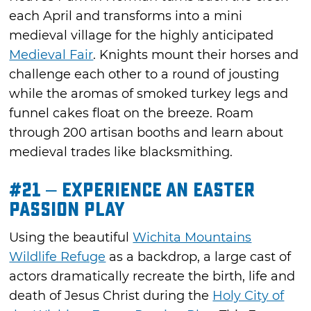
each April and transforms into a mini
medieval village for the highly anticipated
Medieval Fair
. Knights mount their horses and
challenge each other to a round of jousting
while the aromas of smoked turkey legs and
funnel cakes float on the breeze. Roam
through 200 artisan booths and learn about
medieval trades like blacksmithing.
#21 – Experience an Easter
Passion Play
Using the beautiful
Wichita Mountains
Wildlife Refuge
as a backdrop, a large cast of
actors dramatically recreate the birth, life and
death of Jesus Christ during the
Holy City of