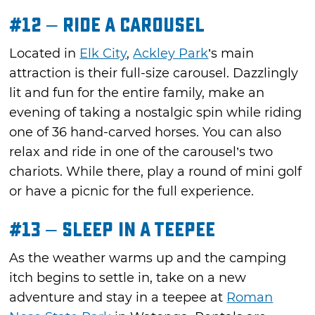
#12 – Ride a Carousel
Located in
Elk City
,
Ackley Park
’s main
attraction is their full-size carousel. Dazzlingly
lit and fun for the entire family, make an
evening of taking a nostalgic spin while riding
one of 36 hand-carved horses. You can also
relax and ride in one of the carousel’s two
chariots. While there, play a round of mini golf
or have a picnic for the full experience.
#13 – Sleep in a Teepee
As the weather warms up and the camping
itch begins to settle in, take on a new
adventure and stay in a teepee at
Roman