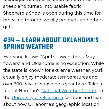
sheep and turned into usable fabric.
Shepherd’s Shop is open during this time for
browsing through woolly products and other
gifts.
#34 – Learn about Oklahoma’s
Spring Weather
Everyone knows “April showers bring May
flowers” and Oklahoma is no exception. While
the state is known for extreme weather, you’ll
actually enjoy moderate temperatures and
over 300 days of sunshine a year here. Take a
tour of Norman’s
National Weather Center
on
the
University of Oklahoma
campus and learn
about how Oklahoma’s geographic location