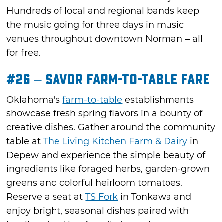
Hundreds of local and regional bands keep
the music going for three days in music
venues throughout downtown Norman – all
for free.
#26 – Savor Farm-to-Table Fare
Oklahoma's
farm-to-table
establishments
showcase fresh spring flavors in a bounty of
creative dishes. Gather around the community
table at
The Living Kitchen Farm & Dairy
in
Depew and experience the simple beauty of
ingredients like foraged herbs, garden-grown
greens and colorful heirloom tomatoes.
Reserve a seat at
TS Fork
in Tonkawa and
enjoy bright, seasonal dishes paired with