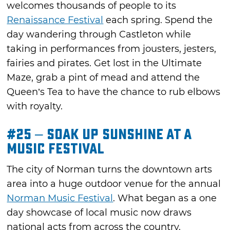
welcomes thousands of people to its
Renaissance Festival
each spring. Spend the
day wandering through Castleton while
taking in performances from jousters, jesters,
fairies and pirates. Get lost in the Ultimate
Maze, grab a pint of mead and attend the
Queen’s Tea to have the chance to rub elbows
with royalty.
#25 – Soak Up Sunshine at a
Music Festival
The city of Norman turns the downtown arts
area into a huge outdoor venue for the annual
Norman Music Festival
. What began as a one
day showcase of local music now draws
national acts from across the country.