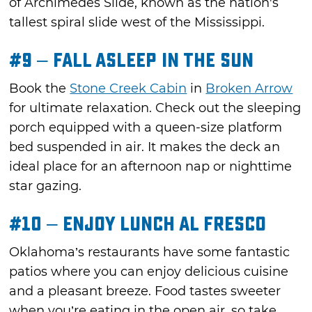
of Archimedes Slide, known as the nation's
tallest spiral slide west of the Mississippi.
#9 – Fall Asleep in the Sun
Book the
Stone Creek Cabin
in
Broken Arrow
for ultimate relaxation. Check out the sleeping
porch equipped with a queen-size platform
bed suspended in air. It makes the deck an
ideal place for an afternoon nap or nighttime
star gazing.
#10 – Enjoy Lunch Al Fresco
Oklahoma’s restaurants have some fantastic
patios where you can enjoy delicious cuisine
and a pleasant breeze. Food tastes sweeter
when you’re eating in the open air, so take