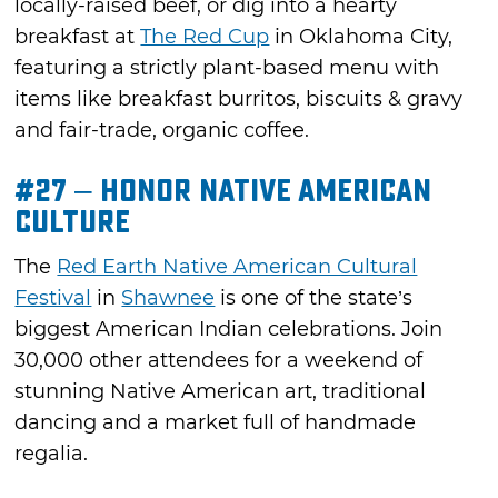
locally-raised beef, or dig into a hearty
breakfast at
The Red Cup
in Oklahoma City,
featuring a strictly plant-based menu with
items like breakfast burritos, biscuits & gravy
and fair-trade, organic coffee.
#27 – Honor Native American
Culture
The
Red Earth Native American Cultural
Festival
in
Shawnee
is one of the state’s
biggest American Indian celebrations. Join
30,000 other attendees for a weekend of
stunning Native American art, traditional
dancing and a market full of handmade
regalia.