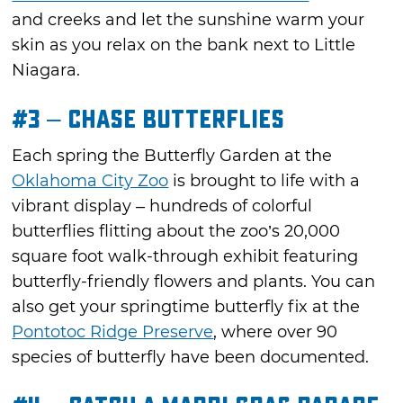
and creeks and let the sunshine warm your
skin as you relax on the bank next to Little
Niagara.
#3 – Chase Butterflies
Each spring the Butterfly Garden at the
Oklahoma City Zoo
is brought to life with a
vibrant display – hundreds of colorful
butterflies flitting about the zoo’s 20,000
square foot walk-through exhibit featuring
butterfly-friendly flowers and plants. You can
also get your springtime butterfly fix at the
Pontotoc Ridge Preserve
, where over 90
species of butterfly have been documented.