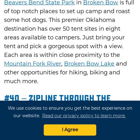
Beavers Bend State Park
in
Broken Bow
is full
of top notch places to set up camp and roast
some hot dogs. This premier Oklahoma
destination has over 50 tent sites in eight
areas available to campers. Just bring your
tent and pick a gorgeous spot with a view.
Each area is within close proximity to the
Mountain Fork River
,
Broken Bow Lake
and
other opportunities for hiking, biking and
much more.
#40 – Zipline Through the
Mountains
We use cookies to ensure you get the best experience on
our website.
Read our privacy policy to learn more.
See the Arbuckle Mountains that surround
Davis
from a unique vantage point with
777
I Agree
Zip
. Soar over
Turner Falls Park
in safe,