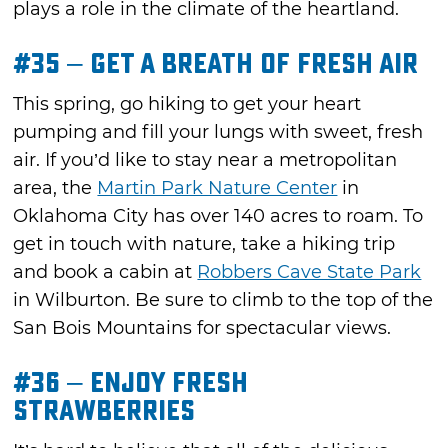
plays a role in the climate of the heartland.
#35 – Get a Breath of Fresh Air
This spring, go hiking to get your heart
pumping and fill your lungs with sweet, fresh
air. If you’d like to stay near a metropolitan
area, the
Martin Park Nature Center
in
Oklahoma City has over 140 acres to roam. To
get in touch with nature, take a hiking trip
and book a cabin at
Robbers Cave State Park
in Wilburton. Be sure to climb to the top of the
San Bois Mountains for spectacular views.
#36 – Enjoy Fresh
Strawberries