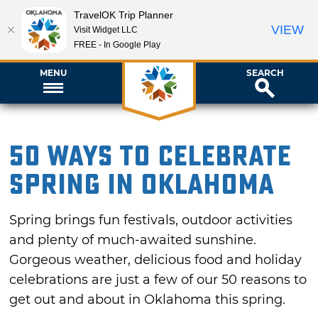
TravelOK Trip Planner
VIEW
Visit Widget LLC
FREE - In Google Play
MENU
SEARCH
50 Ways to Celebrate
Spring in Oklahoma
Spring brings fun festivals, outdoor activities
and plenty of much-awaited sunshine.
Gorgeous weather, delicious food and holiday
celebrations are just a few of our 50 reasons to
get out and about in Oklahoma this spring.