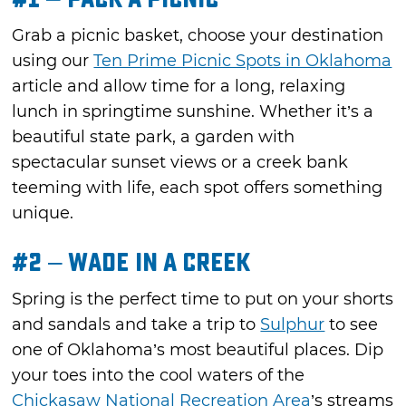
Grab a picnic basket, choose your destination
using our
Ten Prime Picnic Spots in Oklahoma
article and allow time for a long, relaxing
lunch in springtime sunshine. Whether it’s a
beautiful state park, a garden with
spectacular sunset views or a creek bank
teeming with life, each spot offers something
unique.
#2 – Wade in a Creek
Spring is the perfect time to put on your shorts
and sandals and take a trip to
Sulphur
to see
one of Oklahoma’s most beautiful places. Dip
your toes into the cool waters of the
Chickasaw National Recreation Area
’s streams