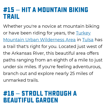
#15 – Hit a Mountain Biking
Trail
Whether you’re a novice at mountain biking
or have been riding for years, the
Turkey
Mountain Urban Wilderness Area
in
Tulsa
has
a trail that’s right for you. Located just west of
the Arkansas River, this beautiful area offers
paths ranging from an eighth of a mile to just
under six miles. If you’re feeling adventurous,
branch out and explore nearly 25 miles of
unmarked trails.
#16 – Stroll through a
Beautiful Garden