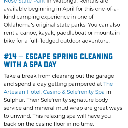
Nose State Park
in Watonga. Rentals are
available beginning in April for this one-of-a-
kind camping experience in one of
Oklahoma’s original state parks. You can also
rent a canoe, kayak, paddleboat or mountain
bike for a full-fledged outdoor adventure.
#14 – Escape Spring Cleaning
with a Spa Day
Take a break from cleaning out the garage
and spend a day getting pampered at
The
Artesian Hotel, Casino & Sole'renity Spa
in
Sulphur. Their Sole'renity signature body
service and mineral mud wrap are great ways
to unwind. This relaxing spa will have you
back on the casino floor in no time.