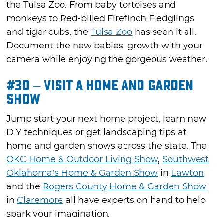
the Tulsa Zoo. From baby tortoises and
monkeys to Red-billed Firefinch Fledglings
and tiger cubs, the
Tulsa Zoo
has seen it all.
Document the new babies’ growth with your
camera while enjoying the gorgeous weather.
#30 – Visit a Home and Garden
Show
Jump start your next home project, learn new
DIY techniques or get landscaping tips at
home and garden shows across the state. The
OKC Home & Outdoor Living Show
,
Southwest
Oklahoma’s Home & Garden Show
in
Lawton
and the
Rogers County Home & Garden Show
in
Claremore
all have experts on hand to help
spark your imagination.