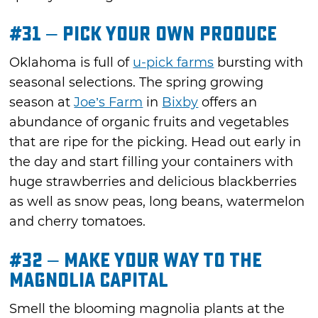
#31 – Pick Your Own Produce
Oklahoma is full of
u-pick farms
bursting with
seasonal selections. The spring growing
season at
Joe’s Farm
in
Bixby
offers an
abundance of organic fruits and vegetables
that are ripe for the picking. Head out early in
the day and start filling your containers with
huge strawberries and delicious blackberries
as well as snow peas, long beans, watermelon
and cherry tomatoes.
#32 – Make Your Way to the
Magnolia Capital
Smell the blooming magnolia plants at the