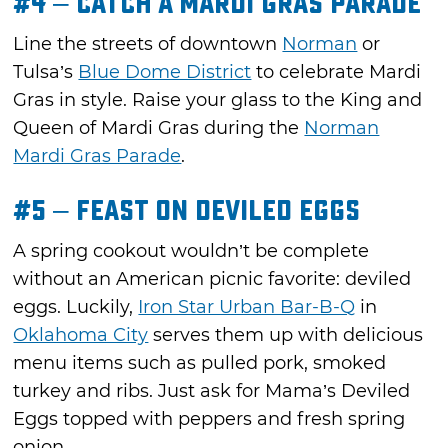
#4 – Catch a Mardi Gras Parade
Line the streets of downtown
Norman
or
Tulsa’s
Blue Dome District
to celebrate Mardi
Gras in style. Raise your glass to the King and
Queen of Mardi Gras during the
Norman
Mardi Gras Parade
.
#5 – Feast on Deviled Eggs
A spring cookout wouldn’t be complete
without an American picnic favorite: deviled
eggs. Luckily,
Iron Star Urban Bar-B-Q
in
Oklahoma City
serves them up with delicious
menu items such as pulled pork, smoked
turkey and ribs. Just ask for Mama’s Deviled
Eggs topped with peppers and fresh spring
onion.