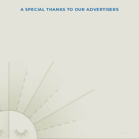
A SPECIAL THANKS TO OUR ADVERTISERS