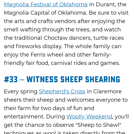
Magnolia Festival of Oklahoma
in Durant, the
Magnolia Capital of Oklahoma. Be sure to visit
the arts and crafts vendors after enjoying the
smell wafting through the trees, and watch
the traditional Choctaw dancers, turtle races
and fireworks display. The whole family can
enjoy the Ferris wheel and other family-
friendly fair food, carnival rides and games.
#33 – Witness Sheep Shearing
Every spring
Shepherd’s Cross
in Claremore
sheers their sheep and welcomes everyone to
their farm for two days of fun and
entertainment. During
Woolly Weekend
, you’ll
get the chance to observe “Sheep to Shawl”
techniques as wool is taken directly from the