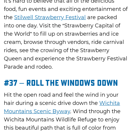
It’s hard to believe that all of the delicious
food, fun events and exciting entertainment of
the
Stilwell Strawberry Festival
are packed
into one day. Visit the “Strawberry Capital of
the World” to fill up on strawberries and ice
cream, browse through vendors, ride carnival
rides, see the crowing of the Strawberry
Queen and experience the Strawberry Festival
Parade and rodeo.
#37 – Roll the Windows Down
Hit the open road and feel the wind in your
hair during a scenic drive down the
Wichita
Mountains Scenic Byway
. Wind through the
Wichita Mountains Wildlife Refuge to enjoy
this beautiful path that is full of color from