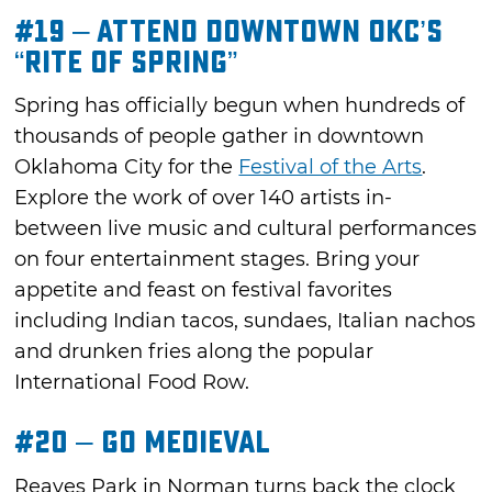
#19 – Attend Downtown OKC’s
“Rite of Spring”
Spring has officially begun when hundreds of
thousands of people gather in downtown
Oklahoma City for the
Festival of the Arts
.
Explore the work of over 140 artists in-
between live music and cultural performances
on four entertainment stages. Bring your
appetite and feast on festival favorites
including Indian tacos, sundaes, Italian nachos
and drunken fries along the popular
International Food Row.
#20 – Go Medieval
Reaves Park in Norman turns back the clock